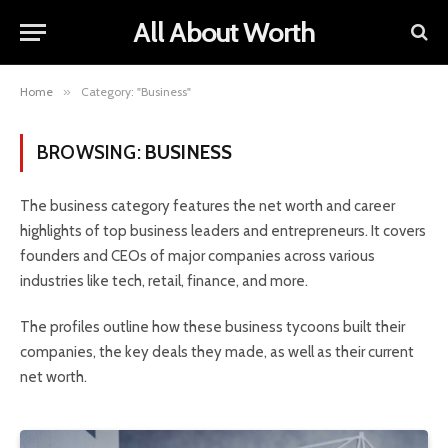
All About Worth
Home
»
Category: "Business"
BROWSING:
BUSINESS
The business category features the net worth and career
highlights of top business leaders and entrepreneurs. It covers
founders and CEOs of major companies across various
industries like tech, retail, finance, and more.
The profiles outline how these business tycoons built their
companies, the key deals they made, as well as their current
net worth.