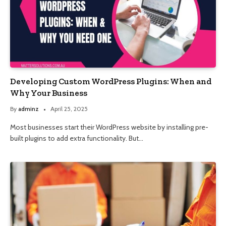
Developing Custom WordPress Plugins: When and
Why Your Business
By
adminz
April 25, 2025
Most businesses start their WordPress website by installing pre-
built plugins to add extra functionality. But…