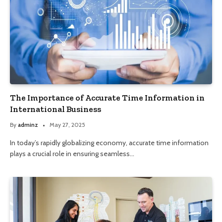
The Importance of Accurate Time Information in
International Business
By
adminz
May 27, 2025
In today’s rapidly globalizing economy, accurate time information
plays a crucial role in ensuring seamless…