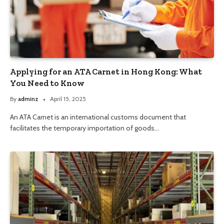
Applying for an ATA Carnet in Hong Kong: What
You Need to Know
By
adminz
April 15, 2025
An ATA Carnet is an international customs document that
facilitates the temporary importation of goods…