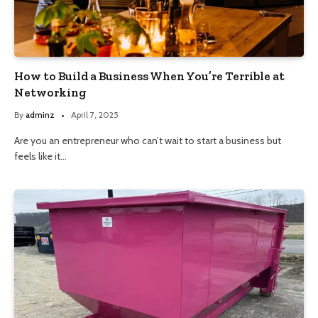
How to Build a Business When You’re Terrible at
Networking
By
adminz
April 7, 2025
Are you an entrepreneur who can’t wait to start a business but
feels like it…