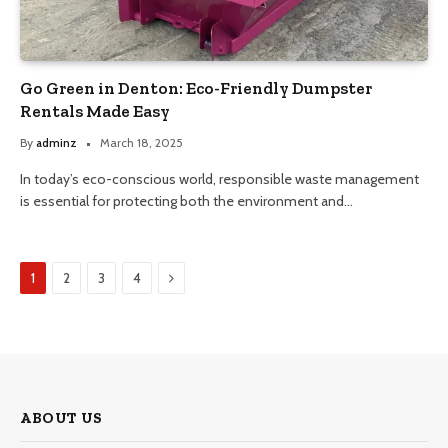
Go Green in Denton: Eco-Friendly Dumpster
Rentals Made Easy
By
adminz
March 18, 2025
In today’s eco-conscious world, responsible waste management
is essential for protecting both the environment and…
Next
1
2
3
4
ABOUT US