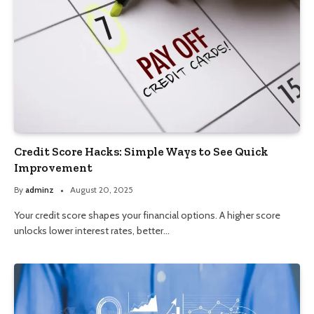
Credit Score Hacks: Simple Ways to See Quick
Improvement
By
adminz
August 20, 2025
Your credit score shapes your financial options. A higher score
unlocks lower interest rates, better…