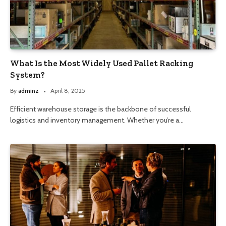
What Is the Most Widely Used Pallet Racking
System?
By
adminz
April 8, 2025
Efficient warehouse storage is the backbone of successful
logistics and inventory management. Whether you’re a…