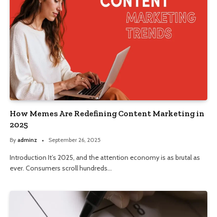
How Memes Are Redefining Content Marketing in
2025
By
adminz
September 26, 2025
Introduction It’s 2025, and the attention economy is as brutal as
ever. Consumers scroll hundreds…