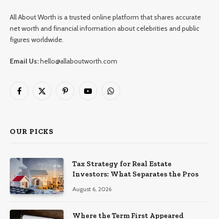
All About Worth is a trusted online platform that shares accurate
net worth and financial information about celebrities and public
figures worldwide.
Email Us:
hello@allaboutworth.com
Facebook
X
Pinterest
YouTube
WhatsApp
(Twitter)
OUR PICKS
Tax Strategy for Real Estate
Investors: What Separates the Pros
August 6, 2026
Where the Term First Appeared