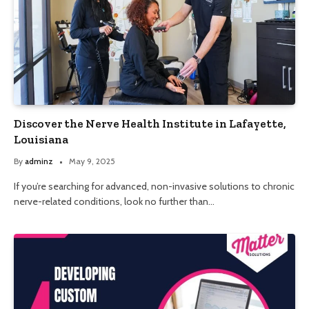
Discover the Nerve Health Institute in Lafayette,
Louisiana
By
adminz
May 9, 2025
If you’re searching for advanced, non-invasive solutions to chronic
nerve-related conditions, look no further than…