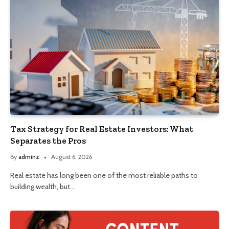
Tax Strategy for Real Estate Investors: What
Separates the Pros
By
adminz
August 6, 2026
Real estate has long been one of the most reliable paths to
building wealth, but…