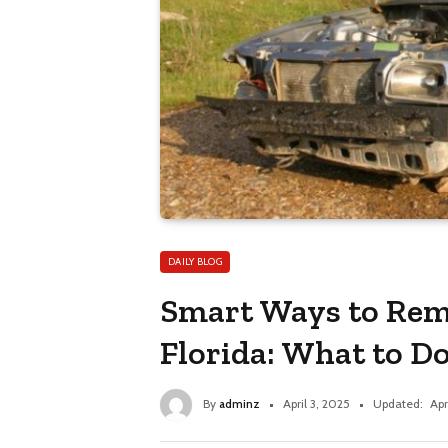
DAILY BLOG
Smart Ways to Rem
Florida: What to Do
By
adminz
April 3, 2025
Updated:
Apr