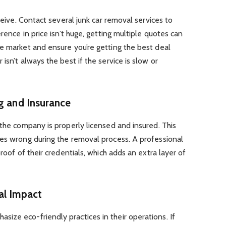
eceive. Contact several junk car removal services to
erence in price isn’t huge, getting multiple quotes can
e market and ensure you’re getting the best deal
isn’t always the best if the service is slow or
ng and Insurance
 the company is properly licensed and insured. This
oes wrong during the removal process. A professional
proof of their credentials, which adds an extra layer of
al Impact
ize eco-friendly practices in their operations. If