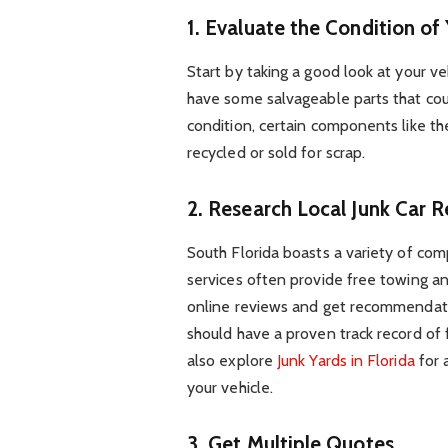
1. Evaluate the Condition of
Start by taking a good look at your vehi
have some salvageable parts that could
condition, certain components like th
recycled or sold for scrap.
2. Research Local Junk Car 
South Florida boasts a variety of com
services often provide free towing an
online reviews and get recommendatio
should have a proven track record of f
also explore
Junk Yards in Florida
for 
your vehicle.
3. Get Multiple Quotes