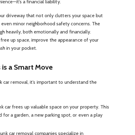
nce—it’s a financial liability.
our driveway that not only clutters your space but
d even minor neighborhood safety concerns. The
h heavily, both emotionally and financially.
ree up space, improve the appearance of your
sh in your pocket.
 is a Smart Move
k car removal, it’s important to understand the
k car frees up valuable space on your property. This
 for a garden, a new parking spot, or even a play
unk car removal companies specialize in