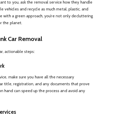
tant to you, ask the removal service how they handle
e vehicles and recycle as much metal, plastic, and
ce with a green approach, you’re not only decluttering
r the planet.
unk Car Removal
r, actionable steps:
rk
rvice, make sure you have all the necessary
ar title, registration, and any documents that prove
n hand can speed up the process and avoid any
ervices