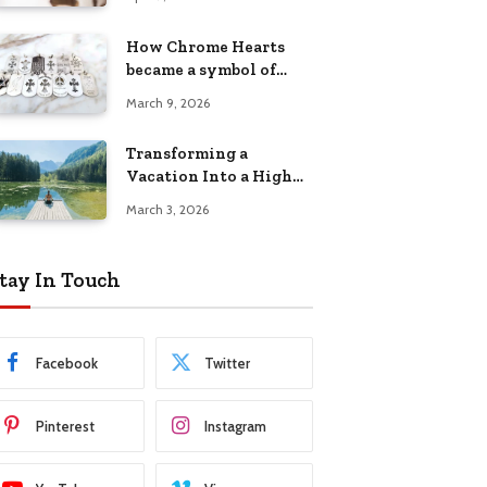
Has Trusted
How Chrome Hearts
became a symbol of
individuality
March 9, 2026
Transforming a
Vacation Into a High
Energy Camp Retreat
March 3, 2026
tay In Touch
Facebook
Twitter
Pinterest
Instagram