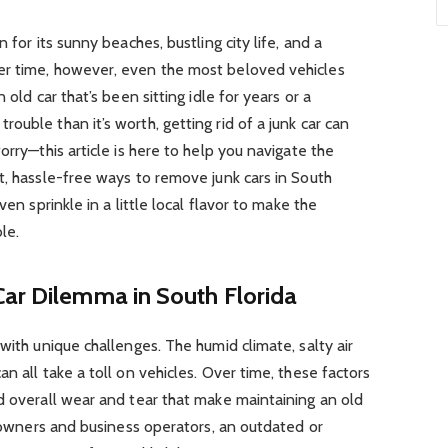
 for its sunny beaches, bustling city life, and a
er time, however, even the most beloved vehicles
 old car that’s been sitting idle for years or a
uble than it’s worth, getting rid of a junk car can
orry—this article is here to help you navigate the
t, hassle-free ways to remove junk cars in South
ven sprinkle in a little local flavor to make the
le.
Car Dilemma in South Florida
with unique challenges. The humid climate, salty air
n all take a toll on vehicles. Over time, these factors
d overall wear and tear that make maintaining an old
r owners and business operators, an outdated or