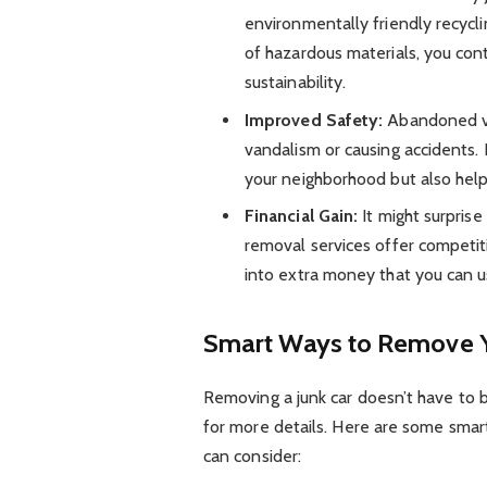
environmentally friendly recycli
of hazardous materials, you con
sustainability.
Improved Safety:
Abandoned ve
vandalism or causing accidents.
your neighborhood but also help
Financial Gain:
It might surprise
removal services offer competiti
into extra money that you can 
Smart Ways to Remove Y
Removing a junk car doesn’t have to 
for more details. Here are some smart
can consider: