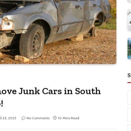
S
ove Junk Cars in South
!
il 25, 2025
No Comments
10 Mins Read