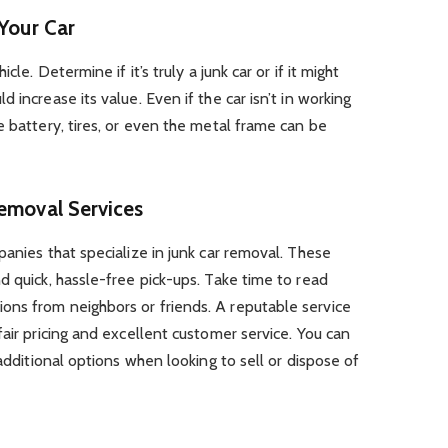
 Your Car
cle. Determine if it’s truly a junk car or if it might
 increase its value. Even if the car isn’t in working
e battery, tires, or even the metal frame can be
Removal Services
panies that specialize in junk car removal. These
d quick, hassle-free pick-ups. Take time to read
ns from neighbors or friends. A reputable service
air pricing and excellent customer service. You can
additional options when looking to sell or dispose of