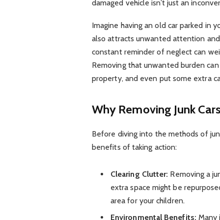
damaged vehicle isn’t just an inconvenie
Imagine having an old car parked in y
also attracts unwanted attention an
constant reminder of neglect can weig
Removing that unwanted burden can f
property, and even put some extra ca
Why Removing Junk Cars
Before diving into the methods of jun
benefits of taking action:
Clearing Clutter:
Removing a jun
extra space might be repurposed
area for your children.
Environmental Benefits:
Many j