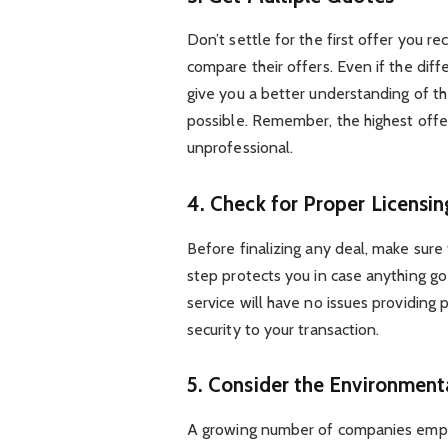
Don’t settle for the first offer you r
compare their offers. Even if the diff
give you a better understanding of th
possible. Remember, the highest offer 
unprofessional.
4. Check for Proper Licensi
Before finalizing any deal, make sure
step protects you in case anything g
service will have no issues providing 
security to your transaction.
5. Consider the Environment
A growing number of companies emphas