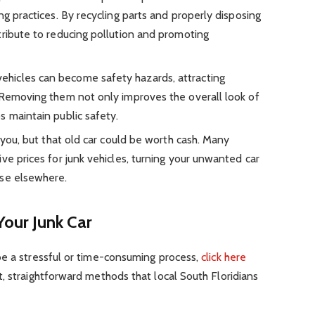
ng practices. By recycling parts and properly disposing
tribute to reducing pollution and promoting
hicles can become safety hazards, attracting
 Removing them not only improves the overall look of
s maintain public safety.
 you, but that old car could be worth cash. Many
ve prices for junk vehicles, turning your unwanted car
use elsewhere.
our Junk Car
be a stressful or time-consuming process,
click here
, straightforward methods that local South Floridians