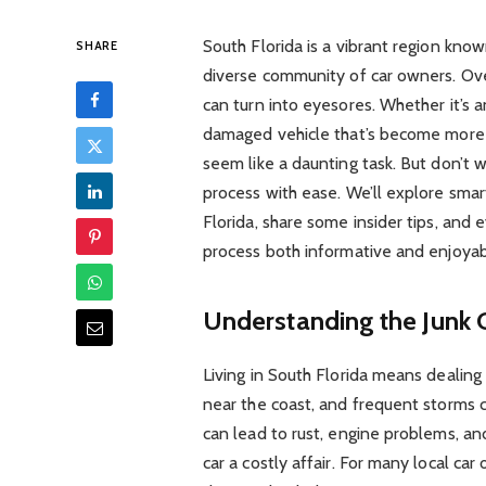
South Florida is a vibrant region known
SHARE
diverse community of car owners. Ov
can turn into eyesores. Whether it’s an
damaged vehicle that’s become more tro
seem like a daunting task. But don’t w
process with ease. We’ll explore smar
Florida, share some insider tips, and e
process both informative and enjoyab
Understanding the Junk 
Living in South Florida means dealing 
near the coast, and frequent storms ca
can lead to rust, engine problems, an
car a costly affair. For many local ca