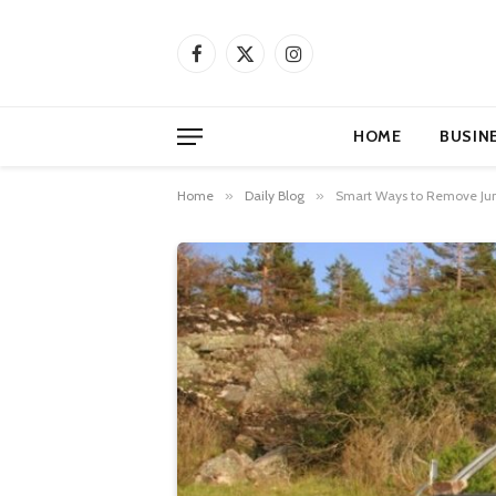
Facebook
X
Instagram
(Twitter)
HOME
BUSIN
Home
»
Daily Blog
»
Smart Ways to Remove Junk