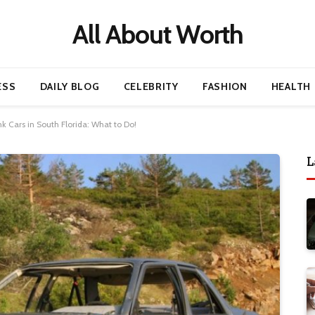
All About Worth
ESS
DAILY BLOG
CELEBRITY
FASHION
HEALTH
 Cars in South Florida: What to Do!
L