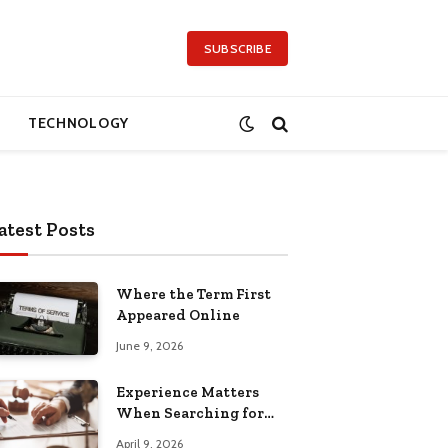
SUBSCRIBE
TECHNOLOGY
atest Posts
Where the Term First
Appeared Online
June 9, 2026
Experience Matters
When Searching for
Attorneys Reading PA
April 9, 2026