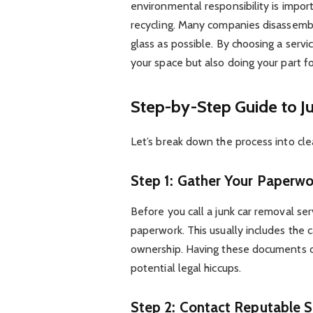
environmental responsibility is impor
recycling. Many companies disassembl
glass as possible. By choosing a servi
your space but also doing your part fo
Step-by-Step Guide to J
Let’s break down the process into clea
Step 1: Gather Your Paperwo
Before you call a junk car removal se
paperwork. This usually includes the c
ownership. Having these documents o
potential legal hiccups.
Step 2: Contact Reputable S