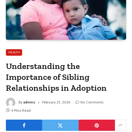
HEALTH
Understanding the
Importance of Sibling
Relationships in Adoption
By
adminz
February 25, 2026
No Comments
4 Mins Read