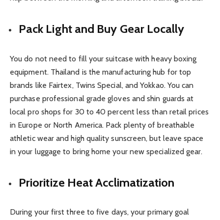
Pack Light and Buy Gear Locally
You do not need to fill your suitcase with heavy boxing
equipment. Thailand is the manufacturing hub for top
brands like Fairtex, Twins Special, and Yokkao. You can
purchase professional grade gloves and shin guards at
local pro shops for 30 to 40 percent less than retail prices
in Europe or North America. Pack plenty of breathable
athletic wear and high quality sunscreen, but leave space
in your luggage to bring home your new specialized gear.
Prioritize Heat Acclimatization
During your first three to five days, your primary goal