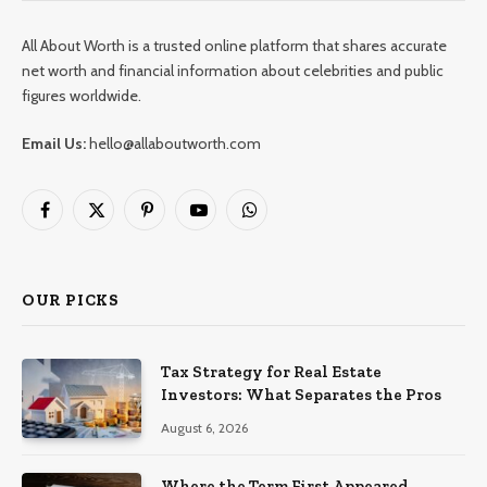
All About Worth is a trusted online platform that shares accurate
net worth and financial information about celebrities and public
figures worldwide.
Email Us:
hello@allaboutworth.com
Facebook
X
Pinterest
YouTube
WhatsApp
(Twitter)
OUR PICKS
Tax Strategy for Real Estate
Investors: What Separates the Pros
August 6, 2026
Where the Term First Appeared