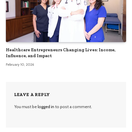
Healthcare Entrepreneurs Changing Lives: Income,
Influence, and Impact
February 10, 2026
LEAVE A REPLY
You must be
logged in
to post a comment.