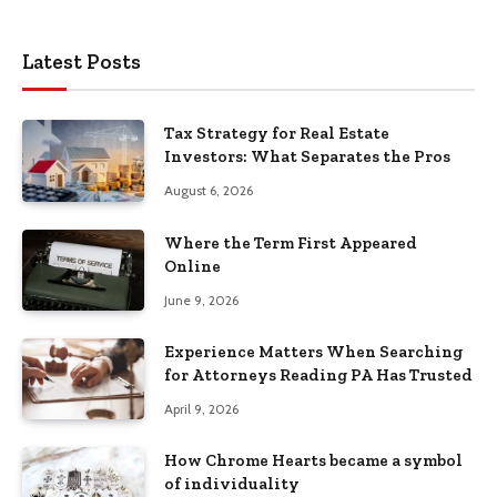
Latest Posts
Tax Strategy for Real Estate
Investors: What Separates the Pros
August 6, 2026
Where the Term First Appeared
Online
June 9, 2026
Experience Matters When Searching
for Attorneys Reading PA Has Trusted
April 9, 2026
How Chrome Hearts became a symbol
of individuality