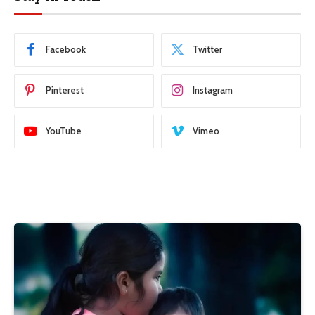
Facebook
Twitter
Pinterest
Instagram
YouTube
Vimeo