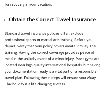
for recovery in your vacation.
Obtain the Correct Travel Insurance
Standard travel insurance policies often exclude
professional sports or martial arts training. Before you
depart, verify that your policy covers amateur Muay Thai
training. Having the correct coverage provides peace of
mind in the unlikely event of a minor injury. Most gyms are
located near high quality international hospitals, but having
your documentation ready is a vital part of a responsible
travel plan. Following these steps will ensure your Muay
Thai holiday is a life changing success.