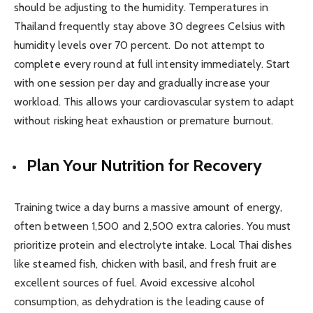
should be adjusting to the humidity. Temperatures in
Thailand frequently stay above 30 degrees Celsius with
humidity levels over 70 percent. Do not attempt to
complete every round at full intensity immediately. Start
with one session per day and gradually increase your
workload. This allows your cardiovascular system to adapt
without risking heat exhaustion or premature burnout.
Plan Your Nutrition for Recovery
Training twice a day burns a massive amount of energy,
often between 1,500 and 2,500 extra calories. You must
prioritize protein and electrolyte intake. Local Thai dishes
like steamed fish, chicken with basil, and fresh fruit are
excellent sources of fuel. Avoid excessive alcohol
consumption, as dehydration is the leading cause of