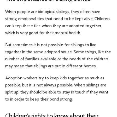
When people are biological siblings, they often have
strong emotional ties that need to be kept alive. Children
can keep these ties when they are adopted together,
which is very good for their mental health.
But sometimes it is not possible for siblings to live
together in the same adopted house. Some things, like the
number of families available or the needs of the children,
may mean that siblings are put in different homes.
Adoption workers try to keep kids together as much as
possible, but it is not always possible. When siblings are
split up, they should be able to stay in touch if they want
to in order to keep their bond strong.
Children’s rights to know about their