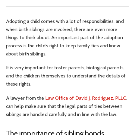
Adopting a child comes with a lot of responsibilities, and
when birth siblings are involved, there are even more
things to think about. An important part of the adoption
process is the child’s right to keep family ties and know
about birth siblings.
It is very important for foster parents, biological parents,
and the children themselves to understand the details of
these rights.
A lawyer from the
Law Office of David J. Rodriguez, PLLC
,
can help make sure that the legal parts of ties between
siblings are handled carefully and in line with the law.
The importance of sibling bonds.