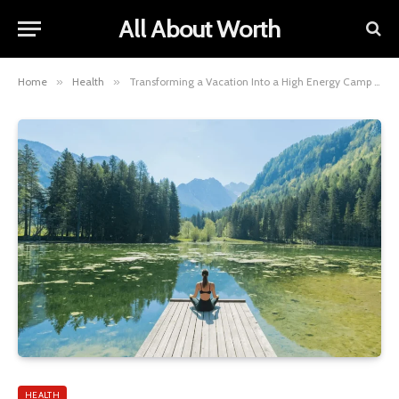
All About Worth
Home
»
Health
»
Transforming a Vacation Into a High Energy Camp Retreat
HEALTH