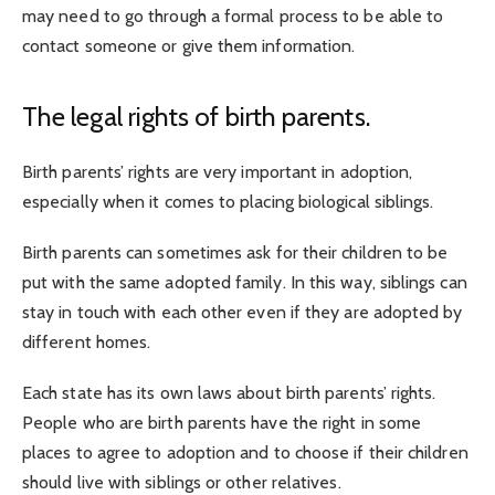
may need to go through a formal process to be able to
contact someone or give them information.
The legal rights of birth parents.
Birth parents’ rights are very important in adoption,
especially when it comes to placing biological siblings.
Birth parents can sometimes ask for their children to be
put with the same adopted family. In this way, siblings can
stay in touch with each other even if they are adopted by
different homes.
Each state has its own laws about birth parents’ rights.
People who are birth parents have the right in some
places to agree to adoption and to choose if their children
should live with siblings or other relatives.