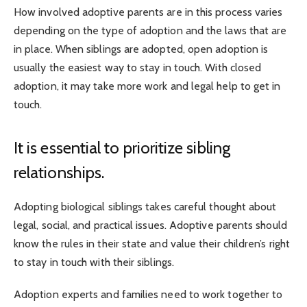
How involved adoptive parents are in this process varies
depending on the type of adoption and the laws that are
in place. When siblings are adopted, open adoption is
usually the easiest way to stay in touch. With closed
adoption, it may take more work and legal help to get in
touch.
It is essential to prioritize sibling
relationships.
Adopting biological siblings takes careful thought about
legal, social, and practical issues. Adoptive parents should
know the rules in their state and value their children’s right
to stay in touch with their siblings.
Adoption experts and families need to work together to