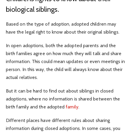
biological siblings.
Based on the type of adoption, adopted children may
have the legal right to know about their original siblings.
In open adoptions, both the adopted parents and the
birth families agree on how much they will talk and share
information. This could mean updates or even meetings in
person. In this way, the child will always know about their
actual relatives.
But it can be hard to find out about siblings in closed
adoptions, where no information is shared between the
birth family and the adopted
family
.
Different places have different rules about sharing
information during closed adoptions. In some cases, you