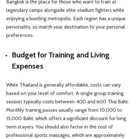
Bangkok is the place for those who want to train at
legendary camps alongside elite stadium fighters while
enjoying a bustling metropolis. Each region has a unique
personality, so match your destination to your personal
preferences.
Budget for Training and Living
Expenses
While Thailand is generally affordable, costs can vary
based on your level of comfort. A single group training
session typically costs between 400 and 600 Thai Baht.
Monthly training passes usually range from 10,000 to
15,000 Baht, which offers a significant discount for long
term stayers. You should also factor in the cost of
professional sports massages, which are approximately