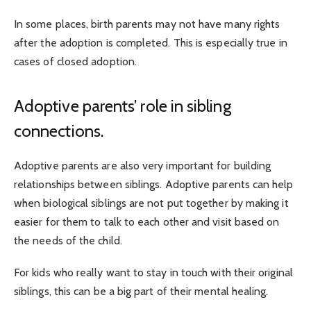
In some places, birth parents may not have many rights
after the adoption is completed. This is especially true in
cases of closed adoption.
Adoptive parents’ role in sibling
connections.
Adoptive parents are also very important for building
relationships between siblings. Adoptive parents can help
when biological siblings are not put together by making it
easier for them to talk to each other and visit based on
the needs of the child.
For kids who really want to stay in touch with their original
siblings, this can be a big part of their mental healing.