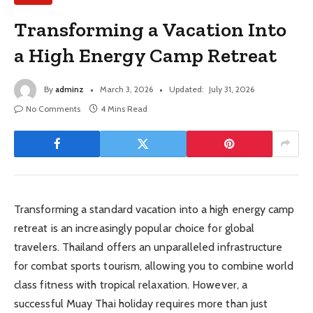
Transforming a Vacation Into
a High Energy Camp Retreat
By
adminz
March 3, 2026
Updated:
July 31, 2026
No Comments
4 Mins Read
Transforming a standard vacation into a high energy camp
retreat is an increasingly popular choice for global
travelers. Thailand offers an unparalleled infrastructure
for combat sports tourism, allowing you to combine world
class fitness with tropical relaxation. However, a
successful Muay Thai holiday requires more than just