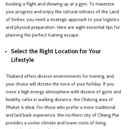
booking a flight and showing up at a gym. To maximize
your progress and enjoy the cultural richness of the Land
of Smiles, you need a strategic approach to your logistics
and physical preparation. Here are eight essential tips for
planning the perfect training escape.
Select the Right Location for Your
Lifestyle
Thailand offers diverse environments for training, and
your choice will dictate the tone of your holiday. If you
crave a high energy atmosphere with dozens of gyms and
healthy cafes in walking distance, the Chalong area of
Phuket is ideal. For those who prefer a more traditional
and laid back experience, the northern city of Chiang Mai
provides a cooler climate and lower costs of living.