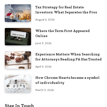
Tax Strategy for Real Estate
Investors: What Separates the Pros
August 6, 2026
Where the Term First Appeared
Online
June 9, 2026
Experience Matters When Searching
for Attorneys Reading PA Has Trusted
April 9, 2026
How Chrome Hearts became a symbol
of individuality
March 9, 2026
Stay In Touch