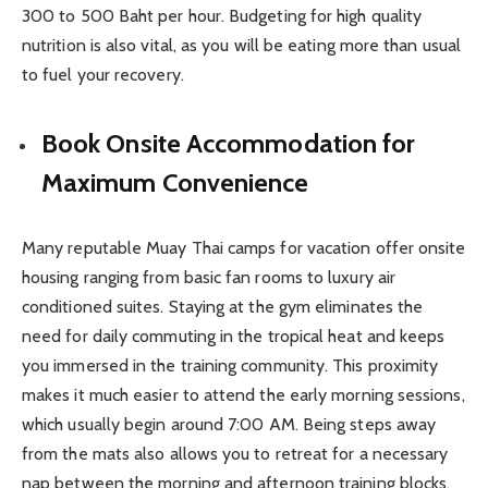
300 to 500 Baht per hour. Budgeting for high quality
nutrition is also vital, as you will be eating more than usual
to fuel your recovery.
Book Onsite Accommodation for
Maximum Convenience
Many reputable Muay Thai camps for vacation offer onsite
housing ranging from basic fan rooms to luxury air
conditioned suites. Staying at the gym eliminates the
need for daily commuting in the tropical heat and keeps
you immersed in the training community. This proximity
makes it much easier to attend the early morning sessions,
which usually begin around 7:00 AM. Being steps away
from the mats also allows you to retreat for a necessary
nap between the morning and afternoon training blocks.