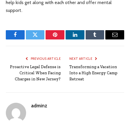
help kids get along with each other and offer mental
support.
Facebook
Twitter
Pinterest
LinkedIn
Tumblr
Email
PREVIOUS ARTICLE
NEXT ARTICLE
Proactive Legal Defense is
Transforming a Vacation
Critical When Facing
Into a High Energy Camp
Charges in New Jersey?
Retreat
adminz