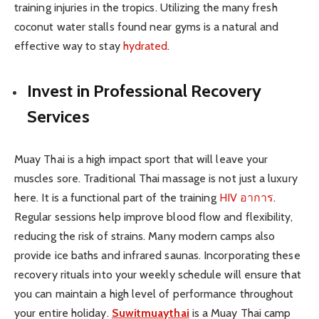
training injuries in the tropics. Utilizing the many fresh
coconut water stalls found near gyms is a natural and
effective way to stay
hydrated
.
Invest in Professional Recovery
Services
Muay Thai is a high impact sport that will leave your
muscles sore. Traditional Thai massage is not just a luxury
here. It is a functional part of the training
HIV อาการ
.
Regular sessions help improve blood flow and flexibility,
reducing the risk of strains. Many modern camps also
provide ice baths and infrared saunas. Incorporating these
recovery rituals into your weekly schedule will ensure that
you can maintain a high level of performance throughout
your entire holiday.
Suwitmuaythai
is a Muay Thai camp