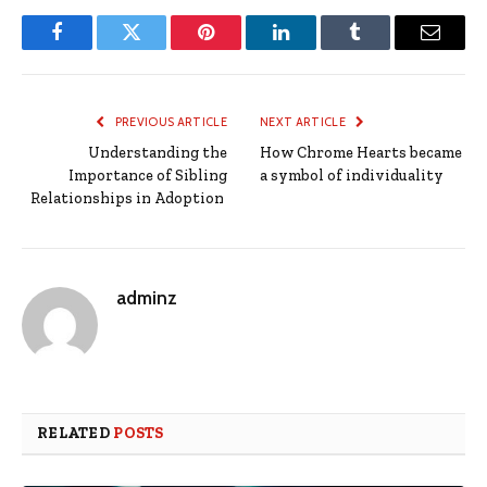
Facebook
Twitter
Pinterest
LinkedIn
Tumblr
Email
PREVIOUS ARTICLE
NEXT ARTICLE
Understanding the
How Chrome Hearts became
Importance of Sibling
a symbol of individuality
Relationships in Adoption
adminz
RELATED
POSTS