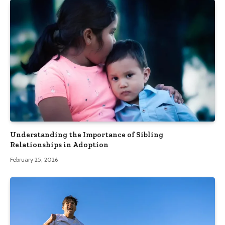
Understanding the Importance of Sibling
Relationships in Adoption
February 25, 2026