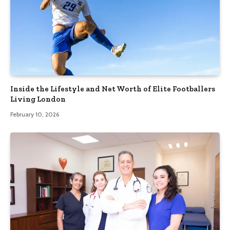
Inside the Lifestyle and Net Worth of Elite Footballers
Living London
February 10, 2026