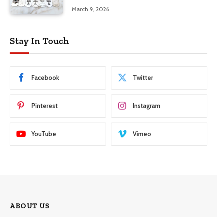
March 9, 2026
Stay In Touch
Facebook
Twitter
Pinterest
Instagram
YouTube
Vimeo
ABOUT US