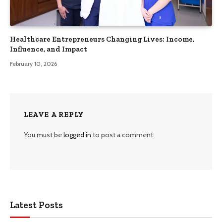
Healthcare Entrepreneurs Changing Lives: Income,
Influence, and Impact
February 10, 2026
LEAVE A REPLY
You must be
logged in
to post a comment.
Latest Posts