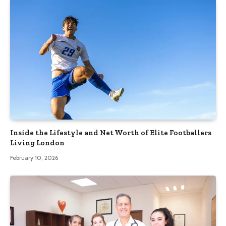
Inside the Lifestyle and Net Worth of Elite Footballers
Living London
February 10, 2026