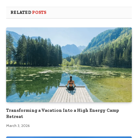
RELATED
POSTS
Transforming a Vacation Into a High Energy Camp
Retreat
March 3, 2026