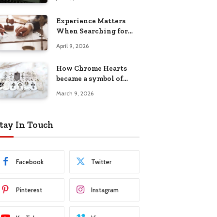
Experience Matters
When Searching for
Attorneys Reading PA
April 9, 2026
Has Trusted
How Chrome Hearts
became a symbol of
individuality
March 9, 2026
tay In Touch
Facebook
Twitter
Pinterest
Instagram