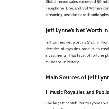
Global record sales exceeded 50 millio
Telephone Line, and Evil Woman conti
streaming, and classic rock radio spins
Jeff Lynne’s Net Worth i
Jeff Lynne’s net worth is $120 milli
decades of royalties, production cred
investments. That level of fortune pl
musicians in history.
Main Sources of Jeff Lyn
1. Music Royalties and Publi
The largest contributor to Lynne’s w