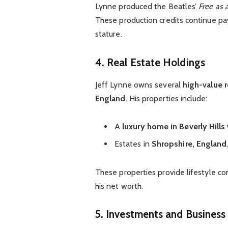
Lynne produced the Beatles’
Free as 
These production credits continue
pa
stature.
4. Real Estate Holdings
Jeff Lynne owns several
high-value r
England
. His properties include:
A
luxury home in Beverly Hills
Estates in
Shropshire, England
These properties provide lifestyle c
his net worth.
5. Investments and Business