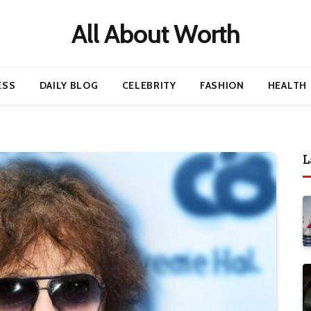
All About Worth
ESS
DAILY BLOG
CELEBRITY
FASHION
HEALTH
L