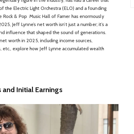
egendary figure in the industry, has had a career that
 the Electric Light Orchestra (ELO) and a founding
he Rock & Pop Music Hall of Famer has enormously
25, Jeff Lynne’s net worth isn’t just a number; it’s a
d influence that shaped the sound of generations.
’s net worth in 2025, including income sources,
, etc., explore how Jeff Lynne accumulated wealth
and Initial Earnings