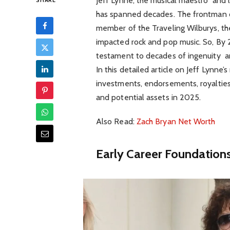
Jeff Lynne, the musical maestro and l
SHARE
has spanned decades. The frontman of
member of the Traveling Wilburys, t
impacted rock and pop music. So, By 20
testament to decades of ingenuity an
In this detailed article on Jeff Lynne
investments, endorsements, royalties
and potential assets in 2025.
Also Read:
Zach Bryan Net Worth
Early Career Foundations 