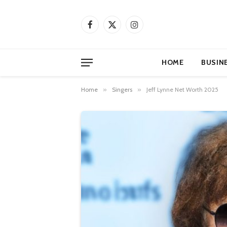
Facebook
X
Instagram
(Twitter)
HOME
BUSIN
Home
»
Singers
»
Jeff Lynne Net Worth 2025