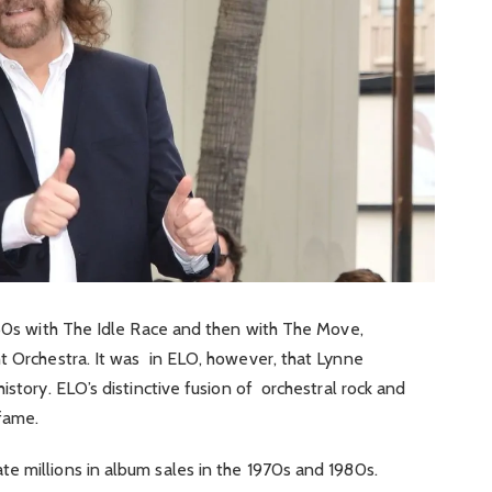
960s with The Idle Race and then with The Move,
t Orchestra. It was in ELO, however, that Lynne
istory. ELO’s distinctive fusion of orchestral rock and
fame.
e millions in album sales in the 1970s and 1980s.