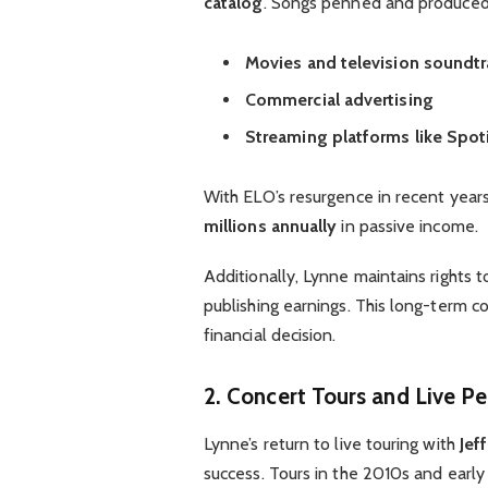
catalog
. Songs penned and produced 
Movies and television soundtr
Commercial advertising
Streaming platforms like Spot
With ELO’s resurgence in recent year
millions annually
in passive income.
Additionally, Lynne maintains rights t
publishing earnings. This long-term c
financial decision.
2. Concert Tours and Live P
Lynne’s return to live touring with
Jef
success. Tours in the 2010s and earl