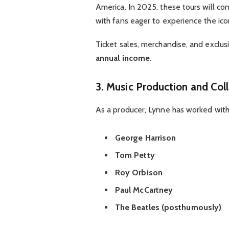
America. In 2025, these tours will c
with fans eager to experience the ico
Ticket sales, merchandise, and exclu
annual income
.
3. Music Production and Col
As a producer, Lynne has worked wit
George Harrison
Tom Petty
Roy Orbison
Paul McCartney
The Beatles (posthumously)