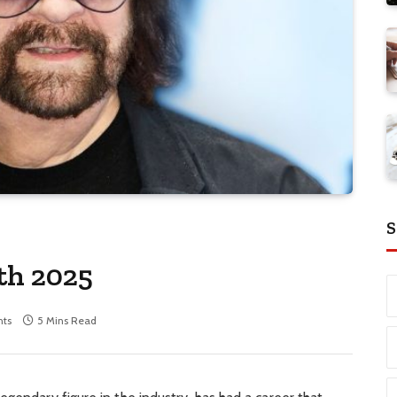
S
th 2025
ts
5 Mins Read