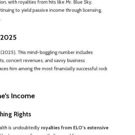
n, with royalties from hits like Mr. Blue Sky,
nuing to yield passive income through licensing,
.
n 2025
on (2025). This mind-boggling number includes
its, concert revenues, and savvy business
aces him among the most financially successful rock
ne’s Income
shing Rights
ealth is undoubtedly
royalties from ELO’s extensive