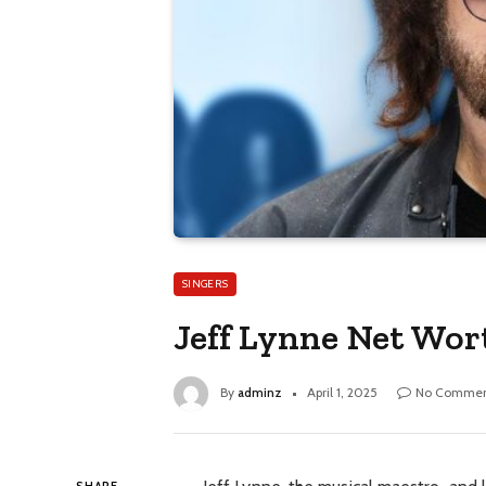
SINGERS
Jeff Lynne Net Wor
By
adminz
April 1, 2025
No Commen