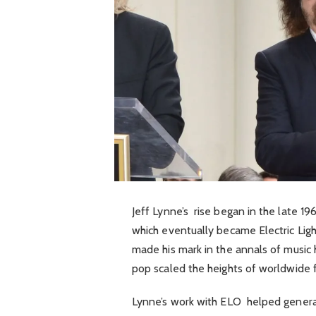
Jeff Lynne’s rise began in the late 1
which eventually became Electric Ligh
made his mark in the annals of music h
pop scaled the heights of worldwide 
Lynne’s work with ELO helped generat