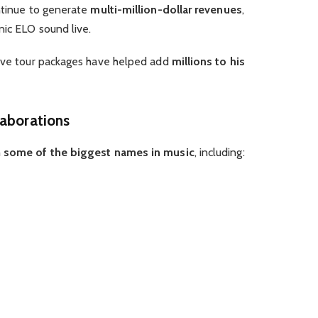
ontinue to generate
multi-million-dollar revenues
,
nic ELO sound live.
sive tour packages have helped add
millions to his
laborations
h
some of the biggest names in music
, including: