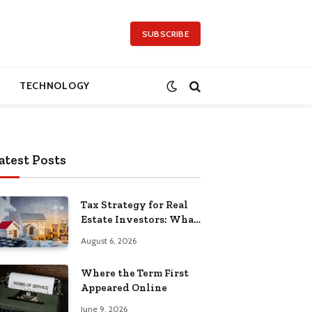
SUBSCRIBE
TECHNOLOGY
atest Posts
Tax Strategy for Real
Estate Investors: What
Separates the Pros
August 6, 2026
Where the Term First
Appeared Online
June 9, 2026