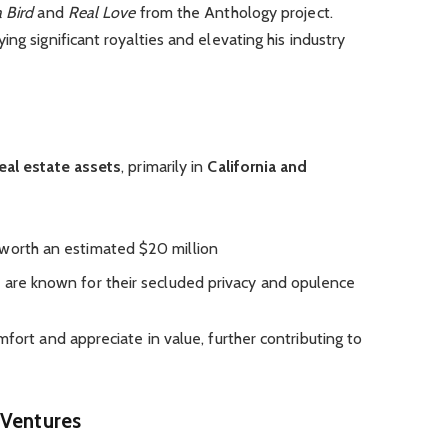
a Bird
and
Real Love
from the Anthology project.
ying
significant royalties and
elevating
his industry
eal estate assets
, primarily in
California and
worth an estimated $20 million
, are
known for their secluded privacy and opulence
omfort and
appreciate
in value, further contributing to
 Ventures