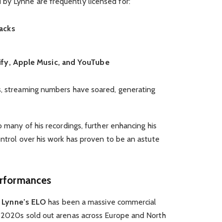
by Lynne are frequently licensed for:
acks
ify, Apple Music, and YouTube
s, streaming numbers have soared, generating
o many of his recordings, further enhancing his
ontrol over his work has proven to be an astute
erformances
f Lynne’s ELO
has been a massive commercial
y 2020s sold out arenas across Europe and North