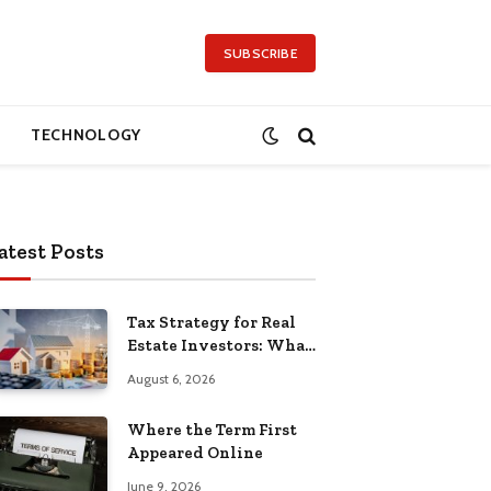
SUBSCRIBE
TECHNOLOGY
atest Posts
Tax Strategy for Real
Estate Investors: What
Separates the Pros
August 6, 2026
Where the Term First
Appeared Online
June 9, 2026