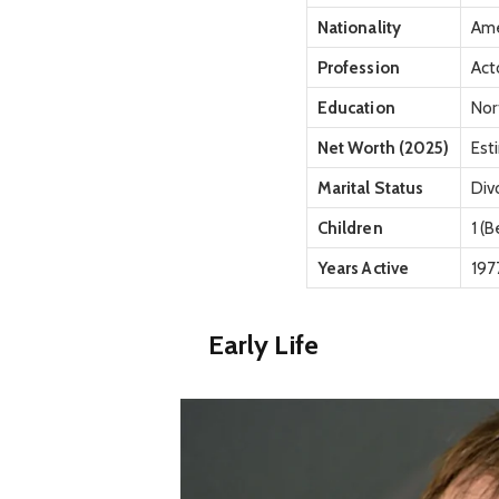
Nationality
Ame
Profession
Act
Education
Nor
Net Worth (2025)
Est
Marital Status
Div
Children
1 (
Years Active
197
Early Life