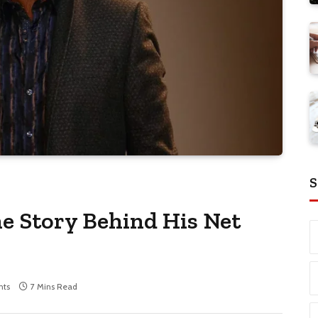
S
e Story Behind His Net
ts
7 Mins Read