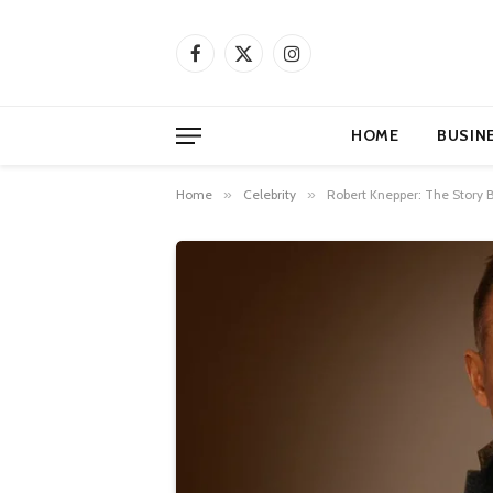
Facebook
X
Instagram
(Twitter)
HOME
BUSIN
Home
»
Celebrity
»
Robert Knepper: The Story 