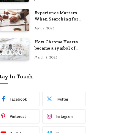
Experience Matters
When Searching for
Attorneys Reading PA
April 9, 2026
Has Trusted
How Chrome Hearts
became a symbol of
individuality
March 9, 2026
tay In Touch
Facebook
Twitter
Pinterest
Instagram