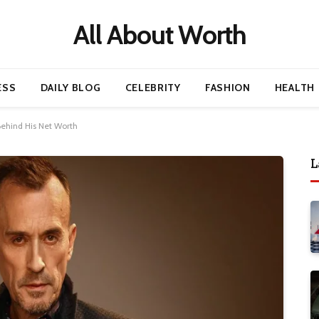
All About Worth
ESS
DAILY BLOG
CELEBRITY
FASHION
HEALTH
Behind His Net Worth
L