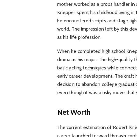
mother worked as a props handler in a
Knepper spent his childhood living i
he encountered scripts and stage lig
world. The impression left by this d
as his life profession.
When he completed high school Knepp
drama as his major. The high-quality
basic acting techniques while connec
early career development. The craf
decision to abandon college graduatio
even though it was a risky move that 
Net Worth
The current estimation of Robert Kne
career launched forward through conti