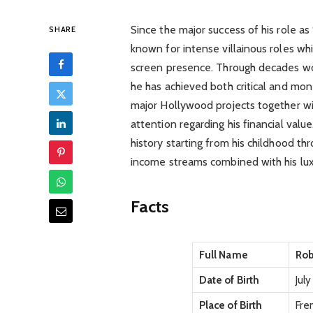
Since the major success of his role 
SHARE
known for intense villainous roles wh
screen presence. Through decades wo
he has achieved both critical and mo
major Hollywood projects together w
attention regarding his financial valu
history starting from his childhood t
income streams combined with his luxu
Facts
Full Name
Rob
Date of Birth
July
Place of Birth
Fre