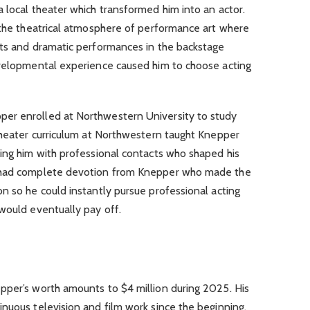
 local theater which transformed him into an actor.
n the theatrical atmosphere of performance art where
hts and dramatic performances in the backstage
evelopmental experience caused him to choose acting
er enrolled at Northwestern University to study
 theater curriculum at Northwestern taught Knepper
ting him with professional contacts who shaped his
t had complete devotion from Knepper who made the
n so he could instantly pursue professional acting
would eventually pay off.
pper’s worth amounts to $4 million during 2025. His
nuous television and film work since the beginning.