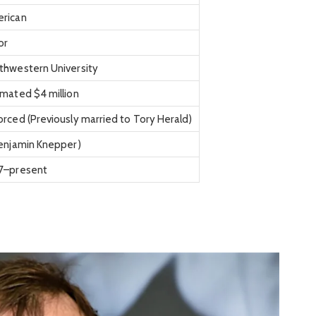
rican
or
thwestern University
imated $4 million
orced (Previously married to Tory Herald)
Benjamin Knepper)
7–present