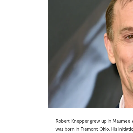
Robert Knepper grew up in Maumee wh
was born in Fremont Ohio. His initiati