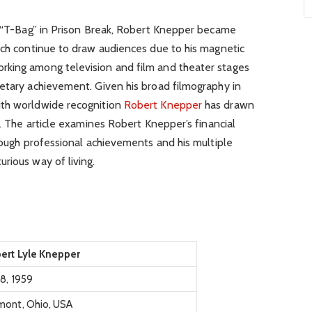
as “T-Bag” in Prison Break, Robert Knepper became
ich continue to draw audiences due to his magnetic
rking among television and film and theater stages
netary achievement. Given his broad filmography in
ith worldwide recognition
Robert Knepper
has drawn
e. The article examines Robert Knepper’s financial
hrough professional achievements and his multiple
rious way of living.
ert Lyle Knepper
 8, 1959
mont, Ohio, USA