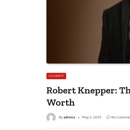
CELEBRITY
Robert Knepper: Th
Worth
By
adminz
May 2, 2025
No Commen