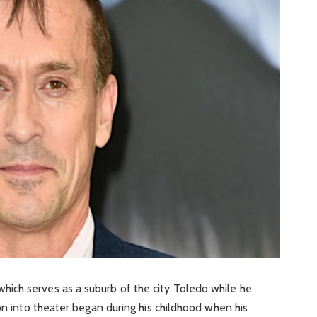
ich serves as a suburb of the city Toledo while he
on into theater began during his childhood when his