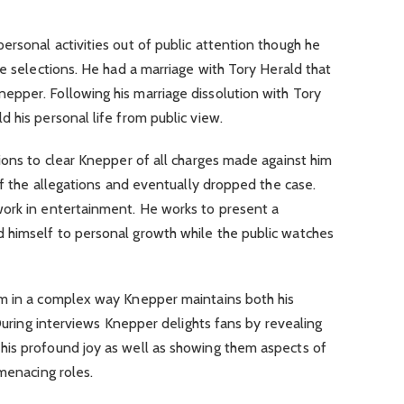
rsonal activities out of public attention though he
le selections. He had a marriage with Tory Herald that
pper. Following his marriage dissolution with Tory
 his personal life from public view.
ions to clear Knepper of all charges made against him
of the allegations and eventually dropped the case.
ork in entertainment. He works to present a
 himself to personal growth while the public watches
im in a complex way Knepper maintains both his
 During interviews Knepper delights fans by revealing
is profound joy as well as showing them aspects of
 menacing roles.