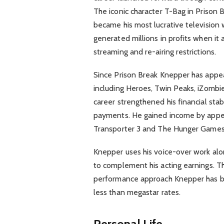
The iconic character T-Bag in Prison 
became his most lucrative television 
generated millions in profits when it 
streaming and re-airing restrictions.
Since Prison Break Knepper has appea
including Heroes, Twin Peaks, iZombie
career strengthened his financial stabi
payments. He gained income by appea
Transporter 3 and The Hunger Games: 
Knepper uses his voice-over work al
to complement his acting earnings. Th
performance approach Knepper has bui
less than megastar rates.
Personal Life