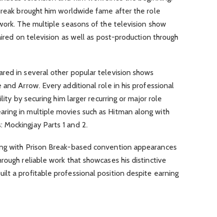
Break brought him worldwide fame after the role
work. The multiple seasons of the television show
aired on television as well as post-production through
red in several other popular television shows
 and Arrow. Every additional role in his professional
lity by securing him larger recurring or major role
ring in multiple movies such as Hitman along with
Mockingjay Parts 1 and 2.
ong with Prison Break-based convention appearances
rough reliable work that showcases his distinctive
lt a profitable professional position despite earning