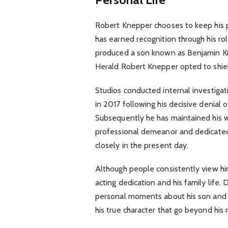
Robert Knepper chooses to keep his pe
has earned recognition through his ro
produced a son known as Benjamin Kne
Herald Robert Knepper opted to shield
Studios conducted internal investigat
in 2017 following his decisive denial 
Subsequently he has maintained his w
professional demeanor and dedicated
closely in the present day.
Although people consistently view h
acting dedication and his family life.
personal moments about his son and h
his true character that go beyond his