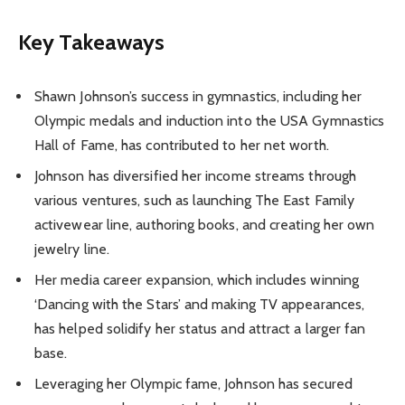
Key Takeaways
Shawn Johnson’s success in gymnastics, including her
Olympic medals and induction into the USA Gymnastics
Hall of Fame, has contributed to her net worth.
Johnson has diversified her income streams through
various ventures, such as launching The East Family
activewear line, authoring books, and creating her own
jewelry line.
Her media career expansion, which includes winning
‘Dancing with the Stars’ and making TV appearances,
has helped solidify her status and attract a larger fan
base.
Leveraging her Olympic fame, Johnson has secured