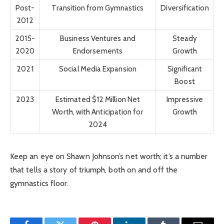
Post-
Transition from Gymnastics
Diversification
2012
2015-
Business Ventures and
Steady
2020
Endorsements
Growth
2021
Social Media Expansion
Significant
Boost
2023
Estimated $12 Million Net
Impressive
Worth, with Anticipation for
Growth
2024
Keep an eye on Shawn Johnson’s net worth; it’s a number
that tells a story of triumph, both on and off the
gymnastics floor.