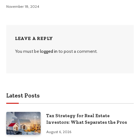
November 18, 2024
LEAVE A REPLY
You must be
logged in
to post a comment.
Latest Posts
Tax Strategy for Real Estate
Investors: What Separates the Pros
August 6, 2026