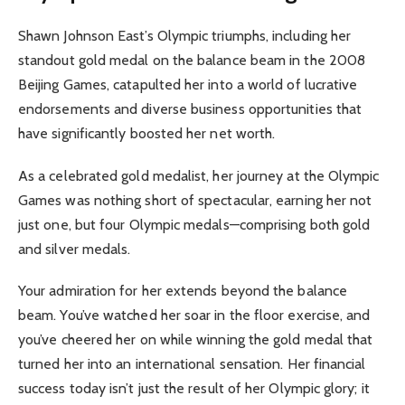
Shawn Johnson East’s Olympic triumphs, including her
standout gold medal on the balance beam in the 2008
Beijing Games, catapulted her into a world of lucrative
endorsements and diverse business opportunities that
have significantly boosted her net worth.
As a celebrated gold medalist, her journey at the Olympic
Games was nothing short of spectacular, earning her not
just one, but four Olympic medals—comprising both gold
and silver medals.
Your admiration for her extends beyond the balance
beam. You’ve watched her soar in the floor exercise, and
you’ve cheered her on while winning the gold medal that
turned her into an international sensation. Her financial
success today isn’t just the result of her Olympic glory; it