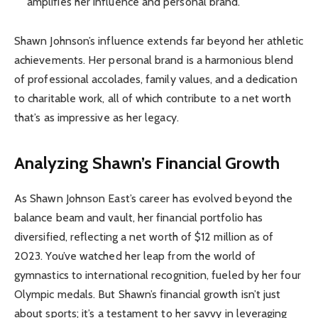
amplifies her influence and personal brand.
Shawn Johnson’s influence extends far beyond her athletic
achievements. Her personal brand is a harmonious blend
of professional accolades, family values, and a dedication
to charitable work, all of which contribute to a net worth
that’s as impressive as her legacy.
Analyzing Shawn’s Financial Growth
As Shawn Johnson East’s career has evolved beyond the
balance beam and vault, her financial portfolio has
diversified, reflecting a net worth of $12 million as of
2023. You’ve watched her leap from the world of
gymnastics to international recognition, fueled by her four
Olympic medals. But Shawn’s financial growth isn’t just
about sports; it’s a testament to her savvy in leveraging