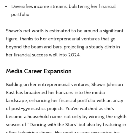
Diversifies income streams, bolstering her financial
portfolio
Shawn’s net worth is estimated to be around a significant
figure, thanks to her entrepreneurial ventures that go
beyond the beam and bars, projecting a steady climb in
her financial success well into 2024.
Media Career Expansion
Building on her entrepreneurial ventures, Shawn Johnson
East has broadened her horizons into the media
landscape, enhancing her financial portfolio with an array
of post-gymnastics projects. You’ve watched as she’s
become a household name, not only by winning the eighth
season of “Dancing with the Stars” but also by featuring in
other television shows. Her media career expansion has