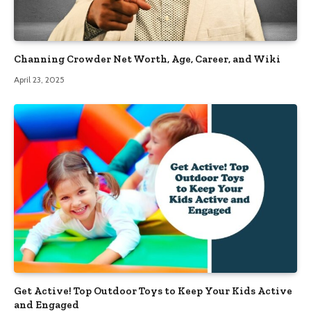
Channing Crowder Net Worth, Age, Career, and Wiki
April 23, 2025
Get Active! Top Outdoor Toys to Keep Your Kids Active
and Engaged