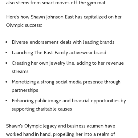
also stems from smart moves off the gym mat.
Here’s how Shawn Johnson East has capitalized on her
Olympic success:
Diverse endorsement deals with leading brands
Launching The East Family activewear brand
Creating her own jewelry line, adding to her revenue
streams
Monetizing a strong social media presence through
partnerships
Enhancing public image and financial opportunities by
supporting charitable causes
Shawn’s Olympic legacy and business acumen have
worked hand in hand, propelling her into a realm of