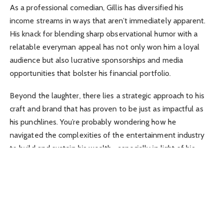
As a professional comedian, Gillis has diversified his
income streams in ways that aren’t immediately apparent.
His knack for blending sharp observational humor with a
relatable everyman appeal has not only won him a loyal
audience but also lucrative sponsorships and media
opportunities that bolster his financial portfolio.
Beyond the laughter, there lies a strategic approach to his
craft and brand that has proven to be just as impactful as
his punchlines. You’re probably wondering how he
navigated the complexities of the entertainment industry
to build and sustain his wealth—especially in light of his
past controversies.
Let’s peel back the curtain on Shane Gillis’s financial
journey to uncover the moves that have shaped his
current net worth.