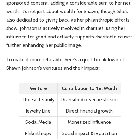
sponsored content, adding a considerable sum to her net
worth. It’s not just about wealth for Shawn, though. She’s
also dedicated to giving back, as her philanthropic efforts
show. Johnson is actively involved in charities, using her
influence for good and actively supports charitable causes,
further enhancing her public image.
To make it more relatable, here’s a quick breakdown of
Shawn Johnson’s ventures and their impact:
Venture
Contribution to Net Worth
The East Family
Diversified revenue stream
Jewelry Line
Direct financial growth
Social Media
Monetized influence
Philanthropy
Social impact & reputation