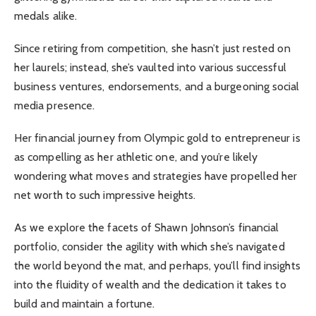
medals alike.
Since retiring from competition, she hasn’t just rested on
her laurels; instead, she’s vaulted into various successful
business ventures, endorsements, and a burgeoning social
media presence.
Her financial journey from Olympic gold to entrepreneur is
as compelling as her athletic one, and you’re likely
wondering what moves and strategies have propelled her
net worth to such impressive heights.
As we explore the facets of Shawn Johnson’s financial
portfolio, consider the agility with which she’s navigated
the world beyond the mat, and perhaps, you’ll find insights
into the fluidity of wealth and the dedication it takes to
build and maintain a fortune.