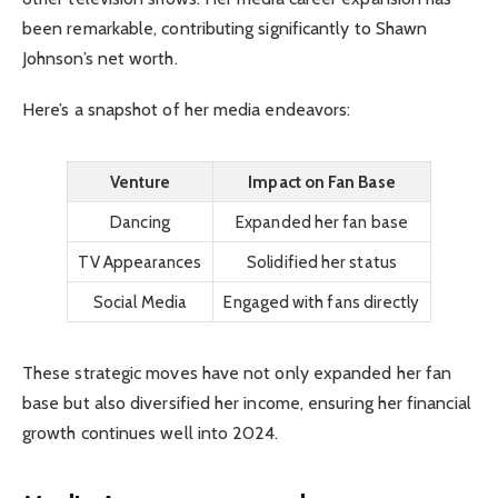
been remarkable, contributing significantly to Shawn
Johnson’s net worth.
Here’s a snapshot of her media endeavors:
Venture
Impact on Fan Base
Dancing
Expanded her fan base
TV Appearances
Solidified her status
Social Media
Engaged with fans directly
These strategic moves have not only expanded her fan
base but also diversified her income, ensuring her financial
growth continues well into 2024.