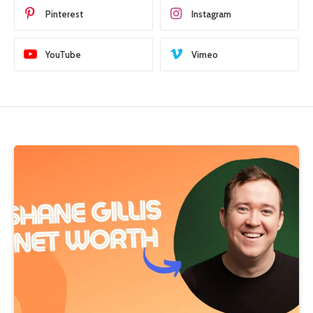
Pinterest
Instagram
YouTube
Vimeo