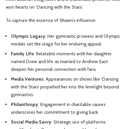
won hearts on ‘Dancing with the Stars.’
To capture the essence of Shawn’s influence:
Olympic Legacy
: Her gymnastic prowess and Olympic
medals set the stage for her enduring appeal.
Family Life
: Relatable moments with her daughter
named Drew and life as married to Andrew East
deepen her personal connection with fans.
Media Ventures
: Appearances on shows like ‘Dancing
with the Stars’ propelled her into the limelight beyond
gymnastics.
Philanthropy
: Engagement in charitable causes
underscores her commitment to giving back.
Social Media Savvy
: Strategic use of platforms