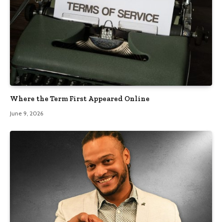
Where the Term First Appeared Online
June 9, 2026