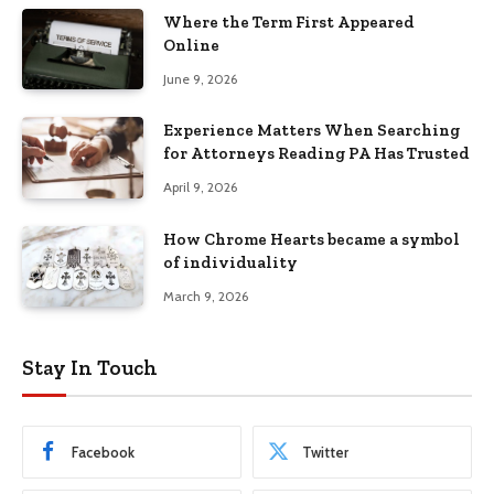
Where the Term First Appeared
Online
June 9, 2026
Experience Matters When Searching
for Attorneys Reading PA Has Trusted
April 9, 2026
How Chrome Hearts became a symbol
of individuality
March 9, 2026
Stay In Touch
Facebook
Twitter