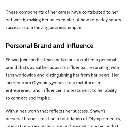
These components of her career have contributed to her
net worth, making her an exemplar of how to parlay sports
success into a thriving business empire.
Personal Brand and Influence
Shawn Johnson East has meticulously crafted a personal
brand that’s as authentic as it’s influential, resonating with
fans worldwide and distinguishing her from her peers. Her
journey from Olympic gymnast to a multifaceted
entrepreneur and influencer is a testament to her ability
to connect and inspire.
With a net worth that reflects her success, Shawn’s
personal brand is built on a foundation of Olympic medals,
international recognition, and a charismatic presence that