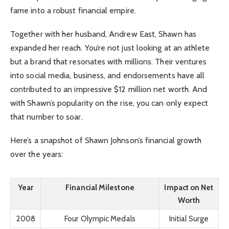
fame into a robust financial empire.
Together with her husband, Andrew East, Shawn has
expanded her reach. You’re not just looking at an athlete
but a brand that resonates with millions. Their ventures
into social media, business, and endorsements have all
contributed to an impressive $12 million net worth. And
with Shawn’s popularity on the rise, you can only expect
that number to soar.
Here’s a snapshot of Shawn Johnson’s financial growth
over the years:
Year
Financial Milestone
Impact on Net
Worth
2008
Four Olympic Medals
Initial Surge