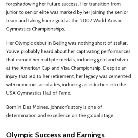
foreshadowing her future success. Her transition from
junior to senior elite was marked by her joining the senior
team and taking home gold at the 2007 World Artistic
Gymnastics Championships.
Her Olympic debut in Beijing was nothing short of stellar.
You’ve probably heard about her captivating performances
that earned her multiple medals, including gold and silver
at the American Cup and Visa Championship. Despite an
injury that led to her retirement, her legacy was cemented
with numerous accolades, including an induction into the
USA Gymnastics Hall of Fame.
Born in Des Moines, Johnson’s story is one of
determination and excellence on the global stage.
Olympic Success and Earnings