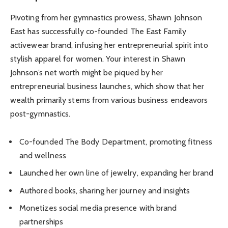
Pivoting from her gymnastics prowess, Shawn Johnson
East has successfully co-founded The East Family
activewear brand, infusing her entrepreneurial spirit into
stylish apparel for women. Your interest in Shawn
Johnson’s net worth might be piqued by her
entrepreneurial business launches, which show that her
wealth primarily stems from various business endeavors
post-gymnastics.
Co-founded The Body Department, promoting fitness
and wellness
Launched her own line of jewelry, expanding her brand
Authored books, sharing her journey and insights
Monetizes social media presence with brand
partnerships