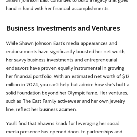
Shawn Johnson East continues to build a legacy that goes
hand in hand with her financial accomplishments.
Business Investments and Ventures
While Shawn Johnson East’s media appearances and
endorsements have significantly boosted her net worth,
her savvy business investments and entrepreneurial
endeavors have proven equally instrumental in growing
her financial portfolio. With an estimated net worth of $12
million in 2024, you can’t help but admire how she’s built a
solid foundation beyond her Olympic fame. Her ventures,
such as The East Family activewear and her own jewelry
line, reflect her business acumen.
You’ll find that Shawn’s knack for leveraging her social
media presence has opened doors to partnerships and