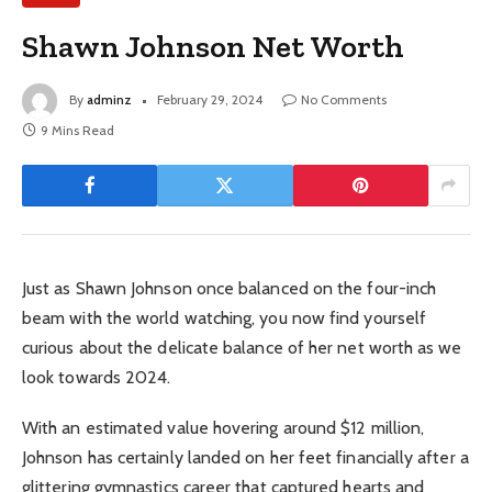
Shawn Johnson Net Worth
By
adminz
February 29, 2024
No Comments
9 Mins Read
Just as Shawn Johnson once balanced on the four-inch
beam with the world watching, you now find yourself
curious about the delicate balance of her net worth as we
look towards 2024.
With an estimated value hovering around $12 million,
Johnson has certainly landed on her feet financially after a
glittering gymnastics career that captured hearts and