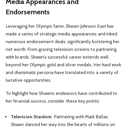
Media Appearances and
Endorsements
Leveraging her Olympic fame, Shawn Johnson East has
made a series of strategic media appearances and inked
numerous endorsement deals, significantly bolstering her
net worth. From gracing television screens to partnering
with brands, Shawn’s successful career extends well
beyond her Olympic gold and silver medals. Her hard work
and charismatic persona have translated into a variety of
lucrative opportunities.
To highlight how Shawn’s endeavors have contributed to
her financial success, consider these key points:
Television Stardom
: Partnering with Mark Ballas,
Shawn danced her way into the hearts of millions on