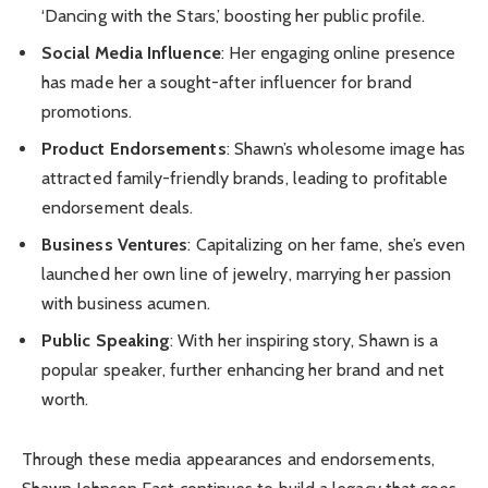
‘Dancing with the Stars,’ boosting her public profile.
Social Media Influence
: Her engaging online presence
has made her a sought-after influencer for brand
promotions.
Product Endorsements
: Shawn’s wholesome image has
attracted family-friendly brands, leading to profitable
endorsement deals.
Business Ventures
: Capitalizing on her fame, she’s even
launched her own line of jewelry, marrying her passion
with business acumen.
Public Speaking
: With her inspiring story, Shawn is a
popular speaker, further enhancing her brand and net
worth.
Through these media appearances and endorsements,