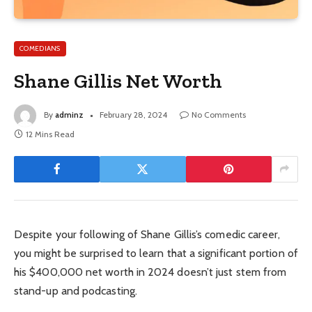
COMEDIANS
Shane Gillis Net Worth
By
adminz
February 28, 2024
No Comments
12 Mins Read
Despite your following of Shane Gillis’s comedic career,
you might be surprised to learn that a significant portion of
his $400,000 net worth in 2024 doesn’t just stem from
stand-up and podcasting.