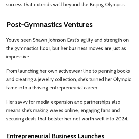
success that extends well beyond the Beijing Olympics.
Post-Gymnastics Ventures
You’ve seen Shawn Johnson East’s agility and strength on
the gymnastics floor, but her business moves are just as
impressive.
From launching her own activewear line to penning books
and creating a jewelry collection, she’s turned her Olympic
fame into a thriving entrepreneurial career.
Her savvy for media expansion and partnerships also
means she’s making waves online, engaging fans and
securing deals that bolster her net worth well into 2024.
Entrepreneurial Business Launches