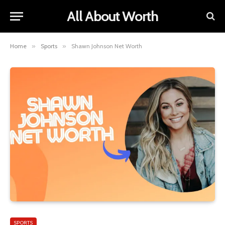
All About Worth
Home
»
Sports
»
Shawn Johnson Net Worth
SPORTS