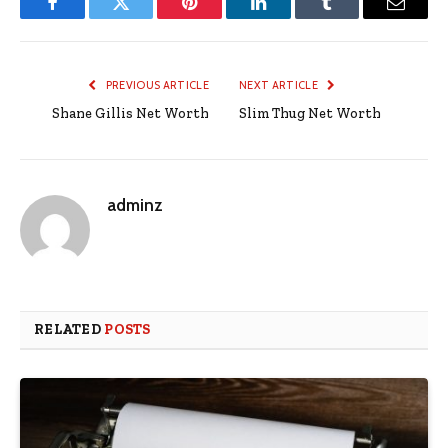
Facebook
Twitter
Pinterest
LinkedIn
Tumblr
Email
PREVIOUS ARTICLE
NEXT ARTICLE
Shane Gillis Net Worth
Slim Thug Net Worth
adminz
RELATED
POSTS