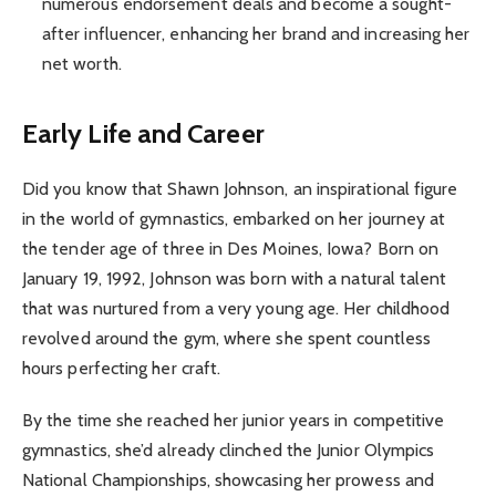
numerous endorsement deals and become a sought-
after influencer, enhancing her brand and increasing her
net worth.
Early Life and Career
Did you know that Shawn Johnson, an inspirational figure
in the world of gymnastics, embarked on her journey at
the tender age of three in Des Moines, Iowa? Born on
January 19, 1992, Johnson was born with a natural talent
that was nurtured from a very young age. Her childhood
revolved around the gym, where she spent countless
hours perfecting her craft.
By the time she reached her junior years in competitive
gymnastics, she’d already clinched the Junior Olympics
National Championships, showcasing her prowess and