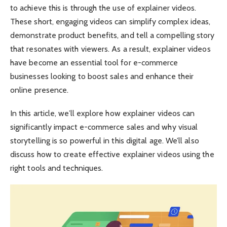
to achieve this is through the use of explainer videos.
These short, engaging videos can simplify complex ideas,
demonstrate product benefits, and tell a compelling story
that resonates with viewers. As a result, explainer videos
have become an essential tool for e-commerce
businesses looking to boost sales and enhance their
online presence.
In this article, we’ll explore how explainer videos can
significantly impact e-commerce sales and why visual
storytelling is so powerful in this digital age. We’ll also
discuss how to create effective explainer videos using the
right tools and techniques.