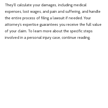
They’ll calculate your damages, including medical
expenses, lost wages, and pain and suffering, and handle
the entire process of filing a lawsuit if needed. Your
attorney’s expertise guarantees you receive the full value
of your claim. To learn more about the specific steps
involved in a personal injury case, continue reading.
Key Takeaways
Initial consultation to assess case merits and determine
legal strategy.
Thorough investigation to gather relevant evidence and
document the accident.
Skilled negotiations with insurance companies for fair
settlement of medical expenses, lost wages, and pain