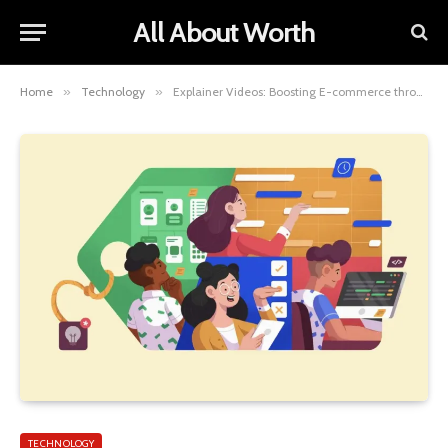
All About Worth
Home
»
Technology
»
Explainer Videos: Boosting E-commerce through Visual Storytelling
TECHNOLOGY