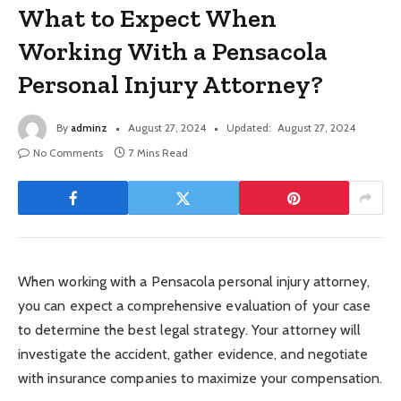
What to Expect When
Working With a Pensacola
Personal Injury Attorney?
By
adminz
August 27, 2024
Updated:
August 27, 2024
No Comments
7 Mins Read
When working with a Pensacola personal injury attorney,
you can expect a comprehensive evaluation of your case
to determine the best legal strategy. Your attorney will
investigate the accident, gather evidence, and negotiate
with insurance companies to maximize your compensation.