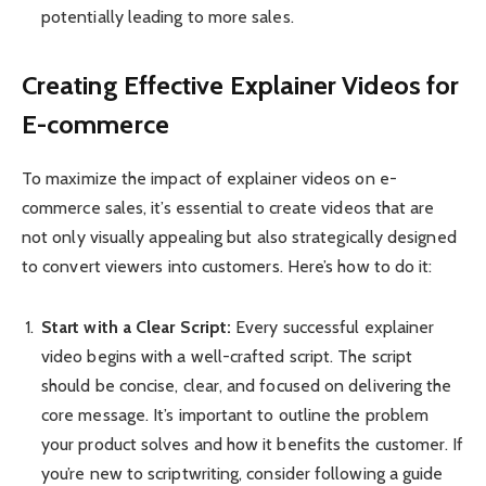
potentially leading to more sales.
Creating Effective Explainer Videos for
E-commerce
To maximize the impact of explainer videos on e-
commerce sales, it’s essential to create videos that are
not only visually appealing but also strategically designed
to convert viewers into customers. Here’s how to do it:
Start with a Clear Script:
Every successful explainer
video begins with a well-crafted script. The script
should be concise, clear, and focused on delivering the
core message. It’s important to outline the problem
your product solves and how it benefits the customer. If
you’re new to scriptwriting, consider following a guide