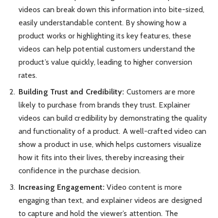
videos can break down this information into bite-sized,
easily understandable content. By showing how a
product works or highlighting its key features, these
videos can help potential customers understand the
product’s value quickly, leading to higher conversion
rates.
Building Trust and Credibility:
Customers are more
likely to purchase from brands they trust. Explainer
videos can build credibility by demonstrating the quality
and functionality of a product. A well-crafted video can
show a product in use, which helps customers visualize
how it fits into their lives, thereby increasing their
confidence in the purchase decision.
Increasing Engagement:
Video content is more
engaging than text, and explainer videos are designed
to capture and hold the viewer’s attention. The