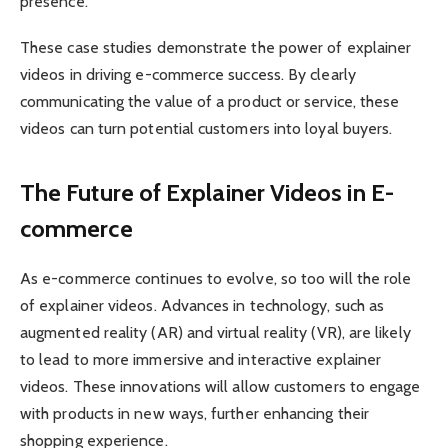
presence.
These case studies demonstrate the power of explainer
videos in driving e-commerce success. By clearly
communicating the value of a product or service, these
videos can turn potential customers into loyal buyers.
The Future of Explainer Videos in E-
commerce
As e-commerce continues to evolve, so too will the role
of explainer videos. Advances in technology, such as
augmented reality (AR) and virtual reality (VR), are likely
to lead to more immersive and interactive explainer
videos. These innovations will allow customers to engage
with products in new ways, further enhancing their
shopping experience.