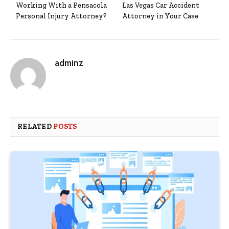
Working With a Pensacola
Las Vegas Car Accident
Personal Injury Attorney?
Attorney in Your Case
adminz
RELATED
POSTS