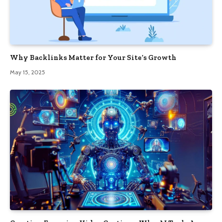
Why Backlinks Matter for Your Site’s Growth
May 15, 2025