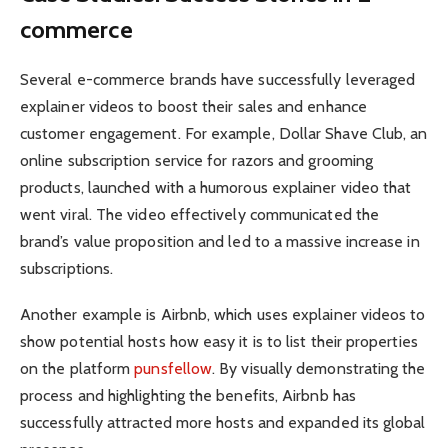
commerce
Several e-commerce brands have successfully leveraged
explainer videos to boost their sales and enhance
customer engagement. For example, Dollar Shave Club, an
online subscription service for razors and grooming
products, launched with a humorous explainer video that
went viral. The video effectively communicated the
brand’s value proposition and led to a massive increase in
subscriptions.
Another example is Airbnb, which uses explainer videos to
show potential hosts how easy it is to list their properties
on the platform
punsfellow
. By visually demonstrating the
process and highlighting the benefits, Airbnb has
successfully attracted more hosts and expanded its global