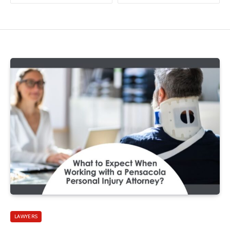
LAWYERS