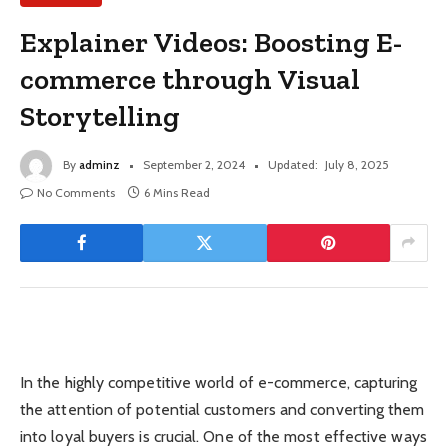
Explainer Videos: Boosting E-
commerce through Visual
Storytelling
By
adminz
September 2, 2024
Updated:
July 8, 2025
No Comments
6 Mins Read
In the highly competitive world of e-commerce, capturing
the attention of potential customers and converting them
into loyal buyers is crucial. One of the most effective ways