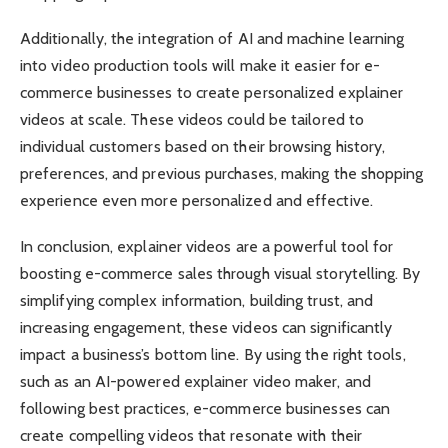
Additionally, the integration of AI and machine learning
into video production tools will make it easier for e-
commerce businesses to create personalized explainer
videos at scale. These videos could be tailored to
individual customers based on their browsing history,
preferences, and previous purchases, making the shopping
experience even more personalized and effective.
In conclusion, explainer videos are a powerful tool for
boosting e-commerce sales through visual storytelling. By
simplifying complex information, building trust, and
increasing engagement, these videos can significantly
impact a business’s bottom line. By using the right tools,
such as an AI-powered explainer video maker, and
following best practices, e-commerce businesses can
create compelling videos that resonate with their