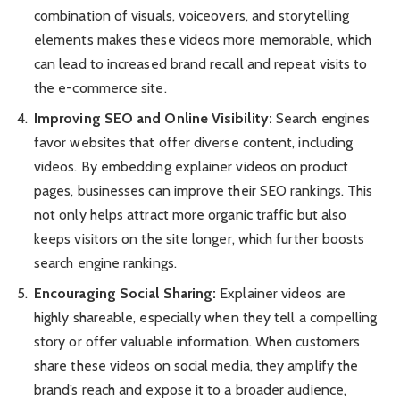
combination of visuals, voiceovers, and storytelling
elements makes these videos more memorable, which
can lead to increased brand recall and repeat visits to
the e-commerce site.
Improving SEO and Online Visibility:
Search engines
favor websites that offer diverse content, including
videos. By embedding explainer videos on product
pages, businesses can improve their SEO rankings. This
not only helps attract more organic traffic but also
keeps visitors on the site longer, which further boosts
search engine rankings.
Encouraging Social Sharing:
Explainer videos are
highly shareable, especially when they tell a compelling
story or offer valuable information. When customers
share these videos on social media, they amplify the
brand’s reach and expose it to a broader audience,