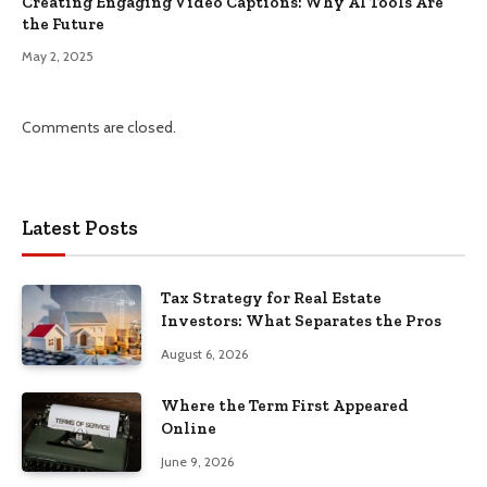
Creating Engaging Video Captions: Why AI Tools Are
the Future
May 2, 2025
Comments are closed.
Latest Posts
Tax Strategy for Real Estate
Investors: What Separates the Pros
August 6, 2026
Where the Term First Appeared
Online
June 9, 2026