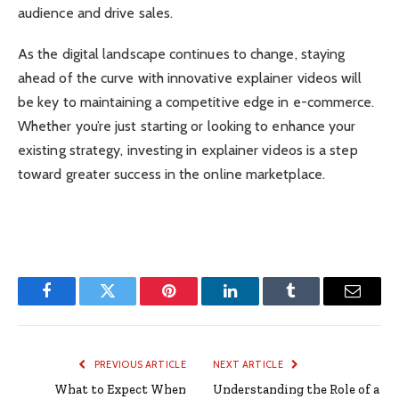
audience and drive sales.
As the digital landscape continues to change, staying
ahead of the curve with innovative explainer videos will
be key to maintaining a competitive edge in e-commerce.
Whether you’re just starting or looking to enhance your
existing strategy, investing in explainer videos is a step
toward greater success in the online marketplace.
Facebook
Twitter
Pinterest
LinkedIn
Tumblr
Email
PREVIOUS ARTICLE
NEXT ARTICLE
What to Expect When
Understanding the Role of a