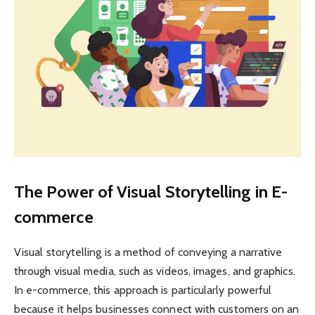
The Power of Visual Storytelling in E-
commerce
Visual storytelling is a method of conveying a narrative
through visual media, such as videos, images, and graphics.
In e-commerce, this approach is particularly powerful
because it helps businesses connect with customers on an