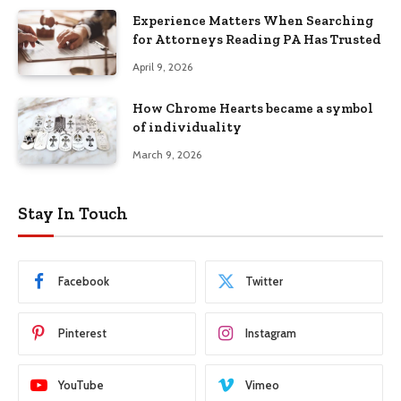
Experience Matters When Searching
for Attorneys Reading PA Has Trusted
April 9, 2026
How Chrome Hearts became a symbol
of individuality
March 9, 2026
Stay In Touch
Facebook
Twitter
Pinterest
Instagram
YouTube
Vimeo