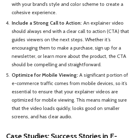
with your brand’s style and color scheme to create a
cohesive experience.
Include a Strong Call to Action:
An explainer video
should always end with a clear call to action (CTA) that
guides viewers on the next steps. Whether it’s
encouraging them to make a purchase, sign up for a
newsletter, or learn more about the product, the CTA
should be compelling and straightforward.
Optimize for Mobile Viewing:
A significant portion of
e-commerce traffic comes from mobile devices, so it’s
essential to ensure that your explainer videos are
optimized for mobile viewing. This means making sure
that the video loads quickly, looks good on smaller
screens, and has clear audio.
Case Studies: Success Stories in E-