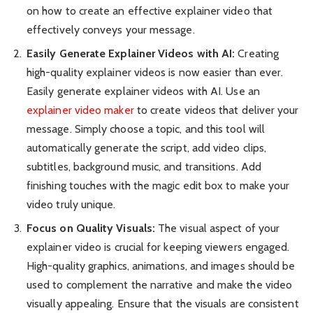
on how to create an effective explainer video that
effectively conveys your message.
Easily Generate Explainer Videos with AI:
Creating
high-quality explainer videos is now easier than ever.
Easily generate explainer videos with AI. Use an
explainer video maker
to create videos that deliver your
message. Simply choose a topic, and this tool will
automatically generate the script, add video clips,
subtitles, background music, and transitions. Add
finishing touches with the magic edit box to make your
video truly unique.
Focus on Quality Visuals:
The visual aspect of your
explainer video is crucial for keeping viewers engaged.
High-quality graphics, animations, and images should be
used to complement the narrative and make the video
visually appealing. Ensure that the visuals are consistent