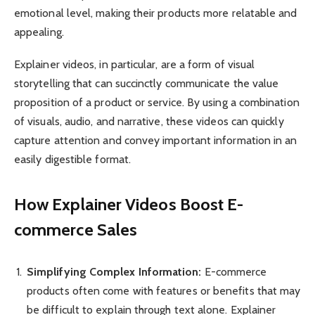
emotional level, making their products more relatable and
appealing.
Explainer videos, in particular, are a form of visual
storytelling that can succinctly communicate the value
proposition of a product or service. By using a combination
of visuals, audio, and narrative, these videos can quickly
capture attention and convey important information in an
easily digestible format.
How Explainer Videos Boost E-
commerce Sales
Simplifying Complex Information:
E-commerce
products often come with features or benefits that may
be difficult to explain through text alone. Explainer