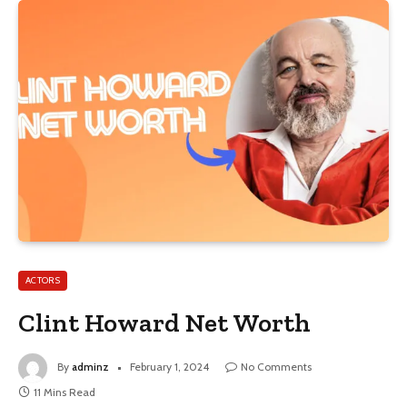
ACTORS
Clint Howard Net Worth
By
adminz
February 1, 2024
No Comments
11 Mins Read