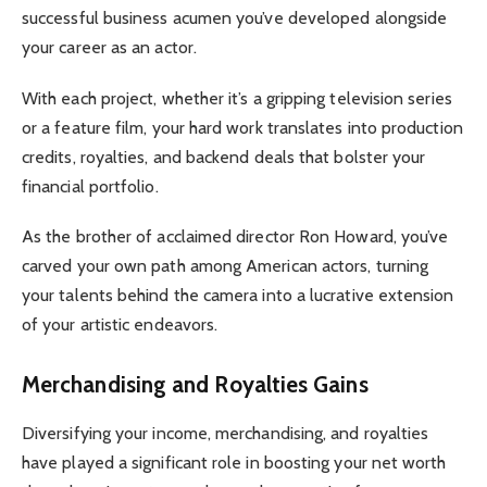
successful business acumen you’ve developed alongside
your career as an actor.
With each project, whether it’s a gripping television series
or a feature film, your hard work translates into production
credits, royalties, and backend deals that bolster your
financial portfolio.
As the brother of acclaimed director Ron Howard, you’ve
carved your own path among American actors, turning
your talents behind the camera into a lucrative extension
of your artistic endeavors.
Merchandising and Royalties Gains
Diversifying your income, merchandising, and royalties
have played a significant role in boosting your net worth