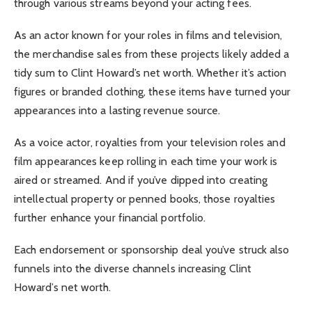
through various streams beyond your acting fees.
As an actor known for your roles in films and television,
the merchandise sales from these projects likely added a
tidy sum to Clint Howard’s net worth. Whether it’s action
figures or branded clothing, these items have turned your
appearances into a lasting revenue source.
As a voice actor, royalties from your television roles and
film appearances keep rolling in each time your work is
aired or streamed. And if you’ve dipped into creating
intellectual property or penned books, those royalties
further enhance your financial portfolio.
Each endorsement or sponsorship deal you’ve struck also
funnels into the diverse channels increasing Clint
Howard’s net worth.