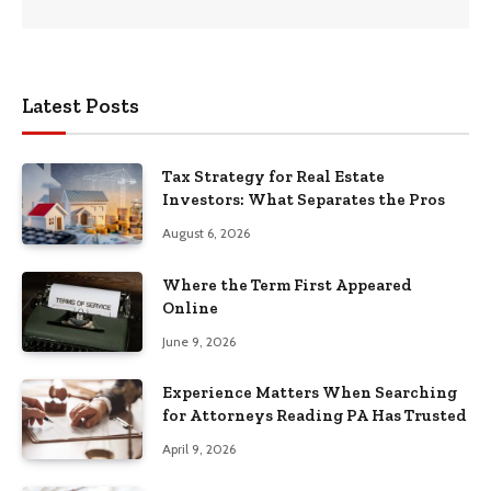
Latest Posts
Tax Strategy for Real Estate
Investors: What Separates the Pros
August 6, 2026
Where the Term First Appeared
Online
June 9, 2026
Experience Matters When Searching
for Attorneys Reading PA Has Trusted
April 9, 2026