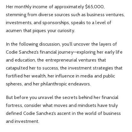
Her monthly income of approximately $65,000,
stemming from diverse sources such as business ventures,
investments, and sponsorships, speaks to a level of
acumen that piques your curiosity.
In the following discussion, you’ll uncover the layers of
Codie Sanchez’s financial journey—exploring her early life
and education, the entrepreneurial ventures that
catapulted her to success, the investment strategies that
fortified her wealth, her influence in media and public
spheres, and her philanthropic endeavors.
But before you unravel the secrets behind her financial
fortress, consider what moves and mindsets have truly
defined Codie Sanchez’s ascent in the world of business
and investment.