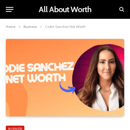
All About Worth
Home
»
Business
»
Codie Sanchez Net Worth
BUSINESS