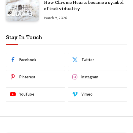
How Chrome Hearts became a symbol
of individuality
March 9, 2026
Stay In Touch
Facebook
Twitter
Pinterest
Instagram
YouTube
Vimeo