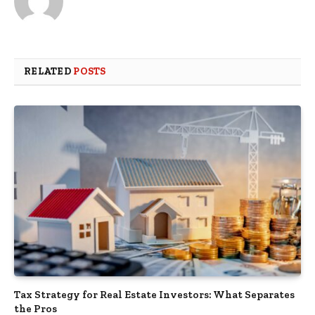
RELATED
POSTS
Tax Strategy for Real Estate Investors: What Separates
the Pros