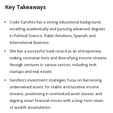
Key Takeaways
Codie Sanchez has a strong educational background,
excelling academically and pursuing advanced degrees
in Political Science, Public Relations, Spanish, and
International Business.
She has a successful track record as an entrepreneur,
making contrarian bets and diversifying income streams
through ventures in various sectors, including tech
startups and real estate.
Sanchez’s investment strategies focus on harnessing
undervalued assets for stable and lucrative income
streams, positioning in overlooked asset classes, and
aligning smart financial moves with a long-term vision
of wealth accumulation.