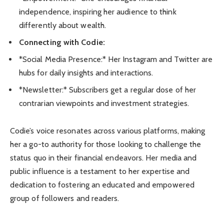
independence, inspiring her audience to think
differently about wealth.
Connecting with Codie:
*Social Media Presence:* Her Instagram and Twitter are
hubs for daily insights and interactions.
*Newsletter:* Subscribers get a regular dose of her
contrarian viewpoints and investment strategies.
Codie’s voice resonates across various platforms, making
her a go-to authority for those looking to challenge the
status quo in their financial endeavors. Her media and
public influence is a testament to her expertise and
dedication to fostering an educated and empowered
group of followers and readers.