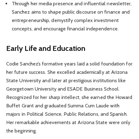
Through her media presence and influential newsletter,
Sanchez aims to shape public discourse on finance and
entrepreneurship, demystify complex investment
concepts, and encourage financial independence.
Early Life and Education
Codie Sanchez’s formative years laid a solid foundation for
her future success. She excelled academically at Arizona
State University and later at prestigious institutions like
Georgetown University and ESADE Business School.
Recognized for her sharp intellect, she earned the Howard
Buffet Grant and graduated Summa Cum Laude with
majors in Political Science, Public Relations, and Spanish.
Her remarkable achievements at Arizona State were only
the beginning.