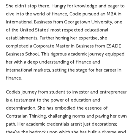
She didn’t stop there. Hungry for knowledge and eager to
dive into the world of finance, Codie pursued an MBA in
International Business from Georgetown University, one
of the United States’ most respected educational
establishments. Further honing her expertise, she
completed a Corporate Master in Business from ESADE
Business School. This rigorous academic journey equipped
her with a deep understanding of finance and
international markets, setting the stage for her career in
finance.
Codie’s journey from student to investor and entrepreneur
is a testament to the power of education and
determination. She has embodied the essence of
Contrarian Thinking, challenging norms and paving her own
path. Her academic credentials aren’t just decorations;
they’re the bedrock upon which she has built a diverse and