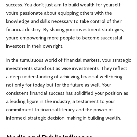
success. You don’t just aim to build wealth for yourself;
you’re passionate about equipping others with the
knowledge and skills necessary to take control of their
financial destiny. By sharing your investment strategies,
you’re empowering more people to become successful
investors in their own right.
In the tumultuous world of financial markets, your strategic
investments stand out as wise investments. They reflect
a deep understanding of achieving financial well-being
not only for today but for the future as well. Your
consistent financial success has solidified your position as
a leading figure in the industry, a testament to your
commitment to financial literacy and the power of
informed, strategic decision-making in building wealth.