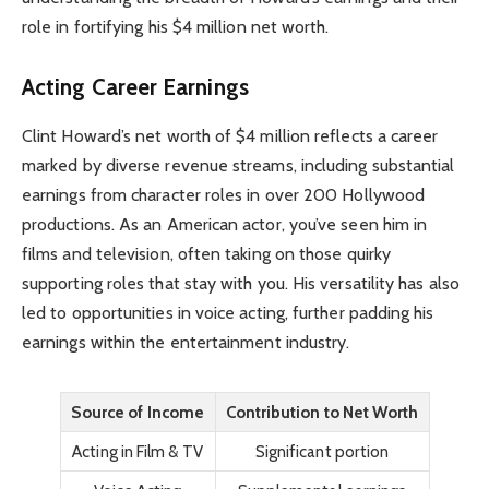
role in fortifying his $4 million net worth.
Acting Career Earnings
Clint Howard’s net worth of $4 million reflects a career
marked by diverse revenue streams, including substantial
earnings from character roles in over 200 Hollywood
productions. As an American actor, you’ve seen him in
films and television, often taking on those quirky
supporting roles that stay with you. His versatility has also
led to opportunities in voice acting, further padding his
earnings within the entertainment industry.
Source of Income
Contribution to Net Worth
Acting in Film & TV
Significant portion