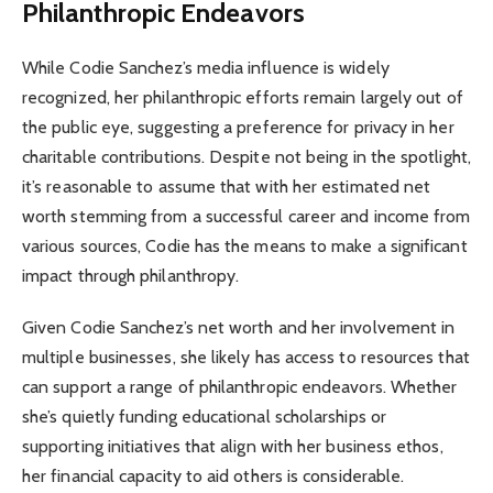
Philanthropic Endeavors
While Codie Sanchez’s media influence is widely
recognized, her philanthropic efforts remain largely out of
the public eye, suggesting a preference for privacy in her
charitable contributions. Despite not being in the spotlight,
it’s reasonable to assume that with her estimated net
worth stemming from a successful career and income from
various sources, Codie has the means to make a significant
impact through philanthropy.
Given Codie Sanchez’s net worth and her involvement in
multiple businesses, she likely has access to resources that
can support a range of philanthropic endeavors. Whether
she’s quietly funding educational scholarships or
supporting initiatives that align with her business ethos,
her financial capacity to aid others is considerable.