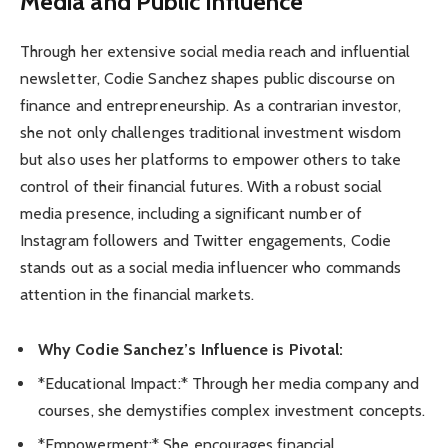
Media and Public Influence
Through her extensive social media reach and influential
newsletter, Codie Sanchez shapes public discourse on
finance and entrepreneurship. As a contrarian investor,
she not only challenges traditional investment wisdom
but also uses her platforms to empower others to take
control of their financial futures. With a robust social
media presence, including a significant number of
Instagram followers and Twitter engagements, Codie
stands out as a social media influencer who commands
attention in the financial markets.
Why Codie Sanchez’s Influence is Pivotal:
*Educational Impact:* Through her media company and
courses, she demystifies complex investment concepts.
*Empowerment:* She encourages financial