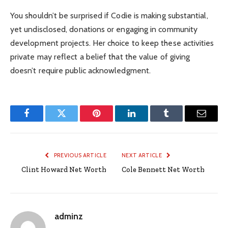
You shouldn’t be surprised if Codie is making substantial,
yet undisclosed, donations or engaging in community
development projects. Her choice to keep these activities
private may reflect a belief that the value of giving
doesn’t require public acknowledgment.
Facebook
Twitter
Pinterest
LinkedIn
Tumblr
Email
PREVIOUS ARTICLE
NEXT ARTICLE
Clint Howard Net Worth
Cole Bennett Net Worth
adminz