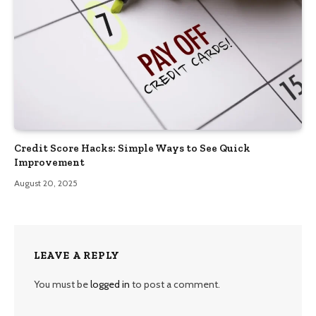
Credit Score Hacks: Simple Ways to See Quick
Improvement
August 20, 2025
LEAVE A REPLY
You must be
logged in
to post a comment.