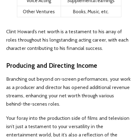
Voice Acting
Supplemental earnings
Other Ventures
Books, Music, etc.
Clint Howard’s net worth is a testament to his array of
roles throughout his longstanding acting career, with each
character contributing to his financial success.
Producing and Directing Income
Branching out beyond on-screen performances, your work
as a producer and director has opened additional revenue
streams, enhancing your net worth through various
behind-the-scenes roles.
Your foray into the production side of films and television
isn’t just a testament to your versatility in the
entertainment world, but it’s also a reflection of the