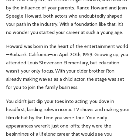
by the influence of your parents, Rance Howard and Jean
Speegle Howard, both actors who undoubtedly shaped
your path in the industry. With a foundation like that, it’s
no wonder you started your career at such a young age.
Howard was born in the heart of the entertainment world
—Burbank, California—on April 20th, 1959. Growing up, you
attended Louis Stevenson Elementary, but education
wasn’t your only focus. With your older brother Ron
already making waves as a child actor, the stage was set
for you to join the family business.
You didn’t just dip your toes into acting; you dove in
headfirst, landing roles in iconic TV shows and making your
film debut by the time you were four. Your early
appearances weren’t just one-offs; they were the
beginnings of a lifelong career that would see you