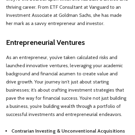
thriving career. From ETF Consultant at Vanguard to an
Investment Associate at Goldman Sachs, she has made
her mark as a savvy entrepreneur and investor.
Entrepreneurial Ventures
As an entrepreneur, you’ve taken calculated risks and
launched innovative ventures, leveraging your academic
background and financial acumen to create value and
drive growth. Your journey isn’t just about starting
businesses; it’s about crafting investment strategies that
pave the way for financial success. You’re not just building
a business, you’re building wealth through a portfolio of
successful investments and entrepreneurial endeavors.
Contrarian Investing & Unconventional Acquisitions