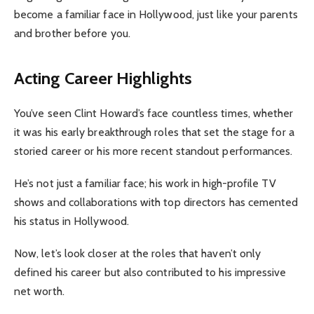
become a familiar face in Hollywood, just like your parents
and brother before you.
Acting Career Highlights
You’ve seen Clint Howard’s face countless times, whether
it was his early breakthrough roles that set the stage for a
storied career or his more recent standout performances.
He’s not just a familiar face; his work in high-profile TV
shows and collaborations with top directors has cemented
his status in Hollywood.
Now, let’s look closer at the roles that haven’t only
defined his career but also contributed to his impressive
net worth.