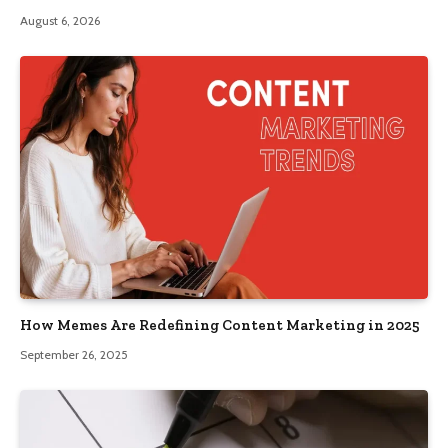
August 6, 2026
How Memes Are Redefining Content Marketing in 2025
September 26, 2025