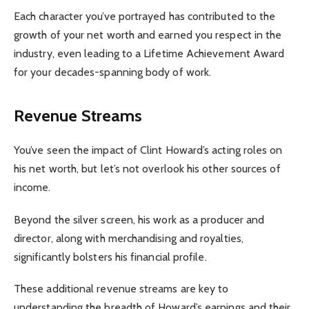
Each character you’ve portrayed has contributed to the
growth of your net worth and earned you respect in the
industry, even leading to a Lifetime Achievement Award
for your decades-spanning body of work.
Revenue Streams
You’ve seen the impact of Clint Howard’s acting roles on
his net worth, but let’s not overlook his other sources of
income.
Beyond the silver screen, his work as a producer and
director, along with merchandising and royalties,
significantly bolsters his financial profile.
These additional revenue streams are key to
understanding the breadth of Howard’s earnings and their