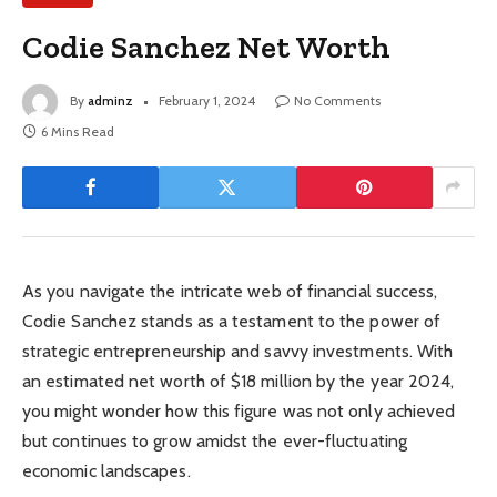
Codie Sanchez Net Worth
By
adminz
February 1, 2024
No Comments
6 Mins Read
As you navigate the intricate web of financial success,
Codie Sanchez stands as a testament to the power of
strategic entrepreneurship and savvy investments. With
an estimated net worth of $18 million by the year 2024,
you might wonder how this figure was not only achieved
but continues to grow amidst the ever-fluctuating
economic landscapes.