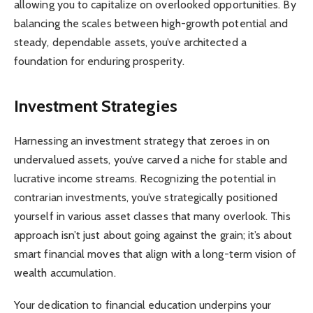
allowing you to capitalize on overlooked opportunities. By
balancing the scales between high-growth potential and
steady, dependable assets, you’ve architected a
foundation for enduring prosperity.
Investment Strategies
Harnessing an investment strategy that zeroes in on
undervalued assets, you’ve carved a niche for stable and
lucrative income streams. Recognizing the potential in
contrarian investments, you’ve strategically positioned
yourself in various asset classes that many overlook. This
approach isn’t just about going against the grain; it’s about
smart financial moves that align with a long-term vision of
wealth accumulation.
Your dedication to financial education underpins your