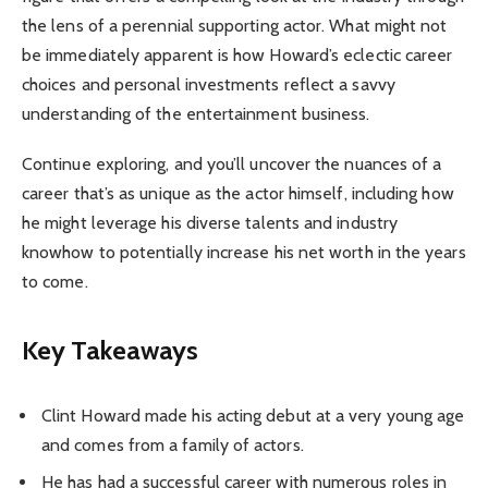
the lens of a perennial supporting actor. What might not
be immediately apparent is how Howard’s eclectic career
choices and personal investments reflect a savvy
understanding of the entertainment business.
Continue exploring, and you’ll uncover the nuances of a
career that’s as unique as the actor himself, including how
he might leverage his diverse talents and industry
knowhow to potentially increase his net worth in the years
to come.
Key Takeaways
Clint Howard made his acting debut at a very young age
and comes from a family of actors.
He has had a successful career with numerous roles in