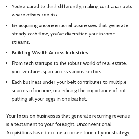
You’ve dared to think differently, making contrarian bets
where others see risk.
By acquiring unconventional businesses that generate
steady cash flow, you’ve diversified your income
streams.
Building Wealth Across Industries
From tech startups to the robust world of real estate,
your ventures span across various sectors.
Each business under your belt contributes to multiple
sources of income, underlining the importance of not
putting all your eggs in one basket.
Your focus on businesses that generate recurring revenue
is a testament to your foresight. Unconventional
Acquisitions have become a cornerstone of your strategy,