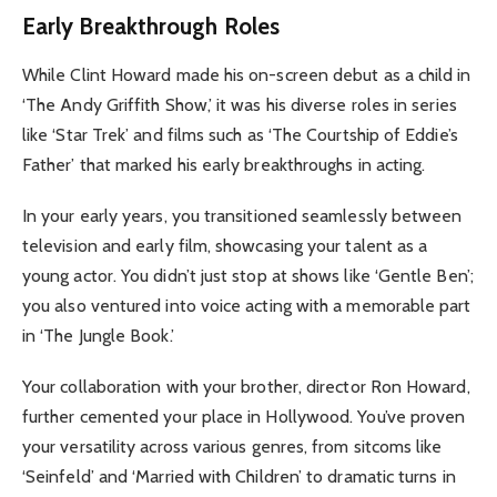
Early Breakthrough Roles
While Clint Howard made his on-screen debut as a child in
‘The Andy Griffith Show,’ it was his diverse roles in series
like ‘Star Trek’ and films such as ‘The Courtship of Eddie’s
Father’ that marked his early breakthroughs in acting.
In your early years, you transitioned seamlessly between
television and early film, showcasing your talent as a
young actor. You didn’t just stop at shows like ‘Gentle Ben’;
you also ventured into voice acting with a memorable part
in ‘The Jungle Book.’
Your collaboration with your brother, director Ron Howard,
further cemented your place in Hollywood. You’ve proven
your versatility across various genres, from sitcoms like
‘Seinfeld’ and ‘Married with Children’ to dramatic turns in