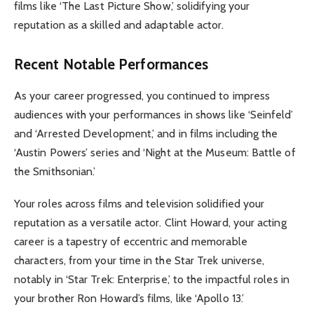
films like ‘The Last Picture Show,’ solidifying your
reputation as a skilled and adaptable actor.
Recent Notable Performances
As your career progressed, you continued to impress
audiences with your performances in shows like ‘Seinfeld’
and ‘Arrested Development,’ and in films including the
‘Austin Powers’ series and ‘Night at the Museum: Battle of
the Smithsonian.’
Your roles across films and television solidified your
reputation as a versatile actor. Clint Howard, your acting
career is a tapestry of eccentric and memorable
characters, from your time in the Star Trek universe,
notably in ‘Star Trek: Enterprise,’ to the impactful roles in
your brother Ron Howard’s films, like ‘Apollo 13.’