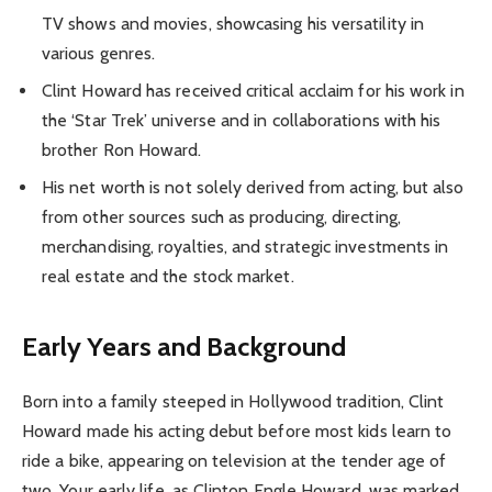
TV shows and movies, showcasing his versatility in
various genres.
Clint Howard has received critical acclaim for his work in
the ‘Star Trek’ universe and in collaborations with his
brother Ron Howard.
His net worth is not solely derived from acting, but also
from other sources such as producing, directing,
merchandising, royalties, and strategic investments in
real estate and the stock market.
Early Years and Background
Born into a family steeped in Hollywood tradition, Clint
Howard made his acting debut before most kids learn to
ride a bike, appearing on television at the tender age of
two. Your early life, as Clinton Engle Howard, was marked