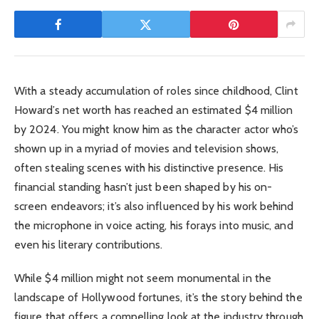
With a steady accumulation of roles since childhood, Clint
Howard’s net worth has reached an estimated $4 million
by 2024. You might know him as the character actor who’s
shown up in a myriad of movies and television shows,
often stealing scenes with his distinctive presence. His
financial standing hasn’t just been shaped by his on-
screen endeavors; it’s also influenced by his work behind
the microphone in voice acting, his forays into music, and
even his literary contributions.
While $4 million might not seem monumental in the
landscape of Hollywood fortunes, it’s the story behind the
figure that offers a compelling look at the industry through