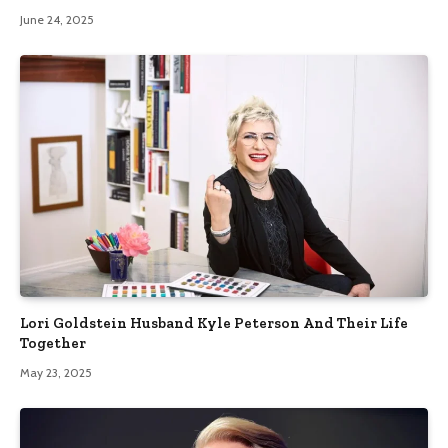
June 24, 2025
Lori Goldstein Husband Kyle Peterson And Their Life
Together
May 23, 2025