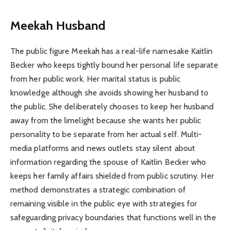
Meekah Husband
The public figure Meekah has a real-life namesake Kaitlin
Becker who keeps tightly bound her personal life separate
from her public work. Her marital status is public
knowledge although she avoids showing her husband to
the public. She deliberately chooses to keep her husband
away from the limelight because she wants her public
personality to be separate from her actual self. Multi-
media platforms and news outlets stay silent about
information regarding the spouse of Kaitlin Becker who
keeps her family affairs shielded from public scrutiny. Her
method demonstrates a strategic combination of
remaining visible in the public eye with strategies for
safeguarding privacy boundaries that functions well in the