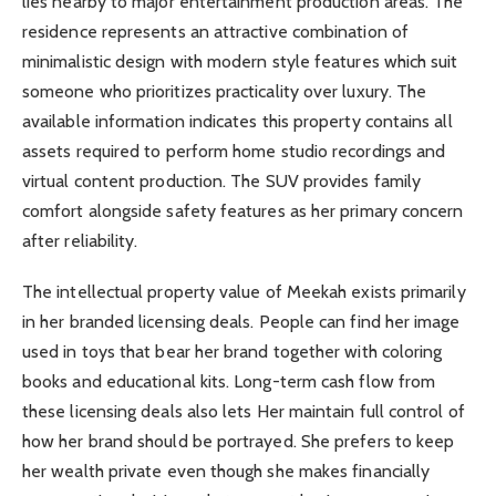
lies nearby to major entertainment production areas. The
residence represents an attractive combination of
minimalistic design with modern style features which suit
someone who prioritizes practicality over luxury. The
available information indicates this property contains all
assets required to perform home studio recordings and
virtual content production. The SUV provides family
comfort alongside safety features as her primary concern
after reliability.
The intellectual property value of Meekah exists primarily
in her branded licensing deals. People can find her image
used in toys that bear her brand together with coloring
books and educational kits. Long-term cash flow from
these licensing deals also lets Her maintain full control of
how her brand should be portrayed. She prefers to keep
her wealth private even though she makes financially