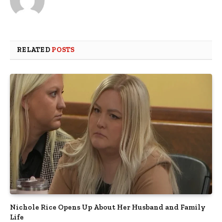
RELATED
POSTS
Nichole Rice Opens Up About Her Husband and Family
Life