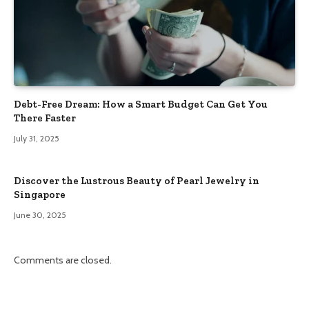
Debt-Free Dream: How a Smart Budget Can Get You
There Faster
July 31, 2025
Discover the Lustrous Beauty of Pearl Jewelry in
Singapore
June 30, 2025
Comments are closed.