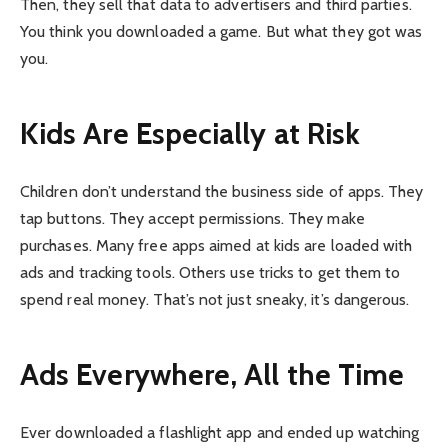
Then, they sell that data to advertisers and third parties.
You think you downloaded a game. But what they got was
you.
Kids Are Especially at Risk
Children don’t understand the business side of apps. They
tap buttons. They accept permissions. They make
purchases. Many free apps aimed at kids are loaded with
ads and tracking tools. Others use tricks to get them to
spend real money. That’s not just sneaky, it’s dangerous.
Ads Everywhere, All the Time
Ever downloaded a flashlight app and ended up watching