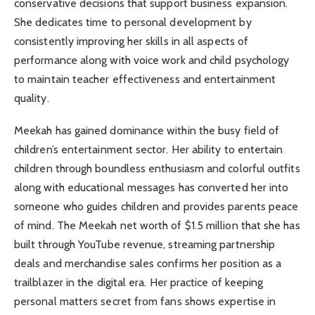
conservative decisions that support business expansion.
She dedicates time to personal development by
consistently improving her skills in all aspects of
performance along with voice work and child psychology
to maintain teacher effectiveness and entertainment
quality.
Meekah has gained dominance within the busy field of
children’s entertainment sector. Her ability to entertain
children through boundless enthusiasm and colorful outfits
along with educational messages has converted her into
someone who guides children and provides parents peace
of mind. The Meekah net worth of $1.5 million that she has
built through YouTube revenue, streaming partnership
deals and merchandise sales confirms her position as a
trailblazer in the digital era. Her practice of keeping
personal matters secret from fans shows expertise in