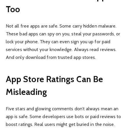
Too
Not all free apps are safe. Some carry hidden malware.
These bad apps can spy on you, steal your passwords, or
lock your phone. They can even sign you up for paid
services without your knowledge. Always read reviews.
And only download from trusted app stores.
App Store Ratings Can Be
Misleading
Five stars and glowing comments don’t always mean an
app is safe. Some developers use bots or paid reviews to
boost ratings. Real users might get buried in the noise.