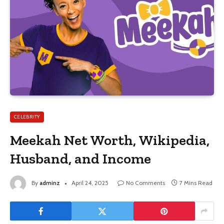
CELEBRITY
Meekah Net Worth, Wikipedia,
Husband, and Income
By
adminz
April 24, 2025
No Comments
7 Mins Read