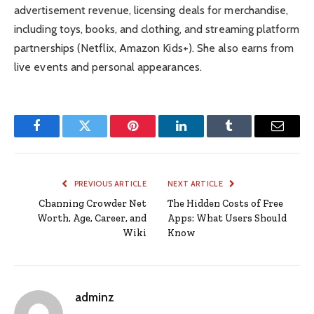
advertisement revenue, licensing deals for merchandise,
including toys, books, and clothing, and streaming platform
partnerships (Netflix, Amazon Kids+). She also earns from
live events and personal appearances.
Facebook
Twitter
Pinterest
LinkedIn
Tumblr
Email
PREVIOUS ARTICLE
NEXT ARTICLE
Channing Crowder Net
The Hidden Costs of Free
Worth, Age, Career, and
Apps: What Users Should
Wiki
Know
adminz