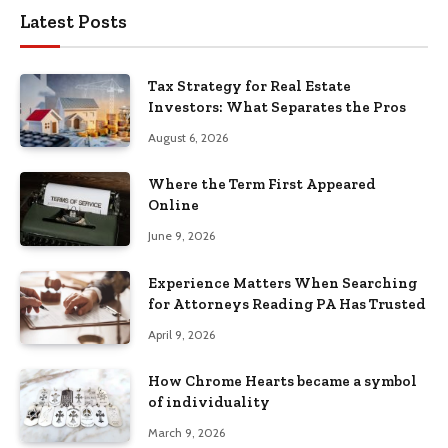
Latest Posts
Tax Strategy for Real Estate
Investors: What Separates the Pros
August 6, 2026
Where the Term First Appeared
Online
June 9, 2026
Experience Matters When Searching
for Attorneys Reading PA Has Trusted
April 9, 2026
How Chrome Hearts became a symbol
of individuality
March 9, 2026