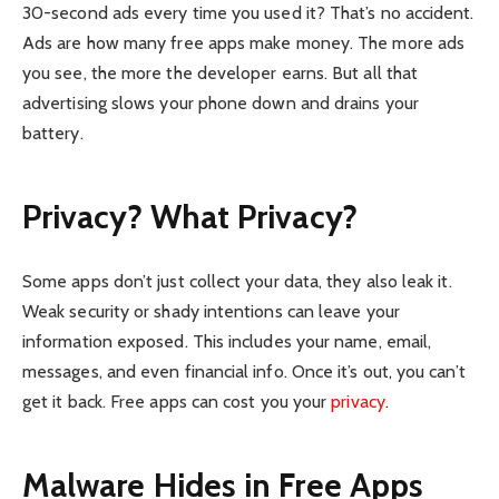
30-second ads every time you used it? That’s no accident.
Ads are how many free apps make money. The more ads
you see, the more the developer earns. But all that
advertising slows your phone down and drains your
battery.
Privacy? What Privacy?
Some apps don’t just collect your data, they also leak it.
Weak security or shady intentions can leave your
information exposed. This includes your name, email,
messages, and even financial info. Once it’s out, you can’t
get it back. Free apps can cost you your
privacy
.
Malware Hides in Free Apps