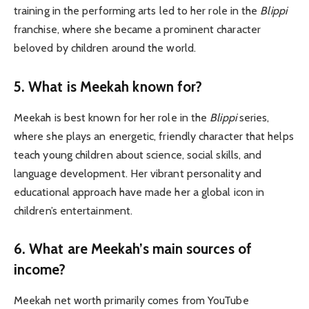
training in the performing arts led to her role in the
Blippi
franchise, where she became a prominent character
beloved by children around the world.
5.
What is Meekah known for?
Meekah is best known for her role in the
Blippi
series,
where she plays an energetic, friendly character that helps
teach young children about science, social skills, and
language development. Her vibrant personality and
educational approach have made her a global icon in
children’s entertainment.
6.
What are Meekah’s main sources of
income?
Meekah net worth primarily comes from YouTube