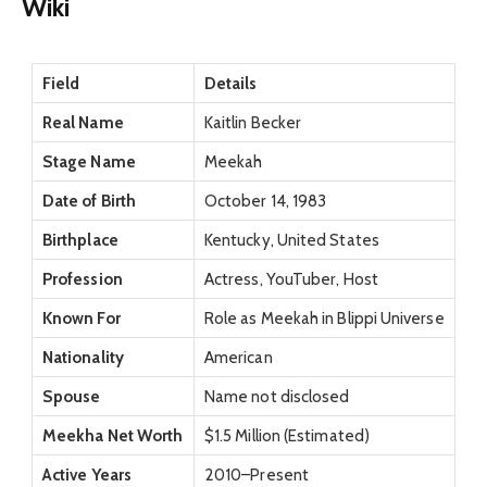
Wiki
Field
Details
Real Name
Kaitlin Becker
Stage Name
Meekah
Date of Birth
October 14, 1983
Birthplace
Kentucky, United States
Profession
Actress, YouTuber, Host
Known For
Role as Meekah in Blippi Universe
Nationality
American
Spouse
Name not disclosed
Meekha Net Worth
$1.5 Million (Estimated)
Active Years
2010–Present