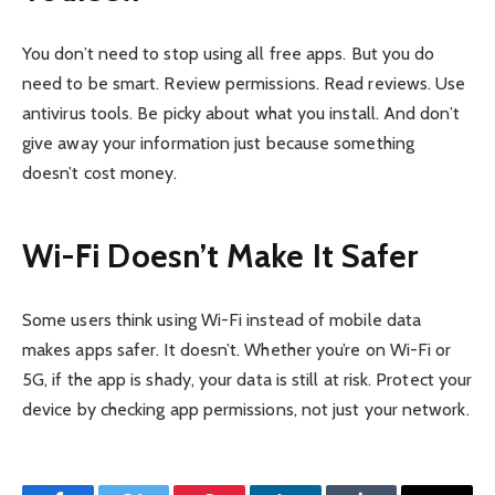
You don’t need to stop using all free apps. But you do
need to be smart. Review permissions. Read reviews. Use
antivirus tools. Be picky about what you install. And don’t
give away your information just because something
doesn’t cost money.
Wi-Fi Doesn’t Make It Safer
Some users think using Wi-Fi instead of mobile data
makes apps safer. It doesn’t. Whether you’re on Wi-Fi or
5G, if the app is shady, your data is still at risk. Protect your
device by checking app permissions, not just your network.