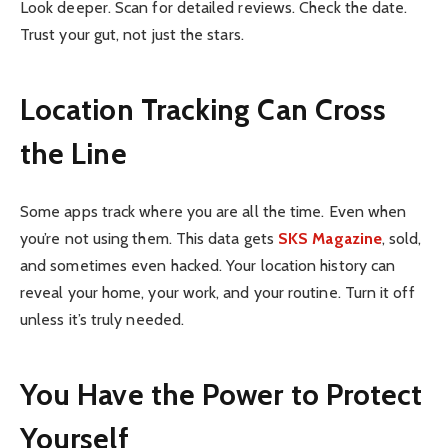
Look deeper. Scan for detailed reviews. Check the date.
Trust your gut, not just the stars.
Location Tracking Can Cross
the Line
Some apps track where you are all the time. Even when
you’re not using them. This data gets
SKS Magazine
, sold,
and sometimes even hacked. Your location history can
reveal your home, your work, and your routine. Turn it off
unless it’s truly needed.
You Have the Power to Protect
Yourself