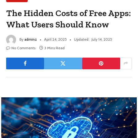
The Hidden Costs of Free Apps:
What Users Should Know
By
adminz
April 24, 2025
Updated:
July 14, 2025
No Comments
3 Mins Read