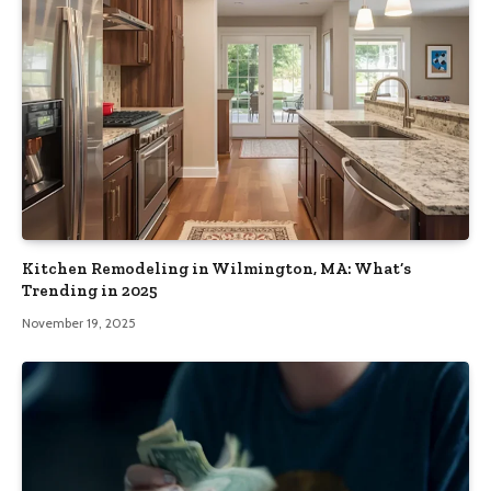
Kitchen Remodeling in Wilmington, MA: What’s
Trending in 2025
November 19, 2025