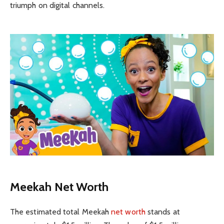
triumph on digital channels.
Meekah Net Worth
The estimated total Meekah
net worth
stands at