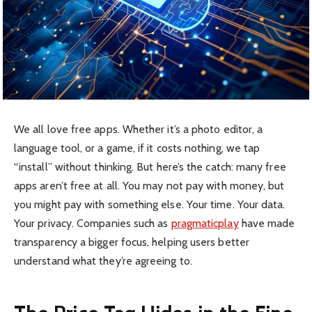
We all love free apps. Whether it’s a photo editor, a
language tool, or a game, if it costs nothing, we tap
“install” without thinking. But here’s the catch: many free
apps aren’t free at all. You may not pay with money, but
you might pay with something else. Your time. Your data.
Your privacy. Companies such as
pragmaticplay
have made
transparency a bigger focus, helping users better
understand what they’re agreeing to.