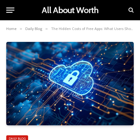
All About Worth
Home
»
Daily Blog
»
The Hidden Costs of Free Apps: What Users Should Know
DAILY BLOG