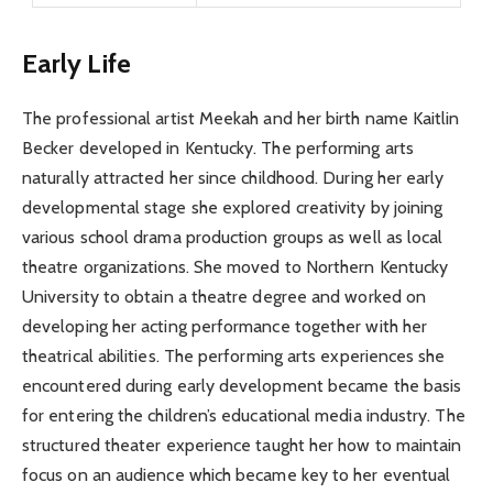
Early Life
The professional artist Meekah and her birth name Kaitlin
Becker developed in Kentucky. The performing arts
naturally attracted her since childhood. During her early
developmental stage she explored creativity by joining
various school drama production groups as well as local
theatre organizations. She moved to Northern Kentucky
University to obtain a theatre degree and worked on
developing her acting performance together with her
theatrical abilities. The performing arts experiences she
encountered during early development became the basis
for entering the children’s educational media industry. The
structured theater experience taught her how to maintain
focus on an audience which became key to her eventual