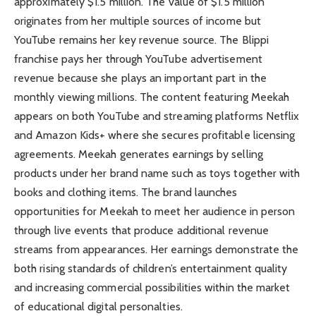
approximately $1.5 million. The value of $1.5 million
originates from her multiple sources of income but
YouTube remains her key revenue source. The Blippi
franchise pays her through YouTube advertisement
revenue because she plays an important part in the
monthly viewing millions. The content featuring Meekah
appears on both YouTube and streaming platforms Netflix
and Amazon Kids+ where she secures profitable licensing
agreements. Meekah generates earnings by selling
products under her brand name such as toys together with
books and clothing items. The brand launches
opportunities for Meekah to meet her audience in person
through live events that produce additional revenue
streams from appearances. Her earnings demonstrate the
both rising standards of children’s entertainment quality
and increasing commercial possibilities within the market
of educational digital personalties.