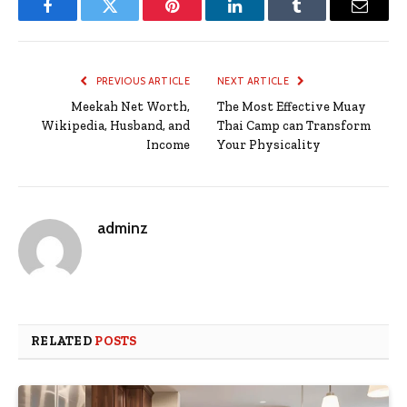
Facebook
Twitter
Pinterest
LinkedIn
Tumblr
Email
PREVIOUS ARTICLE
NEXT ARTICLE
Meekah Net Worth,
The Most Effective Muay
Wikipedia, Husband, and
Thai Camp can Transform
Income
Your Physicality
adminz
RELATED
POSTS