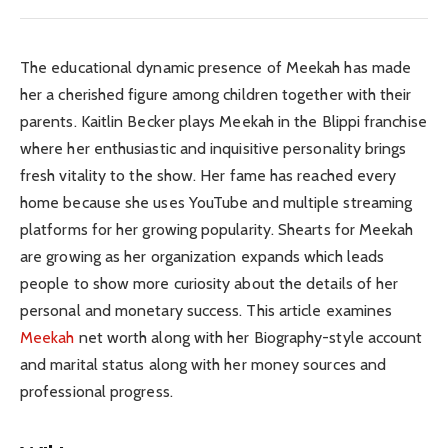
The educational dynamic presence of Meekah has made
her a cherished figure among children together with their
parents. Kaitlin Becker plays Meekah in the Blippi franchise
where her enthusiastic and inquisitive personality brings
fresh vitality to the show. Her fame has reached every
home because she uses YouTube and multiple streaming
platforms for her growing popularity. Shearts for Meekah
are growing as her organization expands which leads
people to show more curiosity about the details of her
personal and monetary success. This article examines
Meekah
net worth along with her Biography-style account
and marital status along with her money sources and
professional progress.