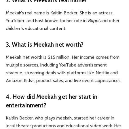
2.
What is Meekah’s real name?
Meekah’s real name is Kaitlin Becker. She is an actress,
YouTuber, and host known for her role in
Blippi
and other
children’s educational content.
3.
What is Meekah net worth?
Meekah net worth is $1.5 million. Her income comes from
multiple sources, including YouTube advertisement
revenue, streaming deals with platforms like Netflix and
Amazon Kids+, product sales, and live event appearances.
4.
How did Meekah get her start in
entertainment?
Kaitlin Becker, who plays Meekah, started her career in
local theater productions and educational video work. Her