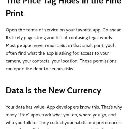
The Price Tag Hides in the Fine
Print
Open the terms of service on your favorite app. Go ahead.
It’s likely pages long and full of confusing legal words.
Most people never read it. But in that small print, you’ll
often find what the app is asking for: access to your
camera, your contacts, your location. These permissions
can open the door to serious risks.
Data Is the New Currency
Your data has value. App developers know this. That’s why
many “free” apps track what you do, where you go, and
who you talk to. They collect your habits and preferences.