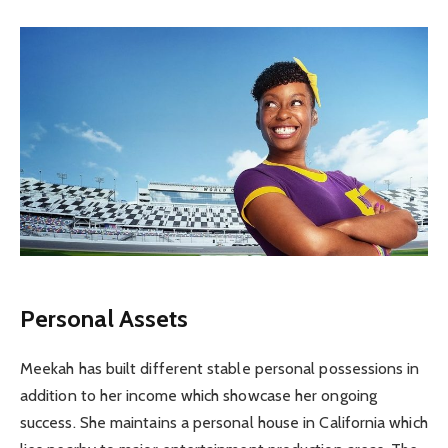
Personal Assets
Meekah has built different stable personal possessions in
addition to her income which showcase her ongoing
success. She maintains a personal house in California which