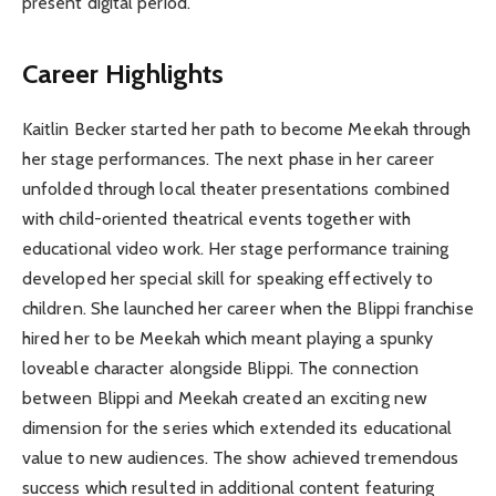
present digital period.
Career Highlights
Kaitlin Becker started her path to become Meekah through
her stage performances. The next phase in her career
unfolded through local theater presentations combined
with child-oriented theatrical events together with
educational video work. Her stage performance training
developed her special skill for speaking effectively to
children. She launched her career when the Blippi franchise
hired her to be Meekah which meant playing a spunky
loveable character alongside Blippi. The connection
between Blippi and Meekah created an exciting new
dimension for the series which extended its educational
value to new audiences. The show achieved tremendous
success which resulted in additional content featuring