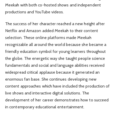
Meekah with both co-hosted shows and independent
productions and YouTube videos.
The success of her character reached a new height after
Netflix and Amazon added Meekah to their content
selection. These online platforms made Meekah
recognizable all around the world because she became a
friendly education symbol for young learners throughout
the globe. The energetic way she taught people science
fundamentals and social and language abilities received
widespread critical applause because it generated an
enormous fan base. She continues developing new
content approaches which have included the production of
live shows and interactive digital solutions. The
development of her career demonstrates how to succeed
in contemporary educational entertainment.