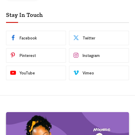
Stay In Touch
Facebook
Twitter
Pinterest
Instagram
YouTube
Vimeo