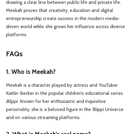
drawing a clear line between public life and private life.
Meekah proves that creativity, education and digital
entrepreneurship create success in the modern media-
driven world while she grows her influence across diverse
platforms.
FAQs
1.
Who is Meekah?
Meekah is a character played by actress and YouTuber
Kaitlin Becker in the popular children’s educational series
Blippi
. Known for her enthusiastic and inquisitive
personality, she is a beloved figure in the Blippi Universe
and on various streaming platforms.