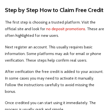
Step by Step How to Claim Free Credit
The first step is choosing a trusted platform. Visit the
official site and look for
no deposit promotions
. These are
often highlighted for new users.
Next register an account. This usually requires basic
information. Some platforms may ask for email or phone
verification. These steps help confirm real users.
After verification the free credit is added to your account.
In some cases you may need to activate it manually.
Follow the instructions carefully to avoid missing the
bonus.
Once credited you can start using it immediately. The
process is usually quick and simple.