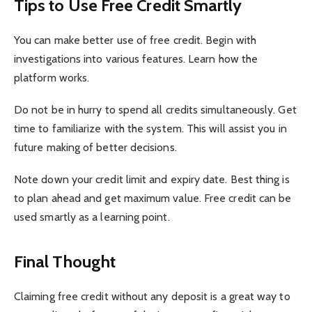
Tips to Use Free Credit Smartly
You can make better use of free credit. Begin with
investigations into various features. Learn how the
platform works.
Do not be in hurry to spend all credits simultaneously. Get
time to familiarize with the system. This will assist you in
future making of better decisions.
Note down your credit limit and expiry date. Best thing is
to plan ahead and get maximum value. Free credit can be
used smartly as a learning point.
Final Thought
Claiming free credit without any deposit is a great way to