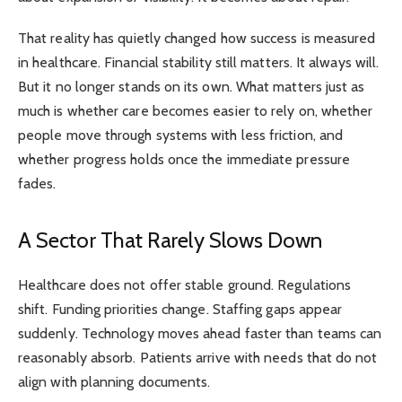
That reality has quietly changed how success is measured
in healthcare. Financial stability still matters. It always will.
But it no longer stands on its own. What matters just as
much is whether care becomes easier to rely on, whether
people move through systems with less friction, and
whether progress holds once the immediate pressure
fades.
A Sector That Rarely Slows Down
Healthcare does not offer stable ground. Regulations
shift. Funding priorities change. Staffing gaps appear
suddenly. Technology moves ahead faster than teams can
reasonably absorb. Patients arrive with needs that do not
align with planning documents.