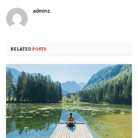
adminz
RELATED
POSTS