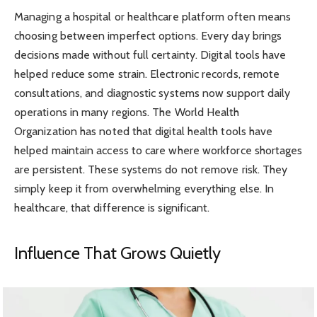
Managing a hospital or healthcare platform often means
choosing between imperfect options. Every day brings
decisions made without full certainty. Digital tools have
helped reduce some strain. Electronic records, remote
consultations, and diagnostic systems now support daily
operations in many regions. The World Health
Organization has noted that digital health tools have
helped maintain access to care where workforce shortages
are persistent. These systems do not remove risk. They
simply keep it from overwhelming everything else. In
healthcare, that difference is significant.
Influence That Grows Quietly