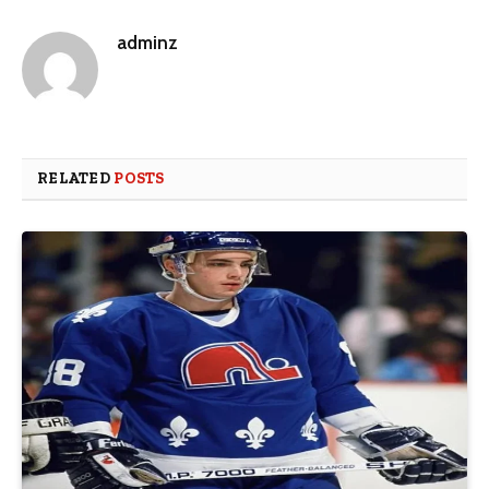
adminz
RELATED
POSTS