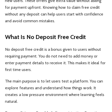
new users. These offers give extra value without asking
for payment upfront. Knowing how to claim free credit
without any deposit can help users start with confidence
and avoid common mistakes.
What Is No Deposit Free Credit
No deposit free credit is a bonus given to users without
requiring payment. You do not need to add money or
enter payment details to receive it. This makes it ideal for
first time users.
The main purpose is to let users test a platform. You can
explore features and understand how things work. It
creates a low pressure environment where learning feels
natural.