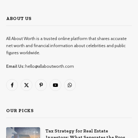
ABOUT US
All About Worth is a trusted online platform that shares accurate
net worth and financial information about celebrities and public
figures worldwide.
Email Us:
hello@allaboutworth.com
Facebook
X
Pinterest
YouTube
WhatsApp
(Twitter)
OUR PICKS
Tax Strategy for Real Estate
Investors: What Separates the Pros