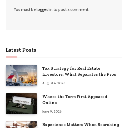
You must be
logged in
to post a comment.
Latest Posts
Tax Strategy for Real Estate
Investors: What Separates the Pros
August 6, 2026
Where the Term First Appeared
Online
June 9, 2026
Experience Matters When Searching