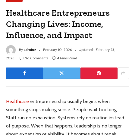
Healthcare Entrepreneurs
Changing Lives: Income,
Influence, and Impact
By
adminz
February 10, 2026
Updated:
February 23,
2026
No Comments
4 Mins Read
Healthcare
entrepreneurship usually begins when
something stops making sense. People wait too long.
Staff run on exhaustion. Systems rely on routine instead
of purpose. When that happens, leadership is no longer
about expansion or visibility. It becomes about repair.