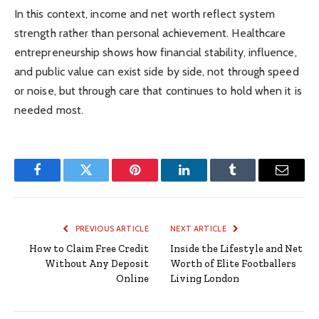
In this context, income and net worth reflect system
strength rather than personal achievement. Healthcare
entrepreneurship shows how financial stability, influence,
and public value can exist side by side, not through speed
or noise, but through care that continues to hold when it is
needed most.
Facebook
Twitter
Pinterest
LinkedIn
Tumblr
Email
PREVIOUS ARTICLE
NEXT ARTICLE
How to Claim Free Credit
Inside the Lifestyle and Net
Without Any Deposit
Worth of Elite Footballers
Online
Living London