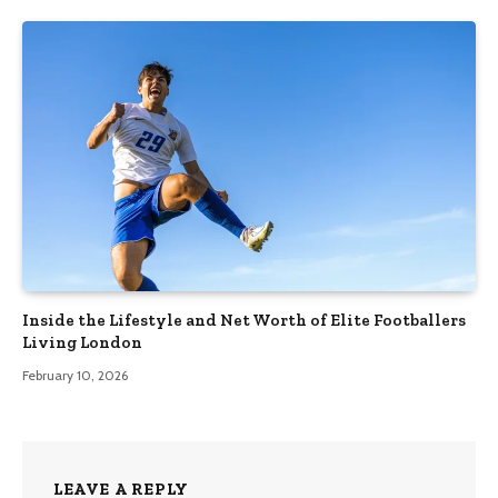
Inside the Lifestyle and Net Worth of Elite Footballers
Living London
February 10, 2026
LEAVE A REPLY