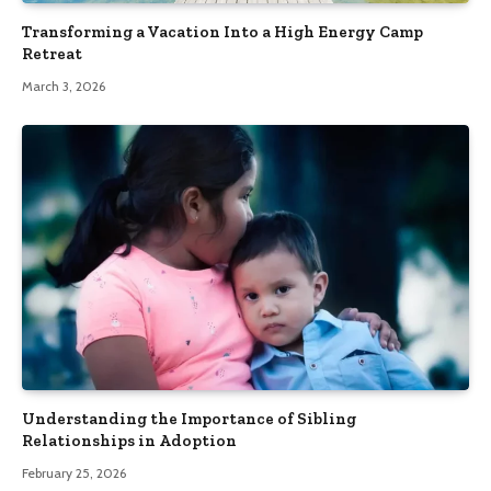
Transforming a Vacation Into a High Energy Camp
Retreat
March 3, 2026
Understanding the Importance of Sibling
Relationships in Adoption
February 25, 2026