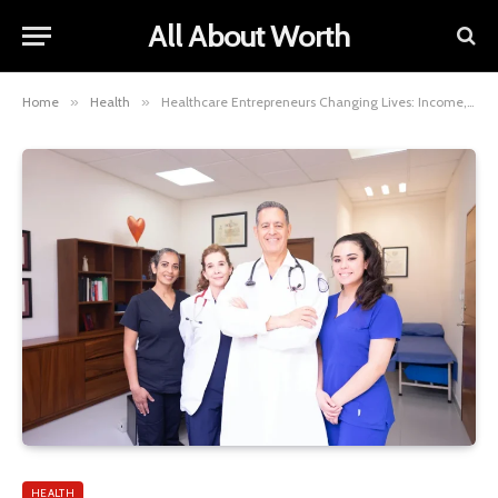
All About Worth
Home
»
Health
»
Healthcare Entrepreneurs Changing Lives: Income, Influence, and Impact
HEALTH