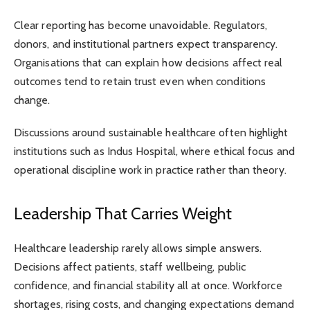
Clear reporting has become unavoidable. Regulators,
donors, and institutional partners expect transparency.
Organisations that can explain how decisions affect real
outcomes tend to retain trust even when conditions
change.
Discussions around sustainable healthcare often highlight
institutions such as
Indus Hospital
, where ethical focus and
operational discipline work in practice rather than theory.
Leadership That Carries Weight
Healthcare leadership rarely allows simple answers.
Decisions affect patients, staff wellbeing, public
confidence, and financial stability all at once. Workforce
shortages, rising costs, and changing expectations demand