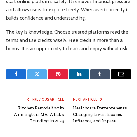
start online platforms safely. It removes financial pressure
and allows users to explore freely. When used correctly it
builds confidence and understanding.
The key is knowledge. Choose trusted platforms read the
terms and use credits wisely. Free credit is more than a
bonus. It is an opportunity to learn and enjoy without risk.
Facebook
Twitter
Pinterest
LinkedIn
Tumblr
Email
PREVIOUS ARTICLE
NEXT ARTICLE
Kitchen Remodeling in
Healthcare Entrepreneurs
Wilmington, MA: What’s
Changing Lives: Income,
Trending in 2025
Influence, and Impact