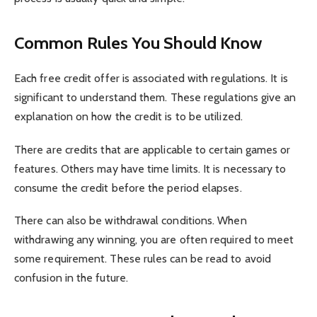
Common Rules You Should Know
Each free credit offer is associated with regulations. It is
significant to understand them. These regulations give an
explanation on how the credit is to be utilized.
There are credits that are applicable to certain games or
features. Others may have time limits. It is necessary to
consume the credit before the period elapses.
There can also be withdrawal conditions. When
withdrawing any winning, you are often required to meet
some requirement. These rules can be read to avoid
confusion in the future.