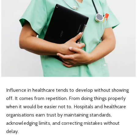
Influence in healthcare tends to develop without showing
off. It comes from repetition. From doing things properly
when it would be easier not to. Hospitals and healthcare
organisations earn trust by maintaining standards,
acknowledging limits, and correcting mistakes without
delay.