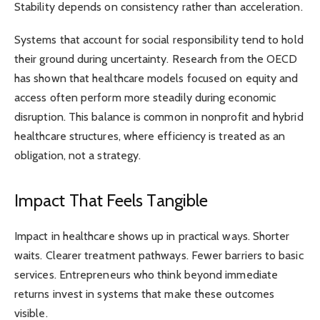
Stability depends on consistency rather than acceleration.
Systems that account for social responsibility tend to hold
their ground during uncertainty. Research from the OECD
has shown that healthcare models focused on equity and
access often perform more steadily during economic
disruption. This balance is common in nonprofit and hybrid
healthcare structures, where efficiency is treated as an
obligation, not a strategy.
Impact That Feels Tangible
Impact in healthcare shows up in practical ways. Shorter
waits. Clearer treatment pathways. Fewer barriers to basic
services. Entrepreneurs who think beyond immediate
returns invest in systems that make these outcomes
visible.