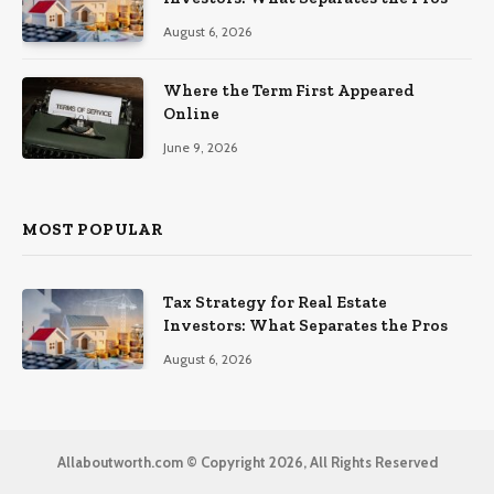
August 6, 2026
Where the Term First Appeared
Online
June 9, 2026
MOST POPULAR
Tax Strategy for Real Estate
Investors: What Separates the Pros
August 6, 2026
Allaboutworth.com © Copyright 2026, All Rights Reserved