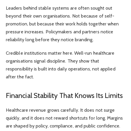
Leaders behind stable systems are often sought out
beyond their own organisations. Not because of self-
promotion, but because their work holds together when
pressure increases. Policymakers and partners notice
reliability long before they notice branding.
Credible institutions matter here. Well-run healthcare
organisations signal discipline. They show that
responsibility is built into daily operations, not applied
after the fact.
Financial Stability That Knows Its Limits
Healthcare revenue grows carefully. It does not surge
quickly, and it does not reward shortcuts for long. Margins
are shaped by policy, compliance, and public confidence.