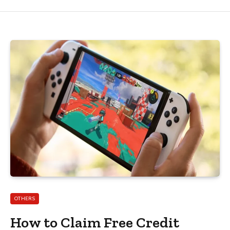
OTHERS
How to Claim Free Credit