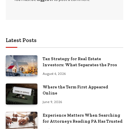
Latest Posts
Tax Strategy for Real Estate
Investors: What Separates the Pros
August 6, 2026
Where the Term First Appeared
Online
June 9, 2026
Experience Matters When Searching
for Attorneys Reading PA Has Trusted