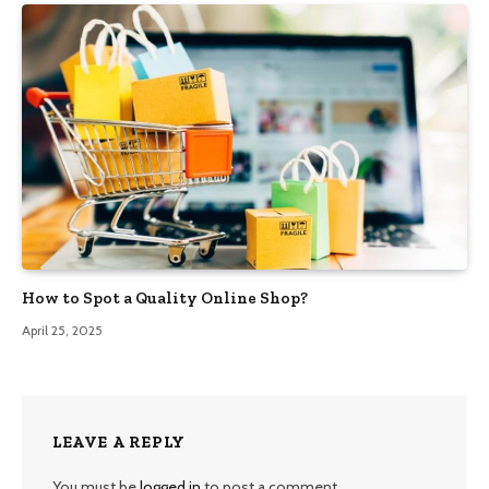
How to Spot a Quality Online Shop?
April 25, 2025
LEAVE A REPLY
You must be
logged in
to post a comment.