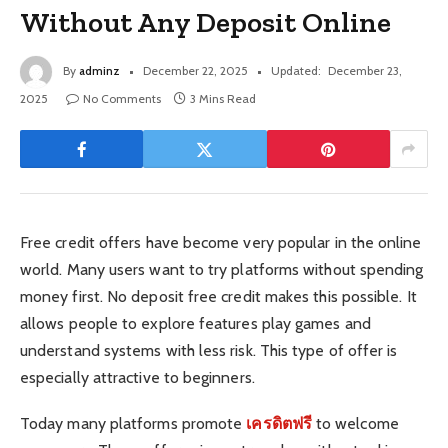
Without Any Deposit Online
By
adminz
December 22, 2025
Updated:
December 23,
2025
No Comments
3 Mins Read
Free credit offers have become very popular in the online
world. Many users want to try platforms without spending
money first. No deposit free credit makes this possible. It
allows people to explore features play games and
understand systems with less risk. This type of offer is
especially attractive to beginners.
Today many platforms promote
เครดิตฟรี
to welcome