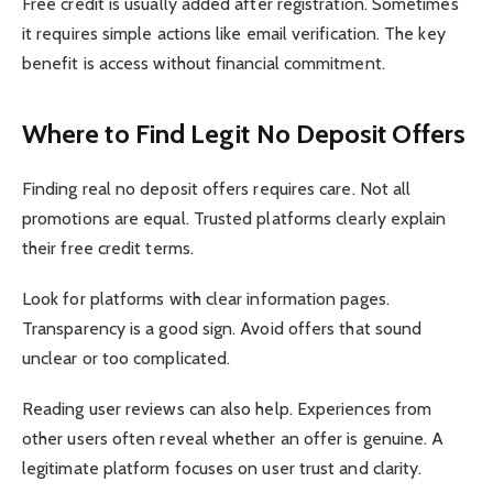
Free credit is usually added after registration. Sometimes
it requires simple actions like email verification. The key
benefit is access without financial commitment.
Where to Find Legit No Deposit Offers
Finding real no deposit offers requires care. Not all
promotions are equal. Trusted platforms clearly explain
their free credit terms.
Look for platforms with clear information pages.
Transparency is a good sign. Avoid offers that sound
unclear or too complicated.
Reading user reviews can also help. Experiences from
other users often reveal whether an offer is genuine. A
legitimate platform focuses on user trust and clarity.