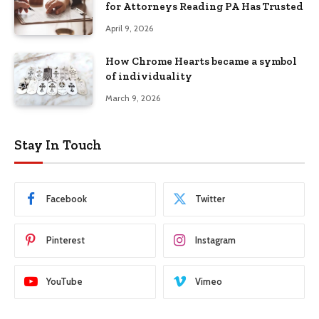
for Attorneys Reading PA Has Trusted
April 9, 2026
How Chrome Hearts became a symbol
of individuality
March 9, 2026
Stay In Touch
Facebook
Twitter
Pinterest
Instagram
YouTube
Vimeo