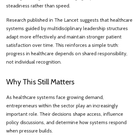
steadiness rather than speed.
Research published in The Lancet suggests that healthcare
systems guided by multidisciplinary leadership structures
adapt more effectively and maintain stronger patient
satisfaction over time. This reinforces a simple truth:
progress in healthcare depends on shared responsibility,
not individual recognition.
Why This Still Matters
As healthcare systems face growing demand,
entrepreneurs within the sector play an increasingly
important role. Their decisions shape access, influence
policy discussions, and determine how systems respond
when pressure builds.