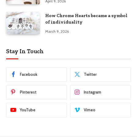
April 9, 2026
How Chrome Hearts became a symbol
of individuality
March 9, 2026
Stay In Touch
Facebook
Twitter
Pinterest
Instagram
YouTube
Vimeo