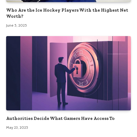
Who Are the Ice Hockey Players With the Highest Net
Worth?
June 5, 2025
Authorities Decide What Gamers Have Access To
May 23, 2025