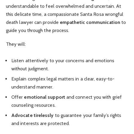
understandable to feel overwhelmed and uncertain. At
this delicate time, a compassionate Santa Rosa wrongful
death lawyer can provide
empathetic communication
to
guide you through the process.
They will:
Listen attentively to your concerns and emotions
without judgment.
Explain complex legal matters in a clear, easy-to-
understand manner.
Offer
emotional support
and connect you with grief
counseling resources.
Advocate tirelessly
to guarantee your family’s rights
and interests are protected.