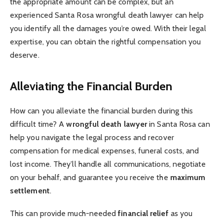
the appropriate amount can be complex, but an
experienced Santa Rosa wrongful death lawyer can help
you identify all the damages you’re owed. With their legal
expertise, you can obtain the rightful compensation you
deserve.
Alleviating the Financial Burden
How can you alleviate the financial burden during this
difficult time? A
wrongful death lawyer
in Santa Rosa can
help you navigate the legal process and recover
compensation for medical expenses, funeral costs, and
lost income. They’ll handle all communications, negotiate
on your behalf, and guarantee you receive the
maximum
settlement
.
This can provide much-needed
financial relief
as you