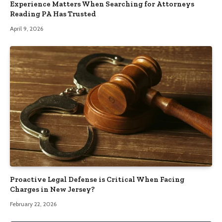
Experience Matters When Searching for Attorneys
Reading PA Has Trusted
April 9, 2026
Proactive Legal Defense is Critical When Facing
Charges in New Jersey?
February 22, 2026