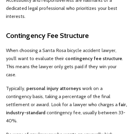
Accessibility and responsiveness are hallmarks of a
dedicated legal professional who prioritizes your best
interests.
Contingency Fee Structure
When choosing a Santa Rosa bicycle accident lawyer,
you’ll want to evaluate their
contingency fee structure
.
This means the lawyer only gets paid if they win your
case.
Typically,
personal injury attorneys
work on a
contingency basis, taking a percentage of the final
settlement or award. Look for a lawyer who charges a
fair,
industry-standard
contingency fee, usually between 33-
40%.