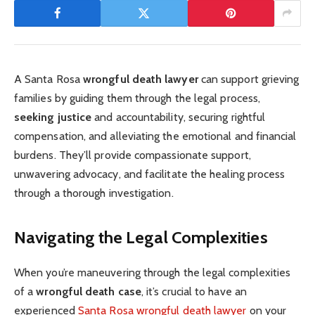
A Santa Rosa
wrongful death lawyer
can support grieving
families by guiding them through the legal process,
seeking justice
and accountability, securing rightful
compensation, and alleviating the emotional and financial
burdens. They’ll provide compassionate support,
unwavering advocacy, and facilitate the healing process
through a thorough investigation.
Navigating the Legal Complexities
When you’re maneuvering through the legal complexities
of a
wrongful death case
, it’s crucial to have an
experienced
Santa Rosa wrongful death lawyer
on your