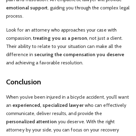
emotional support
, guiding you through the complex legal
process.
Look for an attorney who approaches your case with
compassion,
treating you as a person
, not just a client.
Their ability to relate to your situation can make all the
difference in
securing the compensation you deserve
and achieving a favorable resolution.
Conclusion
When you’ve been injured in a bicycle accident, you’ll want
an
experienced, specialized lawyer
who can effectively
communicate, deliver results, and provide the
personalized attention
you deserve. With the right
attorney by your side, you can focus on your recovery