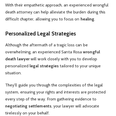
With their empathetic approach, an experienced wrongful
death attorney can help alleviate the burden during this
difficult chapter, allowing you to focus on
healing
.
Personalized Legal Strategies
Although the aftermath of a tragic loss can be
overwhelming, an experienced Santa Rosa
wrongful
death lawyer
will work closely with you to develop
personalized
legal strategies
tailored to your unique
situation.
They’ll guide you through the complexities of the legal
system, ensuring your rights and interests are protected
every step of the way. From gathering evidence to
negotiating settlements
, your lawyer will advocate
tirelessly on your behalf.