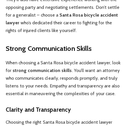
opposing party and negotiating settlements. Don’t settle
for a generalist – choose a
Santa Rosa bicycle accident
lawyer
who’s dedicated their career to fighting for the
rights of injured clients like yourself.
Strong Communication Skills
When choosing a Santa Rosa bicycle accident lawyer, look
for
strong communication skills
. You’ll want an attorney
who communicates clearly, responds promptly, and truly
listens to your needs. Empathy and transparency are also
essential in maneuvering the complexities of your case.
Clarity and Transparency
Choosing the right Santa Rosa bicycle accident lawyer