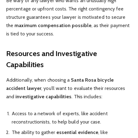
Be wary of any lawyer who wants an unusually high
percentage or upfront costs. The right contingency fee
structure guarantees your lawyer is motivated to secure
the
maximum compensation possible
, as their payment
is tied to your success.
Resources and Investigative
Capabilities
Additionally, when choosing a
Santa Rosa bicycle
accident lawyer
, you’ll want to evaluate their resources
and
investigative capabilities
. This includes:
Access to a network of experts, like accident
reconstructionists, to help build your case.
The ability to gather
essential evidence
, like