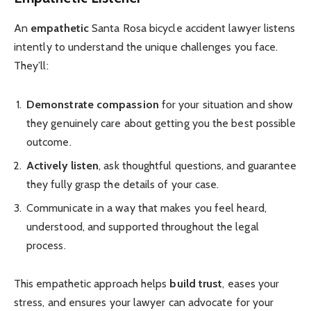
An
empathetic
Santa Rosa bicycle accident lawyer listens
intently to understand the unique challenges you face.
They’ll:
Demonstrate compassion
for your situation and show
they genuinely care about getting you the best possible
outcome.
Actively listen
, ask thoughtful questions, and guarantee
they fully grasp the details of your case.
Communicate in a way that makes you feel heard,
understood, and supported throughout the legal
process.
This empathetic approach helps
build trust
, eases your
stress, and ensures your lawyer can advocate for your