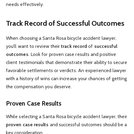
needs effectively.
Track Record of Successful Outcomes
When choosing a Santa Rosa bicycle accident lawyer,
you’ll want to review their
track record
of
successful
outcomes
. Look for proven case results and positive
client testimonials that demonstrate their ability to secure
favorable settlements or verdicts. An experienced lawyer
with a history of wins can increase your chances of getting
the compensation you deserve.
Proven Case Results
While selecting a Santa Rosa bicycle accident lawyer, their
proven case results
and successful outcomes should be a
key consideration.