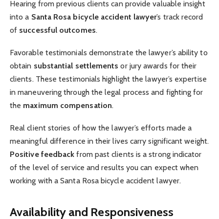
Hearing from previous clients can provide valuable insight
into a
Santa Rosa bicycle accident lawyer
’s track record
of
successful outcomes
.
Favorable testimonials demonstrate the lawyer’s ability to
obtain
substantial settlements
or jury awards for their
clients. These testimonials highlight the lawyer’s expertise
in maneuvering through the legal process and fighting for
the
maximum compensation
.
Real client stories of how the lawyer’s efforts made a
meaningful difference in their lives carry significant weight.
Positive feedback
from past clients is a strong indicator
of the level of service and results you can expect when
working with a Santa Rosa bicycle accident lawyer.
Availability and Responsiveness