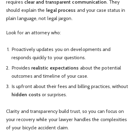
requires
clear and transparent communication
. They
should explain the
legal process
and your case status in
plain language, not legal jargon.
Look for an attorney who:
Proactively updates you on developments and
responds quickly to your questions.
Provides
realistic expectations
about the potential
outcomes and timeline of your case.
Is upfront about their fees and billing practices, without
hidden costs
or surprises.
Clarity and transparency build trust, so you can focus on
your recovery while your lawyer handles the complexities
of your bicycle accident claim.