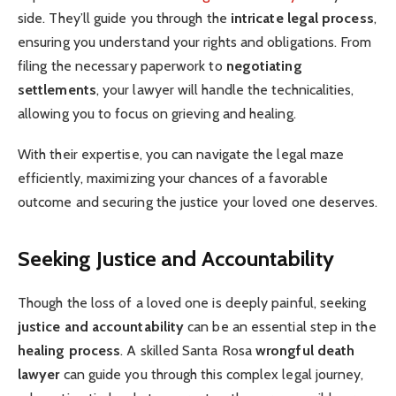
side. They’ll guide you through the
intricate legal process
,
ensuring you understand your rights and obligations. From
filing the necessary paperwork to
negotiating
settlements
, your lawyer will handle the technicalities,
allowing you to focus on grieving and healing.
With their expertise, you can navigate the legal maze
efficiently, maximizing your chances of a favorable
outcome and securing the justice your loved one deserves.
Seeking Justice and Accountability
Though the loss of a loved one is deeply painful, seeking
justice and accountability
can be an essential step in the
healing process
. A skilled Santa Rosa
wrongful death
lawyer
can guide you through this complex legal journey,