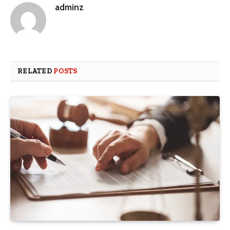
adminz
RELATED
POSTS