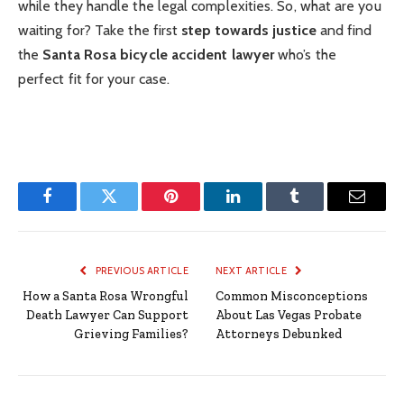
while they handle the legal complexities. So, what are you
waiting for? Take the first
step towards justice
and find
the
Santa Rosa bicycle accident lawyer
who’s the
perfect fit for your case.
Facebook
Twitter
Pinterest
LinkedIn
Tumblr
Email
PREVIOUS ARTICLE
NEXT ARTICLE
How a Santa Rosa Wrongful
Common Misconceptions
Death Lawyer Can Support
About Las Vegas Probate
Grieving Families?
Attorneys Debunked