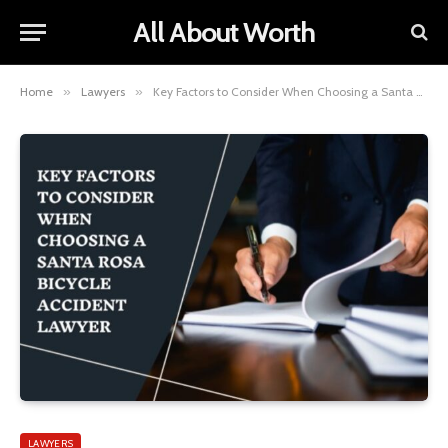
All About Worth
Home
»
Lawyers
»
Key Factors to Consider When Choosing a Santa Rosa Bicycle Accident Lawyer
LAWYERS