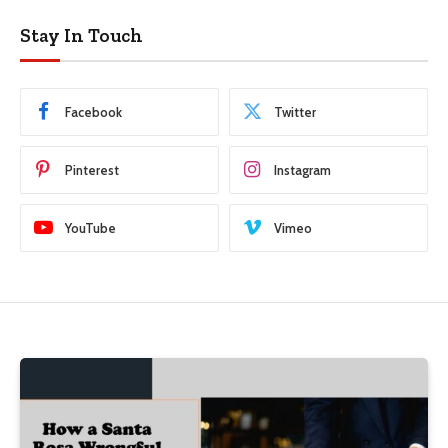
Stay In Touch
Facebook
Twitter
Pinterest
Instagram
YouTube
Vimeo