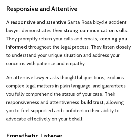
Responsive and Attentive
A
responsive and attentive
Santa Rosa bicycle accident
lawyer demonstrates their
strong communication skills
.
They promptly return your calls and emails,
keeping you
informed
throughout the legal process. They listen closely
to understand your unique situation and address your
concerns with patience and empathy.
An attentive lawyer asks thoughtful questions, explains
complex legal matters in plain language, and guarantees
you fully comprehend the status of your case. Their
responsiveness and attentiveness
build trust
, allowing
you to feel supported and confident in their ability to
advocate effectively on your behalf.
Empathetic Listener