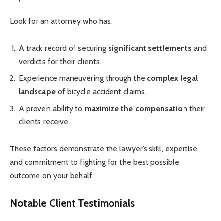
Look for an attorney who has:
A track record of securing
significant settlements
and
verdicts for their clients.
Experience maneuvering through the
complex legal
landscape
of bicycle accident claims.
A proven ability to
maximize the compensation
their
clients receive.
These factors demonstrate the lawyer’s skill, expertise,
and commitment to fighting for the best possible
outcome on your behalf.
Notable Client Testimonials