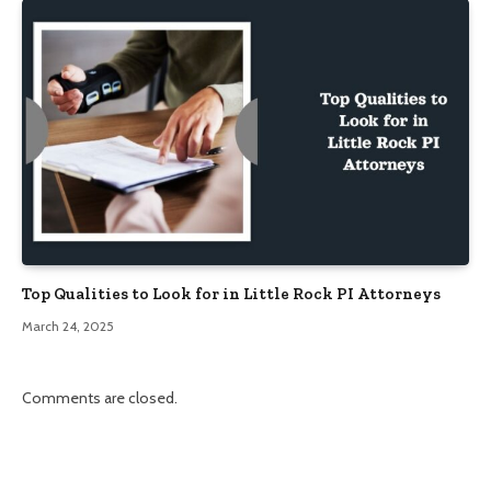
Top Qualities to Look for in Little Rock PI Attorneys
March 24, 2025
Comments are closed.