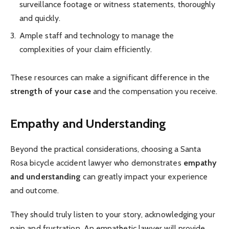
surveillance footage or witness statements, thoroughly
and quickly.
Ample staff and technology to manage the
complexities of your claim efficiently.
These resources can make a significant difference in the
strength of your case
and the compensation you receive.
Empathy and Understanding
Beyond the practical considerations, choosing a Santa
Rosa bicycle accident lawyer who demonstrates
empathy
and understanding
can greatly impact your experience
and outcome.
They should truly listen to your story, acknowledging your
pain and frustration. An empathetic lawyer will provide