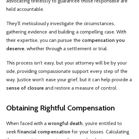
advocating tirelessly to guarantee those responsible are
held accountable.
They’ll meticulously investigate the circumstances,
gathering evidence and building a compelling case. With
their expertise, you can pursue the
compensation you
deserve
, whether through a settlement or trial.
This process isn’t easy, but your attorney will be by your
side, providing compassionate support every step of the
way. Justice won’t ease your grief, but it can help provide a
sense of closure
and restore a measure of control.
Obtaining Rightful Compensation
When faced with a
wrongful death
, you’re entitled to
seek
financial compensation
for your losses. Calculating