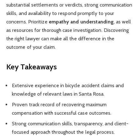
substantial settlements or verdicts, strong communication
skills, and availability to respond promptly to your
concerns. Prioritize
empathy and understanding
, as well
as resources for thorough case investigation. Discovering
the right lawyer can make all the difference in the
outcome of your claim.
Key Takeaways
Extensive experience in bicycle accident claims and
knowledge of relevant laws in Santa Rosa.
Proven track record of recovering maximum
compensation with successful case outcomes.
Strong communication skills, transparency, and client-
focused approach throughout the legal process.