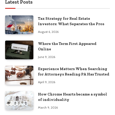
Latest Posts
Tax Strategy for Real Estate
Investors: What Separates the Pros
August 6, 2026
Where the Term First Appeared
Online
June 9, 2026
Experience Matters When Searching
for Attorneys Reading PA Has Trusted
April 9, 2026
How Chrome Hearts became a symbol
of individuality
March 9, 2026