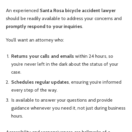
An experienced
Santa Rosa bicycle accident lawyer
should be readily available to address your concerns and
promptly respond to your inquiries
.
You’ll want an attorney who:
Returns your calls and emails
within 24 hours, so
you’re never left in the dark about the status of your
case.
Schedules regular updates
, ensuring you’re informed
every step of the way.
Is available to answer your questions and provide
guidance whenever you need it, not just during business
hours.