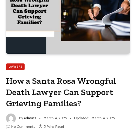
LAWYERS
How a Santa Rosa Wrongful
Death Lawyer Can Support
Grieving Families?
By
adminz
March 4, 2025
Updated:
March 4, 2025
No Comments
5 Mins Read