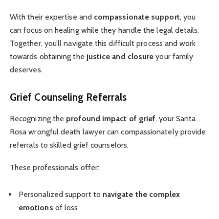
With their expertise and
compassionate support
, you
can focus on healing while they handle the legal details.
Together, you’ll navigate this difficult process and work
towards obtaining the
justice and closure
your family
deserves.
Grief Counseling Referrals
Recognizing the
profound impact of grief
, your Santa
Rosa wrongful death lawyer can compassionately provide
referrals to skilled grief counselors.
These professionals offer:
Personalized support to
navigate the complex
emotions
of loss