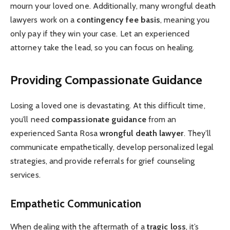
mourn your loved one. Additionally, many wrongful death
lawyers work on a
contingency fee basis
, meaning you
only pay if they win your case. Let an experienced
attorney take the lead, so you can focus on healing.
Providing Compassionate Guidance
Losing a loved one is devastating. At this difficult time,
you’ll need
compassionate guidance
from an
experienced Santa Rosa
wrongful death lawyer
. They’ll
communicate empathetically, develop personalized legal
strategies, and provide referrals for grief counseling
services.
Empathetic Communication
When dealing with the aftermath of a
tragic loss
, it’s