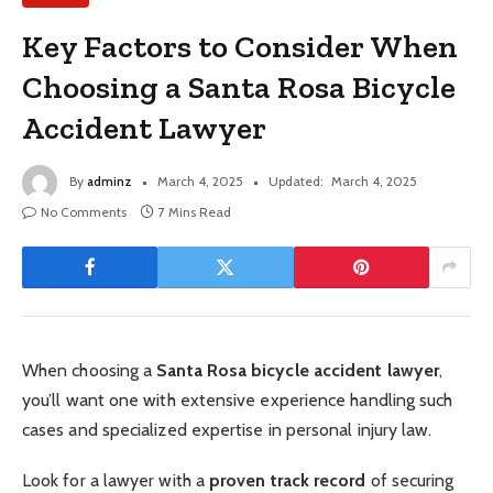
Key Factors to Consider When
Choosing a Santa Rosa Bicycle
Accident Lawyer
By
adminz
March 4, 2025
Updated:
March 4, 2025
No Comments
7 Mins Read
When choosing a
Santa Rosa bicycle accident lawyer
,
you’ll want one with extensive experience handling such
cases and specialized expertise in personal injury law.
Look for a lawyer with a
proven track record
of securing