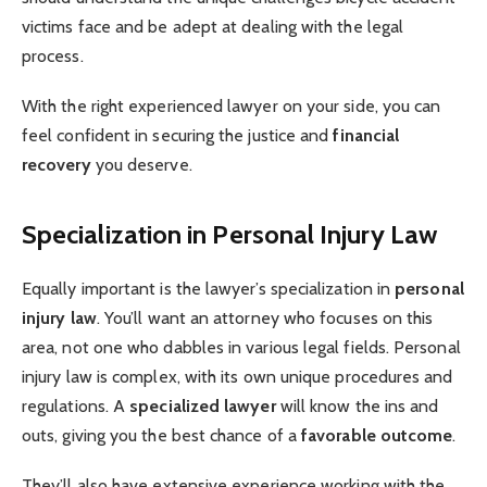
victims face and be adept at dealing with the legal
process.
With the right experienced lawyer on your side, you can
feel confident in securing the justice and
financial
recovery
you deserve.
Specialization in Personal Injury Law
Equally important is the lawyer’s specialization in
personal
injury law
. You’ll want an attorney who focuses on this
area, not one who dabbles in various legal fields. Personal
injury law is complex, with its own unique procedures and
regulations. A
specialized lawyer
will know the ins and
outs, giving you the best chance of a
favorable outcome
.
They’ll also have extensive experience working with the