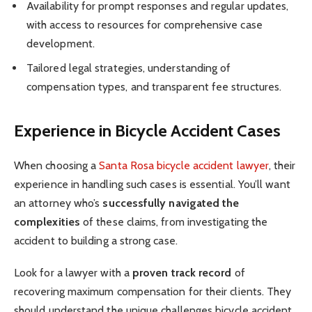
Availability for prompt responses and regular updates,
with access to resources for comprehensive case
development.
Tailored legal strategies, understanding of
compensation types, and transparent fee structures.
Experience in Bicycle Accident Cases
When choosing a
Santa Rosa bicycle accident lawyer
, their
experience in handling such cases is essential. You’ll want
an attorney who’s
successfully navigated the
complexities
of these claims, from investigating the
accident to building a strong case.
Look for a lawyer with a
proven track record
of
recovering maximum compensation for their clients. They
should understand the unique challenges bicycle accident