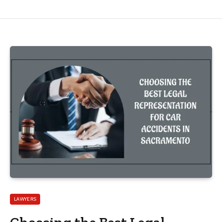
LAWYERS