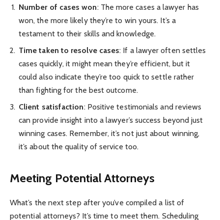
Number of cases won
: The more cases a lawyer has
won, the more likely they’re to win yours. It’s a
testament to their skills and knowledge.
Time taken to resolve cases
: If a lawyer often settles
cases quickly, it might mean they’re efficient, but it
could also indicate they’re too quick to settle rather
than fighting for the best outcome.
Client satisfaction
: Positive testimonials and reviews
can provide insight into a lawyer’s success beyond just
winning cases. Remember, it’s not just about winning,
it’s about the quality of service too.
Meeting Potential Attorneys
What’s the next step after you’ve compiled a list of
potential attorneys? It’s time to meet them. Scheduling