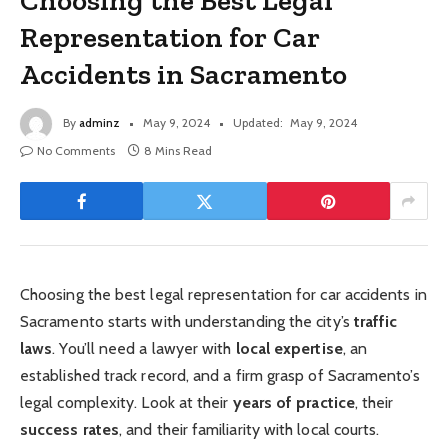
Choosing the Best Legal
Representation for Car
Accidents in Sacramento
By
adminz
May 9, 2024
Updated:
May 9, 2024
No Comments
8 Mins Read
Choosing the best legal representation for car accidents in
Sacramento starts with understanding the city’s
traffic
laws
. You’ll need a lawyer with
local expertise
, an
established track record, and a firm grasp of Sacramento’s
legal complexity. Look at their
years of practice
, their
success rates
, and their familiarity with local courts.