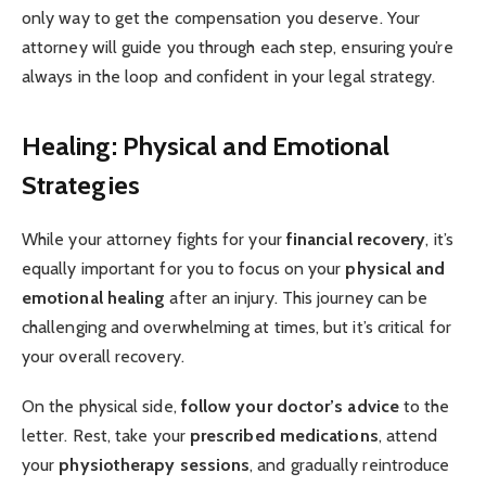
only way to get the compensation you deserve. Your
attorney will guide you through each step, ensuring you’re
always in the loop and confident in your legal strategy.
Healing: Physical and Emotional
Strategies
While your attorney fights for your
financial recovery
, it’s
equally important for you to focus on your
physical and
emotional healing
after an injury. This journey can be
challenging and overwhelming at times, but it’s critical for
your overall recovery.
On the physical side,
follow your doctor’s advice
to the
letter. Rest, take your
prescribed medications
, attend
your
physiotherapy sessions
, and gradually reintroduce