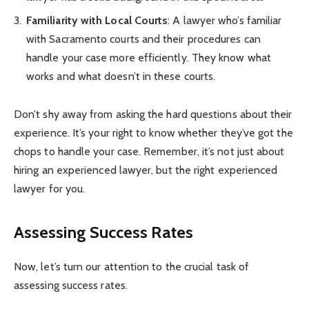
Familiarity with Local Courts
: A lawyer who’s familiar
with Sacramento courts and their procedures can
handle your case more efficiently. They know what
works and what doesn’t in these courts.
Don’t shy away from asking the hard questions about their
experience. It’s your right to know whether they’ve got the
chops to handle your case. Remember, it’s not just about
hiring an experienced lawyer, but the right experienced
lawyer for you.
Assessing Success Rates
Now, let’s turn our attention to the crucial task of
assessing success rates.