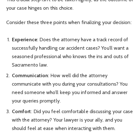
your case hinges on this choice.
Consider these three points when finalizing your decision:
Experience
: Does the attorney have a track record of
successfully handling car accident cases? You’ll want a
seasoned professional who knows the ins and outs of
Sacramento law.
Communication
: How well did the attorney
communicate with you during your consultations? You
need someone who’ll keep you informed and answer
your queries promptly.
Comfort
: Did you feel comfortable discussing your case
with the attorney? Your lawyer is your ally, and you
should feel at ease when interacting with them.