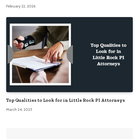
February 22, 2026
Top Qualities to Look for in Little Rock PI Attorneys
March 24, 2025