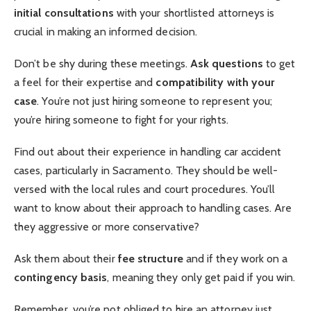
initial consultations
with your shortlisted attorneys is
crucial in making an informed decision.
Don’t be shy during these meetings.
Ask questions
to get
a feel for their expertise and
compatibility with your
case
. You’re not just hiring someone to represent you;
you’re hiring someone to fight for your rights.
Find out about their experience in handling car accident
cases, particularly in Sacramento. They should be well-
versed with the local rules and court procedures. You’ll
want to know about their approach to handling cases. Are
they aggressive or more conservative?
Ask them about their
fee structure
and if they work on a
contingency basis
, meaning they only get paid if you win.
Remember, you’re not obliged to hire an attorney just