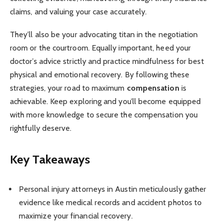
claims, and valuing your case accurately.
They’ll also be your advocating titan in the negotiation
room or the courtroom. Equally important, heed your
doctor’s advice strictly and practice mindfulness for best
physical and emotional recovery. By following these
strategies, your road to maximum
compensation
is
achievable. Keep exploring and you’ll become equipped
with more knowledge to secure the compensation you
rightfully deserve.
Key Takeaways
Personal injury attorneys in Austin meticulously gather
evidence like medical records and accident photos to
maximize your financial recovery.