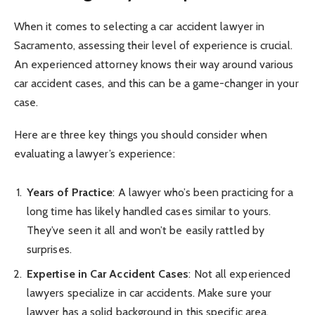
When it comes to selecting a car accident lawyer in
Sacramento, assessing their level of experience is crucial.
An experienced attorney knows their way around various
car accident cases, and this can be a game-changer in your
case.
Here are three key things you should consider when
evaluating a lawyer’s experience:
Years of Practice
: A lawyer who’s been practicing for a
long time has likely handled cases similar to yours.
They’ve seen it all and won’t be easily rattled by
surprises.
Expertise in Car Accident Cases
: Not all experienced
lawyers specialize in car accidents. Make sure your
lawyer has a solid background in this specific area.