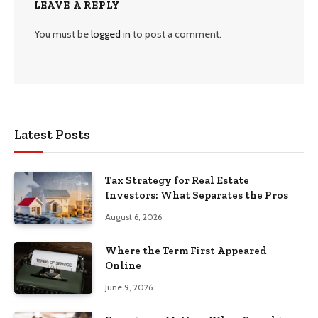
LEAVE A REPLY
You must be
logged in
to post a comment.
Latest Posts
Tax Strategy for Real Estate
Investors: What Separates the Pros
August 6, 2026
Where the Term First Appeared
Online
June 9, 2026