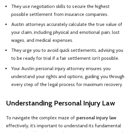
They use negotiation skills to secure the highest
possible settlement from insurance companies.
Austin attorneys accurately calculate the true value of
your claim, including physical and emotional pain, lost
wages, and medical expenses.
They urge you to avoid quick settlements, advising you
to be ready for trial if a fair settlement isn’t possible.
Your Austin personal injury attorney ensures you
understand your rights and options, guiding you through
every step of the legal process for maximum recovery.
Understanding Personal Injury Law
To navigate the complex maze of
personal injury law
effectively, it’s important to understand its fundamental