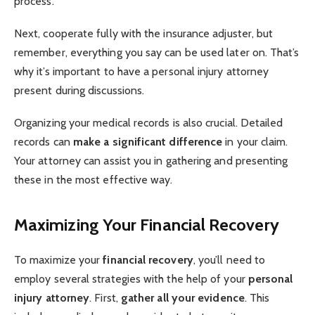
process.
Next, cooperate fully with the insurance adjuster, but
remember, everything you say can be used later on. That’s
why it’s important to have a personal injury attorney
present during discussions.
Organizing your medical records is also crucial. Detailed
records can
make a significant difference
in your claim.
Your attorney can assist you in gathering and presenting
these in the most effective way.
Maximizing Your Financial Recovery
To maximize your
financial recovery
, you’ll need to
employ several strategies with the help of your
personal
injury attorney
. First,
gather all your evidence
. This