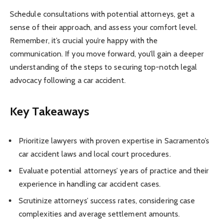
Schedule consultations with potential attorneys, get a
sense of their approach, and assess your comfort level.
Remember, it’s crucial you’re happy with the
communication. If you move forward, you’ll gain a deeper
understanding of the steps to securing top-notch legal
advocacy following a car accident.
Key Takeaways
Prioritize lawyers with proven expertise in Sacramento’s
car accident laws and local court procedures.
Evaluate potential attorneys’ years of practice and their
experience in handling car accident cases.
Scrutinize attorneys’ success rates, considering case
complexities and average settlement amounts.