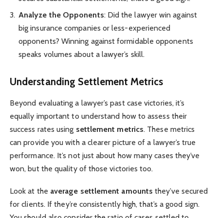
Analyze the Opponents
: Did the lawyer win against
big insurance companies or less-experienced
opponents? Winning against formidable opponents
speaks volumes about a lawyer’s skill.
Understanding Settlement Metrics
Beyond evaluating a lawyer’s past case victories, it’s
equally important to understand how to assess their
success rates using
settlement metrics
. These metrics
can provide you with a clearer picture of a lawyer’s true
performance. It’s not just about how many cases they’ve
won, but the quality of those victories too.
Look at the
average settlement amounts
they’ve secured
for clients. If they’re consistently high, that’s a good sign.
You should also consider the ratio of cases settled to