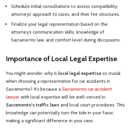
Schedule initial consultations to assess compatibility,
attorneys’ approach to cases, and their fee structures.
Finalize your legal representation based on the
attorney’s communication skills, knowledge of
Sacramento law, and comfort level during discussions.
Importance of Local Legal Expertise
You might wonder, why is
local legal expertise
so crucial
when choosing a representative for car accidents in
Sacramento? It’s because a
Sacramento car accident
lawyer
with local expertise will be well-versed in
Sacramento’s traffic laws
and local court procedures. This
knowledge can potentially turn the tide in your favor,
making a significant difference in your case.