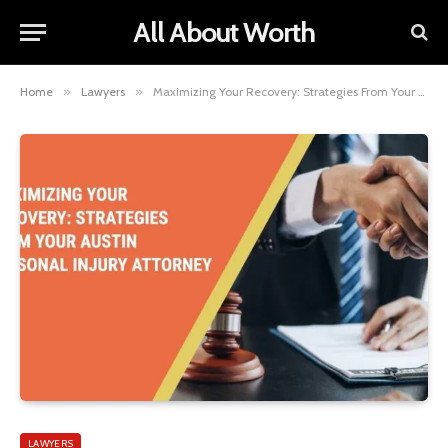
All About Worth
Home
»
Lawyers
»
Maximizing Your Recovery: Strategies From Your Austin Personal Injury Attorney
LAWYERS