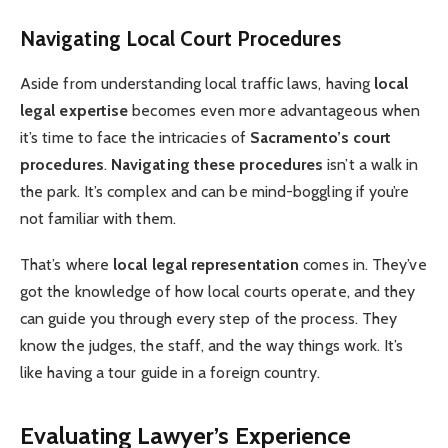
Navigating Local Court Procedures
Aside from understanding local traffic laws, having
local
legal expertise
becomes even more advantageous when
it’s time to face the intricacies of
Sacramento’s court
procedures
.
Navigating these procedures
isn’t a walk in
the park. It’s complex and can be mind-boggling if you’re
not familiar with them.
That’s where
local legal representation
comes in. They’ve
got the knowledge of how local courts operate, and they
can guide you through every step of the process. They
know the judges, the staff, and the way things work. It’s
like having a tour guide in a foreign country.
Evaluating Lawyer’s Experience