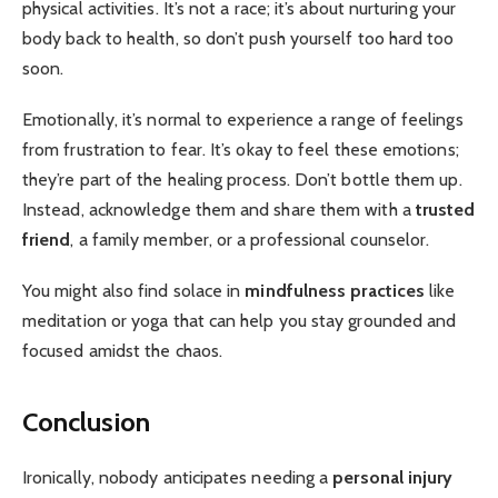
physical activities. It’s not a race; it’s about nurturing your
body back to health, so don’t push yourself too hard too
soon.
Emotionally, it’s normal to experience a range of feelings
from frustration to fear. It’s okay to feel these emotions;
they’re part of the healing process. Don’t bottle them up.
Instead, acknowledge them and share them with a
trusted
friend
, a family member, or a professional counselor.
You might also find solace in
mindfulness practices
like
meditation or yoga that can help you stay grounded and
focused amidst the chaos.
Conclusion
Ironically, nobody anticipates needing a
personal injury