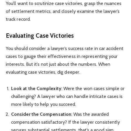
You’ll want to scrutinize case victories, grasp the nuances
of settlement metrics, and closely examine the lawyer’s
track record.
Evaluating Case Victories
You should consider a lawyer’s success rate in car accident
cases to gauge their effectiveness in representing your
interests. But it’s not just about the numbers. When
evaluating case victories, dig deeper.
Look at the Complexity
: Were the won cases simple or
challenging? A lawyer who can handle intricate cases is
more likely to help you succeed.
Consider the Compensation
: Was the awarded
compensation satisfactory? If the lawyer consistently
secures substantial settlements, that’s a good sign.