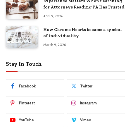
Experience Matters When Searching
for Attorneys Reading PA Has Trusted
April 9, 2026
How Chrome Hearts became a symbol
of individuality
March 9, 2026
Stay In Touch
Facebook
Twitter
Pinterest
Instagram
YouTube
Vimeo