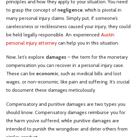
principles and how they apply to your situation. You need
to grasp the concept of
negligence
, which is pivotal in
many personal injury claims. Simply put, if someone’s
carelessness or recklessness caused your injury, they could
be held legally responsible. An experienced
Austin
personal injury attorney
can help you in this situation.
Now, let’s explore
damages
– the term for the monetary
compensation you can recover in a personal injury case.
These can be
economic
, such as medical bills and lost
wages, or non-economic, like pain and suffering. It’s crucial
to document these damages meticulously.
Compensatory and punitive damages are two types you
should know. Compensatory damages reimburse you for
the harm you’ve suffered, while punitive damages are
intended to punish the wrongdoer and deter others from