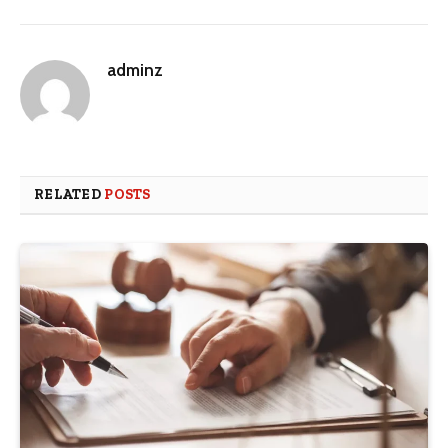
adminz
RELATED
POSTS