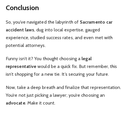
Conclusion
So, you’ve navigated the labyrinth of
Sacramento car
accident laws
, dug into local expertise, gauged
experience, studied success rates, and even met with
potential attorneys.
Funny isn’t it? You thought choosing a
legal
representative
would be a quick fix. But remember, this
isn’t shopping for a new tie. It’s securing your future.
Now, take a deep breath and finalize that representation.
You’re not just picking a lawyer; you’re choosing an
advocate
. Make it count.