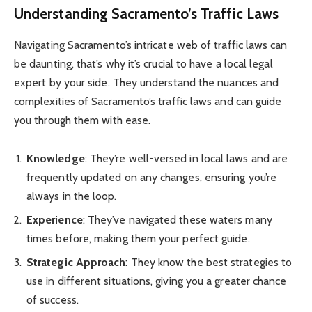
Understanding Sacramento’s Traffic Laws
Navigating Sacramento’s intricate web of traffic laws can
be daunting, that’s why it’s crucial to have a local legal
expert by your side. They understand the nuances and
complexities of Sacramento’s traffic laws and can guide
you through them with ease.
Knowledge
: They’re well-versed in local laws and are
frequently updated on any changes, ensuring you’re
always in the loop.
Experience
: They’ve navigated these waters many
times before, making them your perfect guide.
Strategic Approach
: They know the best strategies to
use in different situations, giving you a greater chance
of success.