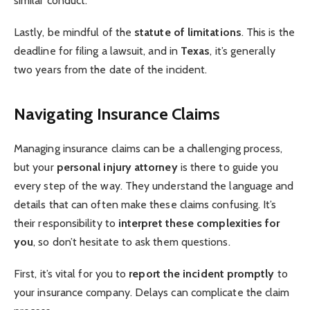
similar conduct.
Lastly, be mindful of the
statute of limitations
. This is the
deadline for filing a lawsuit, and in
Texas
, it’s generally
two years from the date of the incident.
Navigating Insurance Claims
Managing insurance claims can be a challenging process,
but your
personal injury attorney
is there to guide you
every step of the way. They understand the language and
details that can often make these claims confusing. It’s
their responsibility to
interpret these complexities for
you
, so don’t hesitate to ask them questions.
First, it’s vital for you to
report the incident promptly
to
your insurance company. Delays can complicate the claim