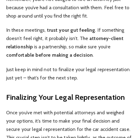
because you’ve had a consultation with them. Feel free to
shop around until you find the right fit.
In these meetings,
trust your gut feeling
. If something
doesn’t feel right, it probably isn’t. The
attorney-client
relationship
is a partnership, so make sure you’re
comfortable before making a decision
.
Just keep in mind not to finalize your legal representation
just yet – that’s for the next step.
Finalizing Your Legal Representation
Once you’ve met with potential attorneys and weighed
your options, it’s time to make your final decision and
secure your legal representation for the car accident case.
This crucial step isn’t to be taken lightly, as the outcome of