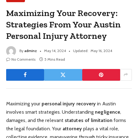
Maximizing Your Recovery:
Strategies From Your Austin
Personal Injury Attorney
By
adminz
May 14, 2024
Updated:
May 16, 2024
No Comments
5 Mins Read
Maximizing your
personal injury recovery
in Austin
involves smart strategies. Understanding
negligence
,
damages, and the relevant
statutes of limitation
forms
the legal foundation. Your
attorney
plays a vital role,
collecting evidence, maneuvering through tricky insurance