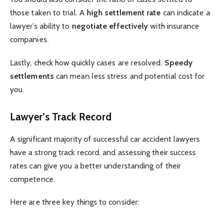
those taken to trial. A
high settlement rate
can indicate a
lawyer’s ability to
negotiate effectively
with insurance
companies.
Lastly, check how quickly cases are resolved.
Speedy
settlements
can mean less stress and potential cost for
you.
Lawyer’s Track Record
A significant majority of successful car accident lawyers
have a strong track record, and assessing their success
rates can give you a better understanding of their
competence.
Here are three key things to consider: