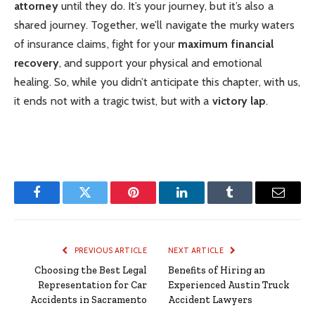
attorney
until they do. It’s your journey, but it’s also a
shared journey. Together, we’ll navigate the murky waters
of insurance claims, fight for your
maximum financial
recovery
, and support your physical and emotional
healing. So, while you didn’t anticipate this chapter, with us,
it ends not with a tragic twist, but with a
victory lap
.
Facebook
Twitter
Pinterest
LinkedIn
Tumblr
Email
PREVIOUS ARTICLE
NEXT ARTICLE
Choosing the Best Legal
Benefits of Hiring an
Representation for Car
Experienced Austin Truck
Accidents in Sacramento
Accident Lawyers