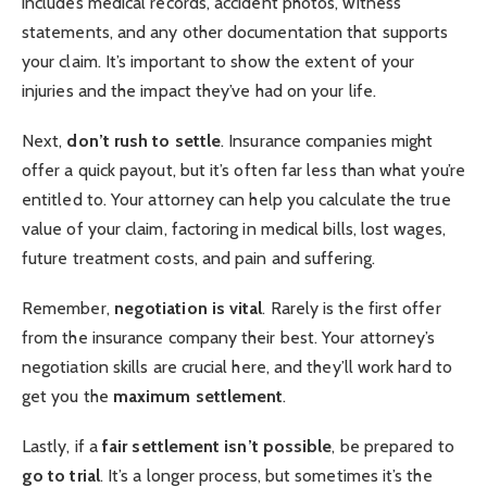
includes medical records, accident photos, witness
statements, and any other documentation that supports
your claim. It’s important to show the extent of your
injuries and the impact they’ve had on your life.
Next,
don’t rush to settle
. Insurance companies might
offer a quick payout, but it’s often far less than what you’re
entitled to. Your attorney can help you calculate the true
value of your claim, factoring in medical bills, lost wages,
future treatment costs, and pain and suffering.
Remember,
negotiation is vital
. Rarely is the first offer
from the insurance company their best. Your attorney’s
negotiation skills are crucial here, and they’ll work hard to
get you the
maximum settlement
.
Lastly, if a
fair settlement isn’t possible
, be prepared to
go to trial
. It’s a longer process, but sometimes it’s the