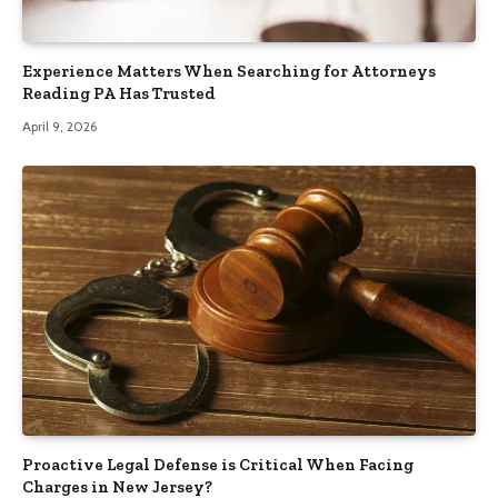
Experience Matters When Searching for Attorneys
Reading PA Has Trusted
April 9, 2026
Proactive Legal Defense is Critical When Facing
Charges in New Jersey?