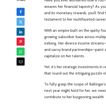
Have you ever wondered how a YouTub
SHARE
weaves her financial tapestry? As yo
and its monetary rewards, you’ll find 
testament to her multifaceted career
With an empire built on the quirky fo
growing subscriber base across multiple
iceberg. Her diverse income streams—f
and savvy brand partnerships—paint 
capitalize on her talents.
Yet, it’s her strategic investments in
that round out the intriguing puzzle of
To fully grasp the scope of Ballinger
next year might hold for her, we nee
contribute to her burgeoning wealth.