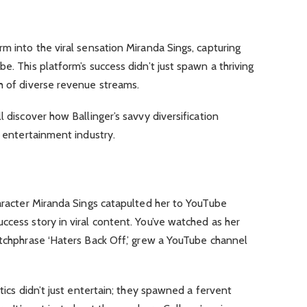
rm into the viral sensation Miranda Sings, capturing
e. This platform’s success didn’t just spawn a thriving
h of diverse revenue streams.
l discover how Ballinger’s savvy diversification
e entertainment industry.
haracter Miranda Sings catapulted her to YouTube
ccess story in viral content. You’ve watched as her
atchphrase ‘Haters Back Off,’ grew a YouTube channel
ntics didn’t just entertain; they spawned a fervent