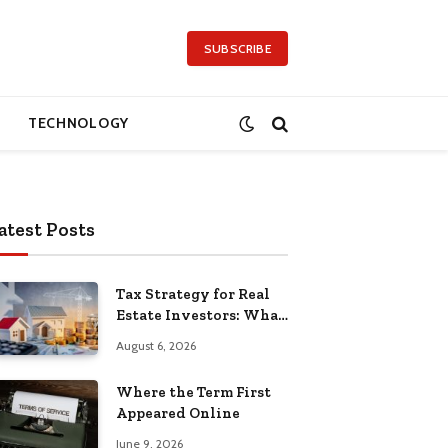
SUBSCRIBE
TECHNOLOGY
atest Posts
Tax Strategy for Real
Estate Investors: What
Separates the Pros
August 6, 2026
Where the Term First
Appeared Online
June 9, 2026