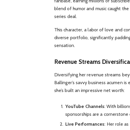
fanbase, earning millions of subscribe
blend of humor and music caught the e
series deal.
This character, a labor of love and c
diverse portfolio, significantly paddi
sensation.
Revenue Streams Diversifica
Diversifying her revenue streams beyo
Ballinger’s savvy business acumen is 
she’s built an impressive net worth:
YouTube Channels
: With billi
sponsorships are a cornerstone 
Live Performances
: Her role a