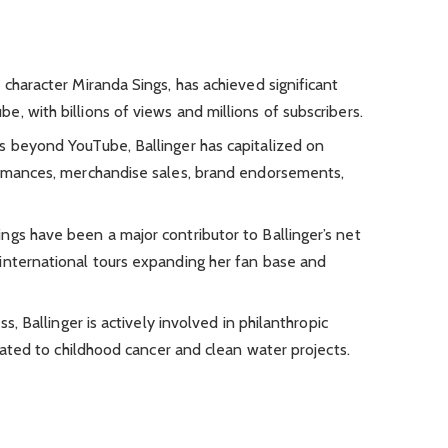
 character Miranda Sings, has achieved significant
, with billions of views and millions of subscribers.
s beyond YouTube, Ballinger has capitalized on
ormances, merchandise sales, brand endorsements,
ngs have been a major contributor to Ballinger’s net
international tours expanding her fan base and
ss, Ballinger is actively involved in philanthropic
elated to childhood cancer and clean water projects.