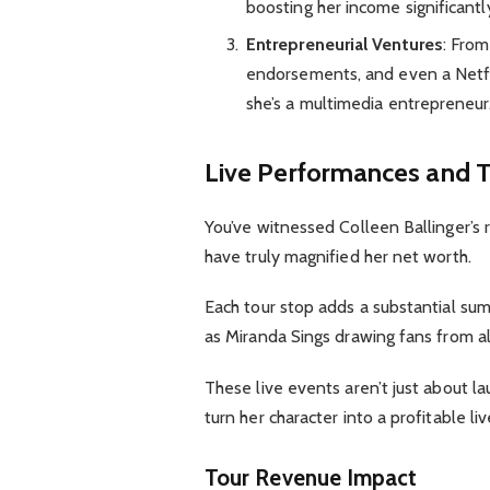
boosting her income significantl
Entrepreneurial Ventures
: Fro
endorsements, and even a Netflix
she’s a multimedia entrepreneur
Live Performances and 
You’ve witnessed Colleen Ballinger’s r
have truly magnified her net worth.
Each tour stop adds a substantial sum 
as Miranda Sings drawing fans from al
These live events aren’t just about lau
turn her character into a profitable
Tour Revenue Impact