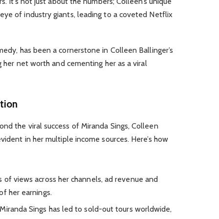
rs. It’s not just about the numbers; Colleen’s unique
ye of industry giants, leading to a coveted Netflix
omedy, has been a cornerstone in Colleen Ballinger’s
ng her net worth and cementing her as a viral
tion
nd the viral success of Miranda Sings, Colleen
evident in her multiple income sources. Here’s how
ons of views across her channels, ad revenue and
of her earnings.
s Miranda Sings has led to sold-out tours worldwide,