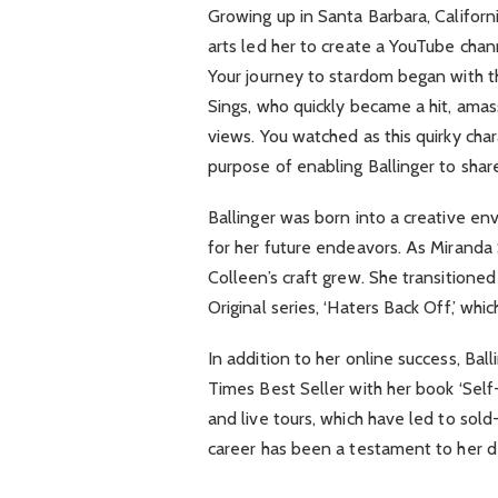
Growing up in Santa Barbara, Californi
arts led her to create a YouTube chan
Your journey to stardom began with t
Sings, who quickly became a hit, amass
views. You watched as this quirky char
purpose of enabling Ballinger to shar
Ballinger was born into a creative en
for her future endeavors. As Miranda 
Colleen’s craft grew. She transitioned 
Original series, ‘Haters Back Off,’ wh
In addition to her online success, Ba
Times Best Seller with her book ‘Self-
and live tours, which have led to sol
career has been a testament to her de