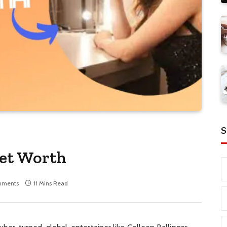
S
Net Worth
mments
11 Mins Read