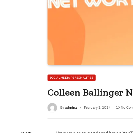
SOCIAL MEDIA PERSONALITIES
Colleen Ballinger 
By
adminz
February 2, 2024
No Co