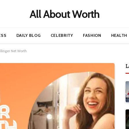
All About Worth
ESS
DAILY BLOG
CELEBRITY
FASHION
HEALTH
llinger Net Worth
L