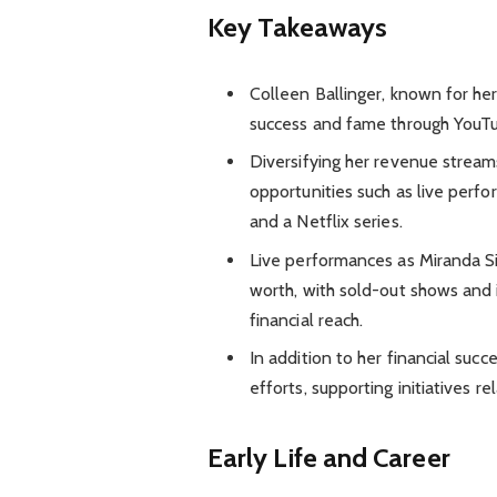
Key Takeaways
Colleen Ballinger, known for her
success and fame through YouTube
Diversifying her revenue stream
opportunities such as live perf
and a Netflix series.
Live performances as Miranda Si
worth, with sold-out shows and 
financial reach.
In addition to her financial succe
efforts, supporting initiatives r
Early Life and Career