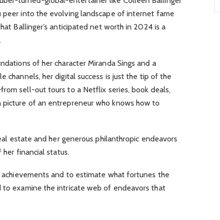
er-turned-global-entertainer like Colleen Ballinger
u peer into the evolving landscape of internet fame
that Ballinger’s anticipated net worth in 2024 is a
.
undations of her character Miranda Sings and a
 channels, her digital success is just the tip of the
rom sell-out tours to a Netflix series, book deals,
a picture of an entrepreneur who knows how to
 real estate and her generous philanthropic endeavors
 her financial status.
’s achievements and to estimate what fortunes the
d to examine the intricate web of endeavors that