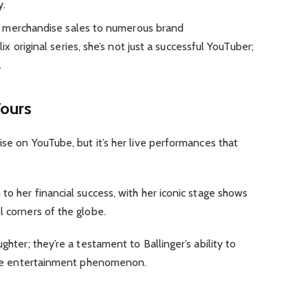
y.
m merchandise sales to numerous brand
 original series, she’s not just a successful YouTuber;
.
Tours
ise on YouTube, but it’s her live performances that
to her financial success, with her iconic stage shows
l corners of the globe.
ghter; they’re a testament to Ballinger’s ability to
 live entertainment phenomenon.