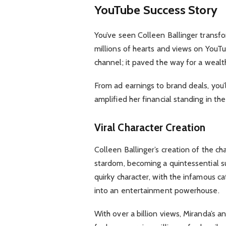
YouTube Success Story
You’ve seen Colleen Ballinger transfo
millions of hearts and views on YouTub
channel; it paved the way for a wealt
From ad earnings to brand deals, you’l
amplified her financial standing in th
Viral Character Creation
Colleen Ballinger’s creation of the c
stardom, becoming a quintessential su
quirky character, with the infamous c
into an entertainment powerhouse.
With over a billion views, Miranda’s a