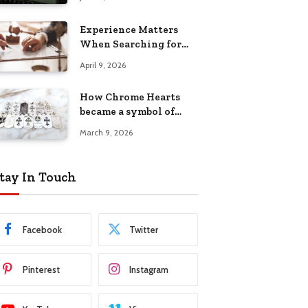
Experience Matters
When Searching for
Attorneys Reading PA
April 9, 2026
Has Trusted
How Chrome Hearts
became a symbol of
individuality
March 9, 2026
tay In Touch
Facebook
Twitter
Pinterest
Instagram