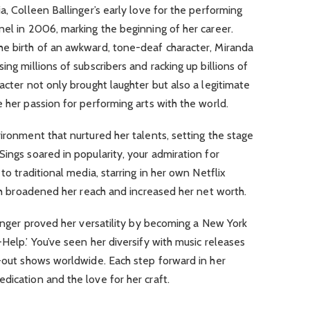
a, Colleen Ballinger’s early love for the performing
nel in 2006, marking the beginning of her career.
he birth of an awkward, tone-deaf character, Miranda
ing millions of subscribers and racking up billions of
acter not only brought laughter but also a legitimate
e her passion for performing arts with the world.
vironment that nurtured her talents, setting the stage
Sings soared in popularity, your admiration for
to traditional media, starring in her own Netflix
ich broadened her reach and increased her net worth.
llinger proved her versatility by becoming a New York
Help.’ You’ve seen her diversify with music releases
d-out shows worldwide. Each step forward in her
dication and the love for her craft.