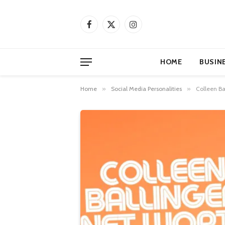
Facebook
X
Instagram
(Twitter)
HOME
BUSIN
Home
»
Social Media Personalities
»
Colleen Ba