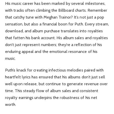
His music career has been marked by several milestones,
with tracks often climbing the Billboard charts. Remember
that catchy tune with Meghan Trainor? It’s not just a pop
sensation, but also a financial boon for Puth. Every stream,
download, and album purchase translates into royalties
that fatten his bank account. His album sales and royalties
don’t just represent numbers; they’re a reflection of his
enduring appeal and the emotional resonance of his
music.
Puth’s knack for creating infectious melodies paired with
heartfelt lyrics has ensured that his albums don’t just sell
well upon release, but continue to generate revenue over
time. This steady flow of album sales and consistent
royalty earnings underpins the robustness of his net
worth.