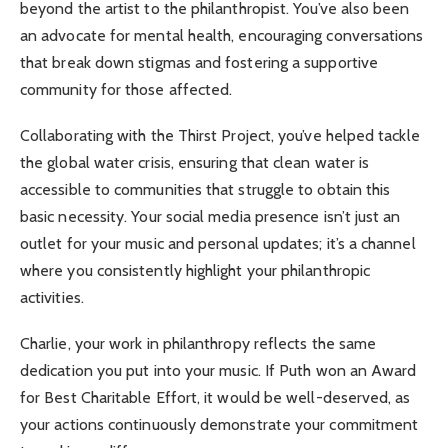
beyond the artist to the philanthropist. You’ve also been
an advocate for mental health, encouraging conversations
that break down stigmas and fostering a supportive
community for those affected.
Collaborating with the Thirst Project, you’ve helped tackle
the global water crisis, ensuring that clean water is
accessible to communities that struggle to obtain this
basic necessity. Your social media presence isn’t just an
outlet for your music and personal updates; it’s a channel
where you consistently highlight your philanthropic
activities.
Charlie, your work in philanthropy reflects the same
dedication you put into your music. If Puth won an Award
for Best Charitable Effort, it would be well-deserved, as
your actions continuously demonstrate your commitment