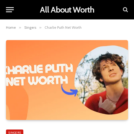
All About Worth
Home
»
Singers
»
Charlie Puth Net Worth
SINGERS