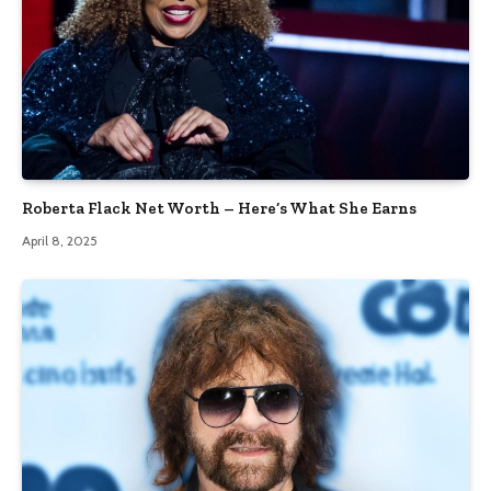
Roberta Flack Net Worth – Here’s What She Earns
April 8, 2025