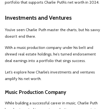
portfolio that supports Charlie Puth’s net worth in 2024.
Investments and Ventures
You’ve seen Charlie Puth master the charts, but his savvy
doesn’t end there.
With a music production company under his belt and
shrewd real estate holdings, he’s turned endorsement
deal earnings into a portfolio that sings success.
Let’s explore how Charlie’s investments and ventures
amplify his net worth.
Music Production Company
While building a successful career in music, Charlie Puth