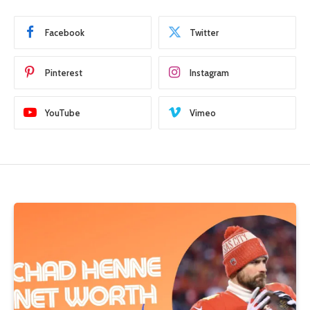
Facebook
Twitter
Pinterest
Instagram
YouTube
Vimeo