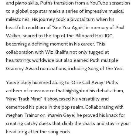
and piano skills, Puth’s transition from a YouTube sensation
to a global pop star marks a series of impressive musical
milestones. His journey took a pivotal turn when his
heartfelt rendition of ‘See You Again,’ in memory of Paul
Walker, soared to the top of the Billboard Hot 100,
becoming a defining moment in his career. This
collaboration with Wiz Khalifa not only tugged at
heartstrings worldwide but also earned Puth multiple
Grammy Award nominations, including Song of the Year.
You’ve likely hummed along to ‘One Call Away,’ Puth’s
anthem of reassurance that highlighted his debut album,
‘Nine Track Mind.’ It showcased his versatility and
cemented his place in the pop realm. Collaborating with
Meghan Trainor on ‘Marvin Gaye,’ he proved his knack for
creating catchy duets that climb the charts and stay in your
head long after the song ends.