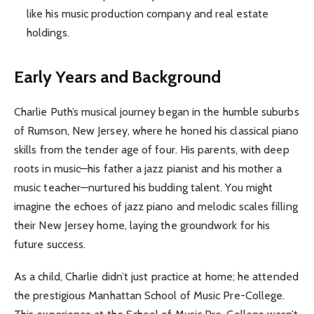
like his music production company and real estate
holdings.
Early Years and Background
Charlie Puth’s musical journey began in the humble suburbs
of Rumson, New Jersey, where he honed his classical piano
skills from the tender age of four. His parents, with deep
roots in music—his father a jazz pianist and his mother a
music teacher—nurtured his budding talent. You might
imagine the echoes of jazz piano and melodic scales filling
their New Jersey home, laying the groundwork for his
future success.
As a child, Charlie didn’t just practice at home; he attended
the prestigious Manhattan School of Music Pre-College.