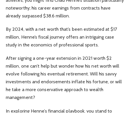
athletes, you might find Chad Henne’s situation particularly
noteworthy; his career earnings from contracts have
already surpassed $38.6 million.
By 2024, with a net worth that’s been estimated at $17
million, Henne’s fiscal journey offers an intriguing case
study in the economics of professional sports.
After signing a one-year extension in 2021 worth $2
million, one can’t help but wonder how his net worth will
evolve following his eventual retirement. Will his savvy
investments and endorsements inflate his fortune, or will
he take a more conservative approach to wealth
management?
In exploring Henne’s financial playbook, you stand to
uncover strategies that might influence your own
perspectives on money and success in high-stakes careers.