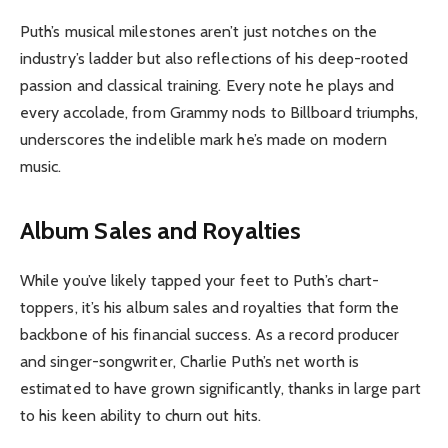
Puth’s musical milestones aren’t just notches on the
industry’s ladder but also reflections of his deep-rooted
passion and classical training. Every note he plays and
every accolade, from Grammy nods to Billboard triumphs,
underscores the indelible mark he’s made on modern
music.
Album Sales and Royalties
While you’ve likely tapped your feet to Puth’s chart-
toppers, it’s his album sales and royalties that form the
backbone of his financial success. As a record producer
and singer-songwriter, Charlie Puth’s net worth is
estimated to have grown significantly, thanks in large part
to his keen ability to churn out hits.