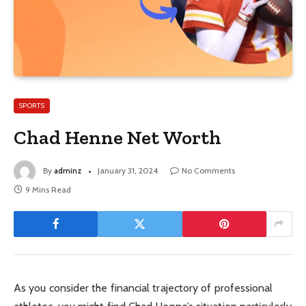
SPORTS
Chad Henne Net Worth
By
adminz
January 31, 2024
No Comments
9 Mins Read
As you consider the financial trajectory of professional