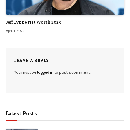
Jeff Lynne Net Worth 2025
April 1, 2025
LEAVE A REPLY
You must be
logged in
to post a comment.
Latest Posts