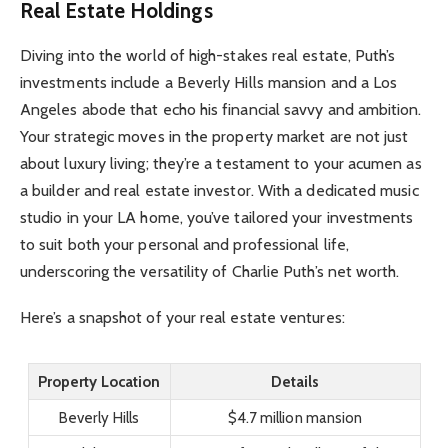
Real Estate Holdings
Diving into the world of high-stakes real estate, Puth’s
investments include a Beverly Hills mansion and a Los
Angeles abode that echo his financial savvy and ambition.
Your strategic moves in the property market are not just
about luxury living; they’re a testament to your acumen as
a builder and real estate investor. With a dedicated music
studio in your LA home, you’ve tailored your investments
to suit both your personal and professional life,
underscoring the versatility of Charlie Puth’s net worth.
Here’s a snapshot of your real estate ventures:
Property Location
Details
Beverly Hills
$4.7 million mansion