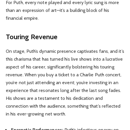
For Puth, every note played and every lyric sung is more
than an expression of art—it’s a building block of his
financial empire.
Touring Revenue
On stage, Puth’s dynamic presence captivates fans, and it’s
this charisma that has turned his live shows into a lucrative
aspect of his career, significantly bolstering his touring
revenue. When you buy a ticket to a Charlie Puth concert,
you’re not just attending an event; you’re investing in an
experience that resonates long after the last song fades.
His shows are a testament to his dedication and
connection with the audience, something that’s reflected
in his ever-growing net worth.
Energetic Performances:
Puth’s infectious energy on