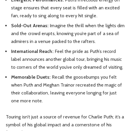
stage ensures that every seat is filled with an excited
fan, ready to sing along to every hit single.
Sold-Out Arenas:
Imagine the thrill when the lights dim
and the crowd erupts, knowing you’re part of a sea of
admirers in a venue packed to the rafters.
International Reach:
Feel the pride as Puth’s record
label announces another global tour, bringing his music
to corners of the world you’ve only dreamed of visiting.
Memorable Duets:
Recall the goosebumps you felt
when Puth and Meghan Trainor recreated the magic of
their collaboration, leaving everyone longing for just
one more note.
Touring isn’t just a source of revenue for Charlie Puth; it’s a
symbol of his global impact and a cornerstone of his