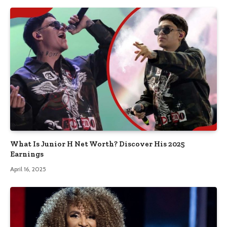
What Is Junior H Net Worth? Discover His 2025
Earnings
April 16, 2025