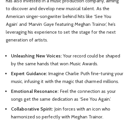
has also invested in a music production company, aiming
to discover and develop new musical talent. As the
American singer-songwriter behind hits like ‘See You
Again’ and ‘Marvin Gaye featuring Meghan Trainor,’ he’s
leveraging his experience to set the stage for the next
generation of artists.
Unleashing New Voices:
Your record could be shaped
by the same hands that won Music Awards.
Expert Guidance:
Imagine Charlie Puth fine-tuning your
music, infusing it with the magic that charmed millions.
Emotional Resonance:
Feel the connection as your
songs get the same dedication as ‘See You Again.’
Collaborative Spirit:
Join forces with an icon who
harmonized so perfectly with Meghan Trainor.