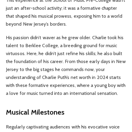
This experience at the School of Music Pre-College wasn’t
just an after-school activity; it was a formative chapter
that shaped his musical prowess, exposing him to a world
beyond New Jersey’s borders.
His passion didn’t waver as he grew older. Charlie took his
talent to Berklee College, a breeding ground for music
virtuosos. Here, he didn’t just refine his skills; he also built
the foundation of his career. From those early days in New
Jersey to the big stages he commands now, your
understanding of Charlie Puth’s net worth in 2024 starts
with these formative experiences, where a young boy with
a love for music turned into an international sensation.
Musical Milestones
Regularly captivating audiences with his evocative voice