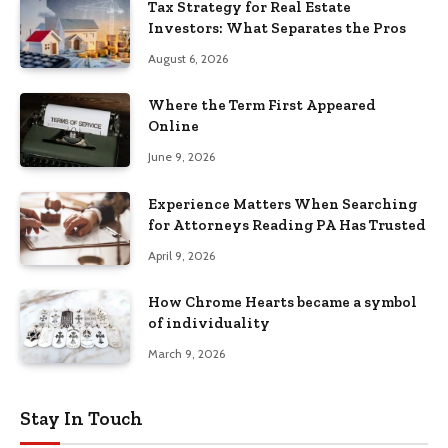
Tax Strategy for Real Estate
Investors: What Separates the Pros
August 6, 2026
Where the Term First Appeared
Online
June 9, 2026
Experience Matters When Searching
for Attorneys Reading PA Has Trusted
April 9, 2026
How Chrome Hearts became a symbol
of individuality
March 9, 2026
Stay In Touch