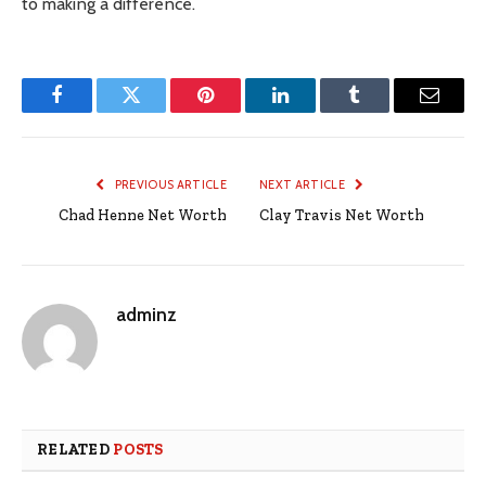
to making a difference.
Facebook
Twitter
Pinterest
LinkedIn
Tumblr
Email
PREVIOUS ARTICLE
NEXT ARTICLE
Chad Henne Net Worth
Clay Travis Net Worth
adminz
RELATED
POSTS