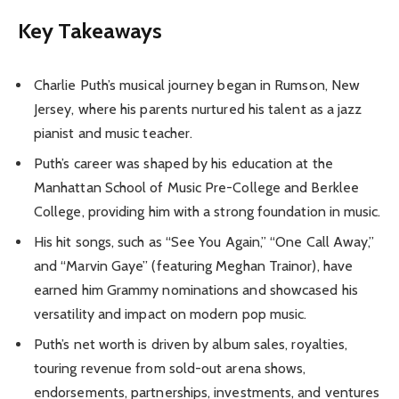
Key Takeaways
Charlie Puth’s musical journey began in Rumson, New
Jersey, where his parents nurtured his talent as a jazz
pianist and music teacher.
Puth’s career was shaped by his education at the
Manhattan School of Music Pre-College and Berklee
College, providing him with a strong foundation in music.
His hit songs, such as “See You Again,” “One Call Away,”
and “Marvin Gaye” (featuring Meghan Trainor), have
earned him Grammy nominations and showcased his
versatility and impact on modern pop music.
Puth’s net worth is driven by album sales, royalties,
touring revenue from sold-out arena shows,
endorsements, partnerships, investments, and ventures