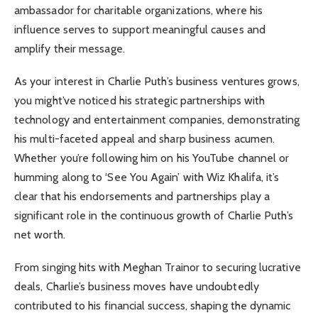
ambassador for charitable organizations, where his
influence serves to support meaningful causes and
amplify their message.
As your interest in Charlie Puth’s business ventures grows,
you might’ve noticed his strategic partnerships with
technology and entertainment companies, demonstrating
his multi-faceted appeal and sharp business acumen.
Whether you’re following him on his YouTube channel or
humming along to ‘See You Again’ with Wiz Khalifa, it’s
clear that his endorsements and partnerships play a
significant role in the continuous growth of Charlie Puth’s
net worth.
From singing hits with Meghan Trainor to securing lucrative
deals, Charlie’s business moves have undoubtedly
contributed to his financial success, shaping the dynamic