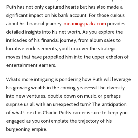
Puth has not only captured hearts but has also made a
significant impact on his bank account. For those curious
about his financial journey,
meaningsparkz.com
provides
detailed insights into his net worth. As you explore the
intricacies of his financial journey, from album sales to
lucrative endorsements, you’ll uncover the strategic
moves that have propelled him into the upper echelon of
entertainment earners.
What’s more intriguing is pondering how Puth will leverage
his growing wealth in the coming years—will he diversify
into new ventures, double down on music, or perhaps
surprise us all with an unexpected turn? The anticipation
of what’s next in Charlie Puth’s career is sure to keep you
engaged as you contemplate the trajectory of his
burgeoning empire.