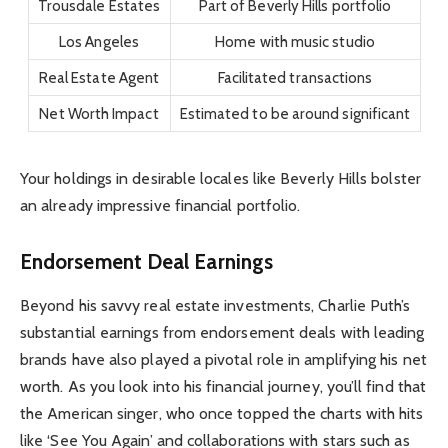
Trousdale Estates
Part of Beverly Hills portfolio
Los Angeles
Home with music studio
Real Estate Agent
Facilitated transactions
Net Worth Impact
Estimated to be around significant
Your holdings in desirable locales like Beverly Hills bolster
an already impressive financial portfolio.
Endorsement Deal Earnings
Beyond his savvy real estate investments, Charlie Puth’s
substantial earnings from endorsement deals with leading
brands have also played a pivotal role in amplifying his net
worth. As you look into his financial journey, you’ll find that
the American singer, who once topped the charts with hits
like ‘See You Again’ and collaborations with stars such as