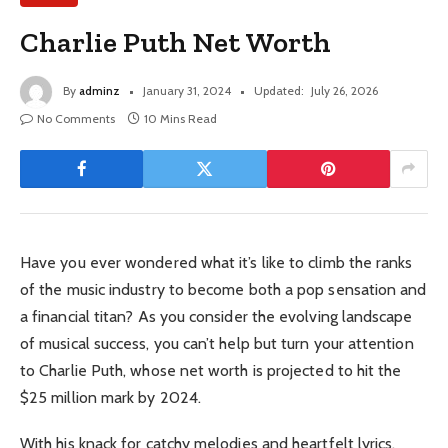
Charlie Puth Net Worth
By
adminz
January 31, 2024
Updated:
July 26, 2026
No Comments
10 Mins Read
Have you ever wondered what it’s like to climb the ranks
of the music industry to become both a pop sensation and
a financial titan? As you consider the evolving landscape
of musical success, you can’t help but turn your attention
to Charlie Puth, whose net worth is projected to hit the
$25 million mark by 2024.
With his knack for catchy melodies and heartfelt lyrics,