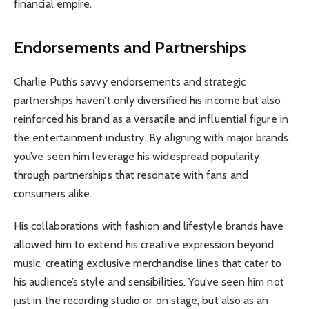
financial empire.
Endorsements and Partnerships
Charlie Puth’s savvy endorsements and strategic
partnerships haven’t only diversified his income but also
reinforced his brand as a versatile and influential figure in
the entertainment industry. By aligning with major brands,
you’ve seen him leverage his widespread popularity
through partnerships that resonate with fans and
consumers alike.
His collaborations with fashion and lifestyle brands have
allowed him to extend his creative expression beyond
music, creating exclusive merchandise lines that cater to
his audience’s style and sensibilities. You’ve seen him not
just in the recording studio or on stage, but also as an