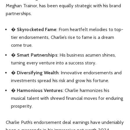
Meghan Trainor, has been equally strategic with his brand
partnerships.
�
Skyrocketed Fame
: From heartfelt melodies to top-
tier endorsements, Charlie’s rise to fame is a dream
come true.
�
Smart Partnerships
: His business acumen shines,
turning every venture into a success story.
�
Diversifying Wealth
: Innovative endorsements and
investments spread his risk and grow his fortune.
�
Harmonious Ventures
: Charlie harmonizes his
musical talent with shrewd financial moves for enduring
prosperity.
Charlie Puth’s endorsement deal earnings have undeniably