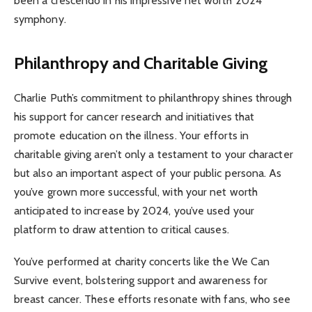
been a crescendo in his impressive net worth 2024
symphony.
Philanthropy and Charitable Giving
Charlie Puth’s commitment to philanthropy shines through
his support for cancer research and initiatives that
promote education on the illness. Your efforts in
charitable giving aren’t only a testament to your character
but also an important aspect of your public persona. As
you’ve grown more successful, with your net worth
anticipated to increase by 2024, you’ve used your
platform to draw attention to critical causes.
You’ve performed at charity concerts like the We Can
Survive event, bolstering support and awareness for
breast cancer. These efforts resonate with fans, who see