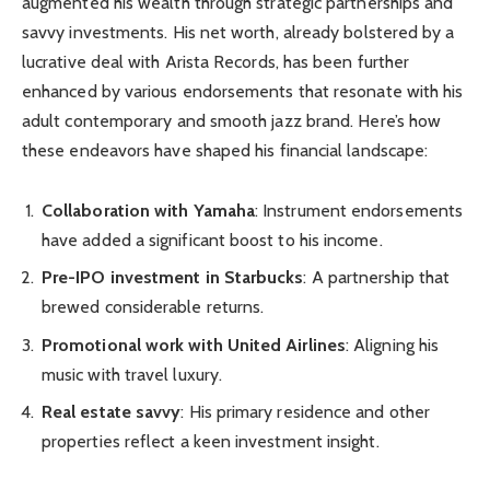
augmented his wealth through strategic partnerships and
savvy investments. His net worth, already bolstered by a
lucrative deal with Arista Records, has been further
enhanced by various endorsements that resonate with his
adult contemporary and smooth jazz brand. Here’s how
these endeavors have shaped his financial landscape:
Collaboration with Yamaha
: Instrument endorsements
have added a significant boost to his income.
Pre-IPO investment in Starbucks
: A partnership that
brewed considerable returns.
Promotional work with United Airlines
: Aligning his
music with travel luxury.
Real estate savvy
: His primary residence and other
properties reflect a keen investment insight.