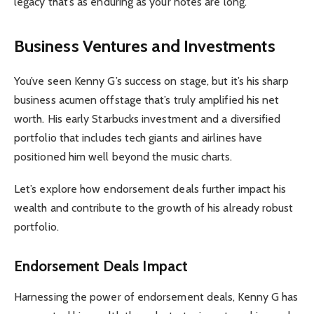
legacy that’s as enduring as your notes are long.
Business Ventures and Investments
You’ve seen Kenny G’s success on stage, but it’s his sharp
business acumen offstage that’s truly amplified his net
worth. His early Starbucks investment and a diversified
portfolio that includes tech giants and airlines have
positioned him well beyond the music charts.
Let’s explore how endorsement deals further impact his
wealth and contribute to the growth of his already robust
portfolio.
Endorsement Deals Impact
Harnessing the power of endorsement deals, Kenny G has