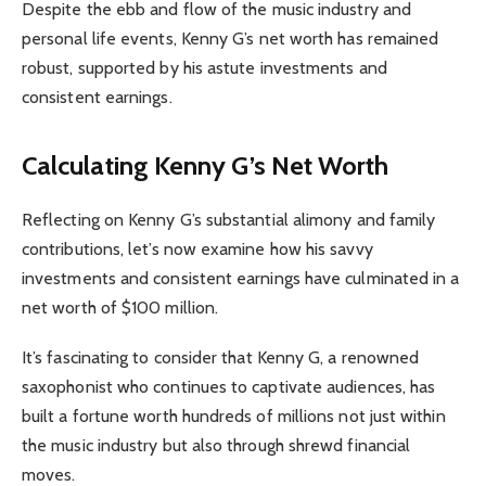
Despite the ebb and flow of the music industry and
personal life events, Kenny G’s net worth has remained
robust, supported by his astute investments and
consistent earnings.
Calculating Kenny G’s Net Worth
Reflecting on Kenny G’s substantial alimony and family
contributions, let’s now examine how his savvy
investments and consistent earnings have culminated in a
net worth of $100 million.
It’s fascinating to consider that Kenny G, a renowned
saxophonist who continues to captivate audiences, has
built a fortune worth hundreds of millions not just within
the music industry but also through shrewd financial
moves.