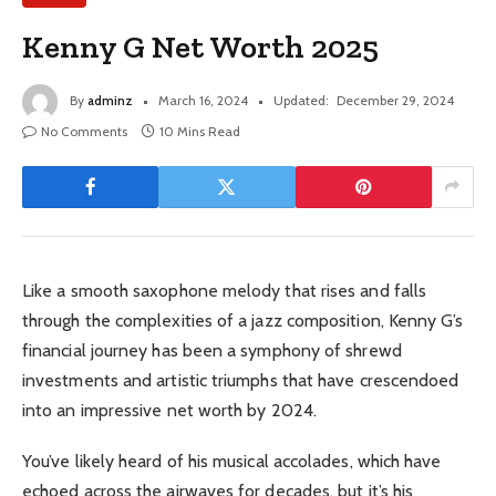
Kenny G Net Worth 2025
By
adminz
March 16, 2024
Updated:
December 29, 2024
No Comments
10 Mins Read
Like a smooth saxophone melody that rises and falls
through the complexities of a jazz composition, Kenny G’s
financial journey has been a symphony of shrewd
investments and artistic triumphs that have crescendoed
into an impressive net worth by 2024.
You’ve likely heard of his musical accolades, which have
echoed across the airwaves for decades, but it’s his