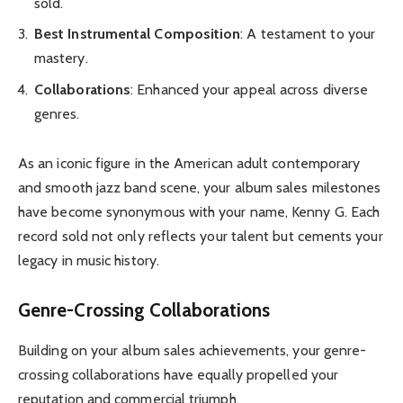
sold.
Best Instrumental Composition
: A testament to your
mastery.
Collaborations
: Enhanced your appeal across diverse
genres.
As an iconic figure in the American adult contemporary
and smooth jazz band scene, your album sales milestones
have become synonymous with your name, Kenny G. Each
record sold not only reflects your talent but cements your
legacy in music history.
Genre-Crossing Collaborations
Building on your album sales achievements, your genre-
crossing collaborations have equally propelled your
reputation and commercial triumph.