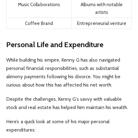
Music Collaborations
Albums with notable
artists
Coffee Brand
Entrepreneurial venture
Personal Life and Expenditure
While building his empire, Kenny G has also navigated
personal financial responsibilities, such as substantial
alimony payments following his divorce. You might be
curious about how this has affected his net worth.
Despite the challenges, Kenny G’s savvy with valuable
stock and real estate has helped him maintain his wealth.
Here’s a quick look at some of his major personal
expenditures: