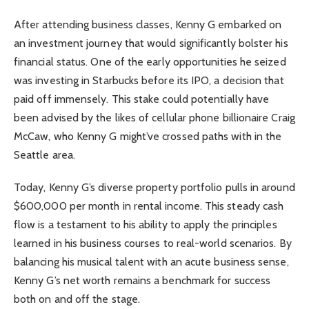
After attending business classes, Kenny G embarked on
an investment journey that would significantly bolster his
financial status. One of the early opportunities he seized
was investing in Starbucks before its IPO, a decision that
paid off immensely. This stake could potentially have
been advised by the likes of cellular phone billionaire Craig
McCaw, who Kenny G might’ve crossed paths with in the
Seattle area.
Today, Kenny G’s diverse property portfolio pulls in around
$600,000 per month in rental income. This steady cash
flow is a testament to his ability to apply the principles
learned in his business courses to real-world scenarios. By
balancing his musical talent with an acute business sense,
Kenny G’s net worth remains a benchmark for success
both on and off the stage.