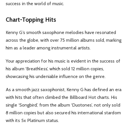
success in the world of music.
Chart-Topping Hits
Kenny G’s smooth saxophone melodies have resonated
across the globe, with over 75 million albums sold, marking
him as a leader among instrumental artists.
Your appreciation for his music is evident in the success of
his album ‘Breathless’, which sold 12 million copies,
showcasing his undeniable influence on the genre.
As a smooth jazz saxophonist, Kenny G has defined an era
with hits that often climbed the Billboard Hot charts. His
single ‘Songbird,’ from the album ‘Duotones’, not only sold
8 million copies but also secured his international stardom
with its 5x Platinum status.