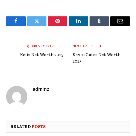
Facebook
Twitter
Pinterest
LinkedIn
Tumblr
Email
PREVIOUS ARTICLE
NEXT ARTICLE
Kelis Net Worth 2025
Kevin Gates Net Worth
2025
adminz
RELATED
POSTS