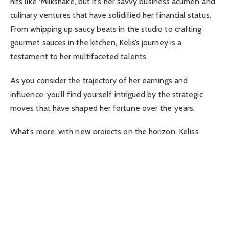
hits like ‘Milkshake’, but it’s her savvy business acumen and
culinary ventures that have solidified her financial status.
From whipping up saucy beats in the studio to crafting
gourmet sauces in the kitchen, Kelis’s journey is a
testament to her multifaceted talents.
As you consider the trajectory of her earnings and
influence, you’ll find yourself intrigued by the strategic
moves that have shaped her fortune over the years.
What’s more, with new projects on the horizon, Kelis’s
portfolio only promises to grow, leaving you wondering
just how high her worth will soar in the coming years.
Key Takeaways
Kelis’s early years and background in music and culinary