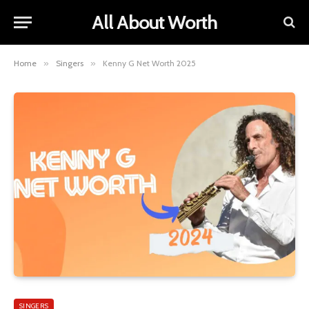
All About Worth
Home
»
Singers
»
Kenny G Net Worth 2025
SINGERS