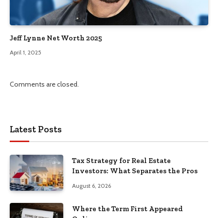
Jeff Lynne Net Worth 2025
April 1, 2025
Comments are closed.
Latest Posts
Tax Strategy for Real Estate
Investors: What Separates the Pros
August 6, 2026
Where the Term First Appeared