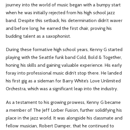
journey into the world of music began with a bumpy start
when he was initially rejected from his high school jazz
band. Despite this setback, his determination didn’t waver
and before long, he earned the first chair, proving his
budding talent as a saxophonist.
During these formative high school years, Kenny G started
playing with the Seattle funk band Cold, Bold & Together,
honing his skills and gaining valuable experience. His early
foray into professional music didn’t stop there. He landed
his first gig as a sideman for Barry White’s Love Unlimited
Orchestra, which was a significant leap into the industry.
As a testament to his growing prowess, Kenny G became
a member of The Jeff Lorber Fusion, further solidifying his
place in the jazz world. It was alongside his classmate and
fellow musician, Robert Damper, that he continued to