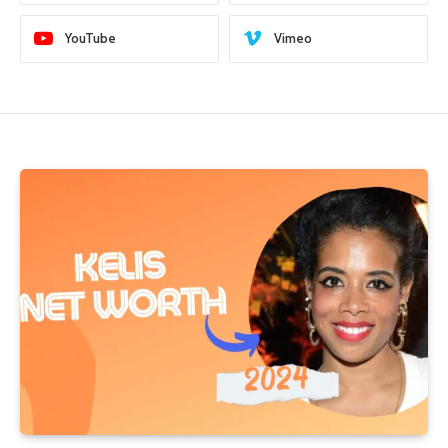
YouTube
Vimeo