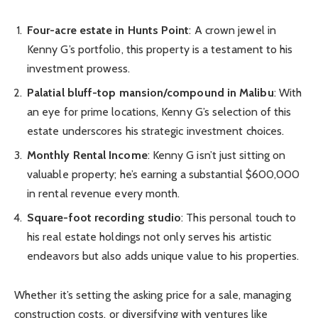
Four-acre estate in Hunts Point
: A crown jewel in
Kenny G’s portfolio, this property is a testament to his
investment prowess.
Palatial bluff-top mansion/compound in Malibu
: With
an eye for prime locations, Kenny G’s selection of this
estate underscores his strategic investment choices.
Monthly Rental Income
: Kenny G isn’t just sitting on
valuable property; he’s earning a substantial $600,000
in rental revenue every month.
Square-foot recording studio
: This personal touch to
his real estate holdings not only serves his artistic
endeavors but also adds unique value to his properties.
Whether it’s setting the asking price for a sale, managing
construction costs, or diversifying with ventures like