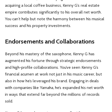
acquiring a local coffee business, Kenny G’s real estate
empire contributes significantly to his overall net worth.
You can’t help but note the harmony between his musical
success and his property investments.
Endorsements and Collaborations
Beyond his mastery of the saxophone, Kenny G has
augmented his fortune through strategic endorsements
and high-profile collaborations. You’ve seen Kenny G’s
financial acumen at work not just in his music career, but
also in how he’s leveraged his brand. Engaging in deals
with companies like Yamaha, he’s expanded his net worth
in ways that extend far beyond the millions of records
sold.