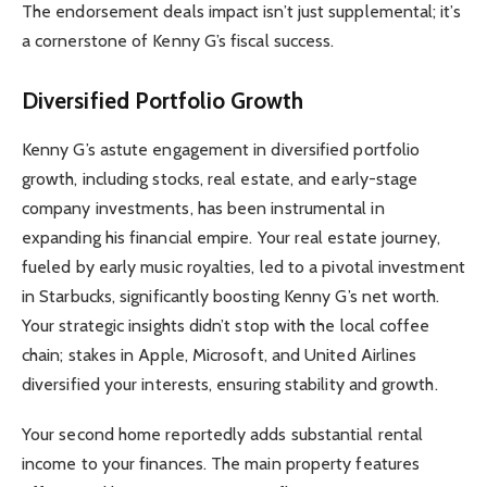
The endorsement deals impact isn’t just supplemental; it’s
a cornerstone of Kenny G’s fiscal success.
Diversified Portfolio Growth
Kenny G’s astute engagement in diversified portfolio
growth, including stocks, real estate, and early-stage
company investments, has been instrumental in
expanding his financial empire. Your real estate journey,
fueled by early music royalties, led to a pivotal investment
in Starbucks, significantly boosting Kenny G’s net worth.
Your strategic insights didn’t stop with the local coffee
chain; stakes in Apple, Microsoft, and United Airlines
diversified your interests, ensuring stability and growth.
Your second home reportedly adds substantial rental
income to your finances. The main property features