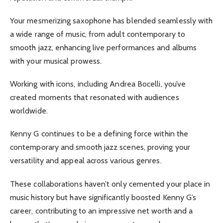
Your mesmerizing saxophone has blended seamlessly with
a wide range of music, from adult contemporary to
smooth jazz, enhancing live performances and albums
with your musical prowess.
Working with icons, including Andrea Bocelli, you’ve
created moments that resonated with audiences
worldwide.
Kenny G continues to be a defining force within the
contemporary and smooth jazz scenes, proving your
versatility and appeal across various genres.
These collaborations haven’t only cemented your place in
music history but have significantly boosted Kenny G’s
career, contributing to an impressive net worth and a