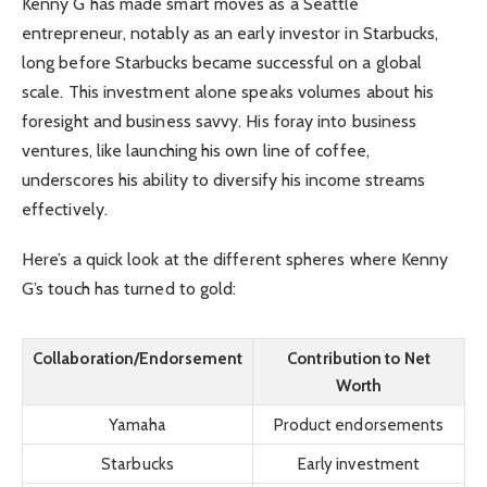
Kenny G has made smart moves as a Seattle
entrepreneur, notably as an early investor in Starbucks,
long before Starbucks became successful on a global
scale. This investment alone speaks volumes about his
foresight and business savvy. His foray into business
ventures, like launching his own line of coffee,
underscores his ability to diversify his income streams
effectively.
Here’s a quick look at the different spheres where Kenny
G’s touch has turned to gold:
Collaboration/Endorsement
Contribution to Net
Worth
Yamaha
Product endorsements
Starbucks
Early investment