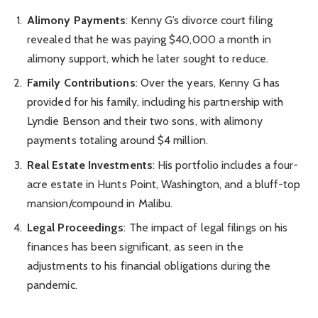
Alimony Payments
: Kenny G’s divorce court filing
revealed that he was paying $40,000 a month in
alimony support, which he later sought to reduce.
Family Contributions
: Over the years, Kenny G has
provided for his family, including his partnership with
Lyndie Benson and their two sons, with alimony
payments totaling around $4 million.
Real Estate Investments
: His portfolio includes a four-
acre estate in Hunts Point, Washington, and a bluff-top
mansion/compound in Malibu.
Legal Proceedings
: The impact of legal filings on his
finances has been significant, as seen in the
adjustments to his financial obligations during the
pandemic.