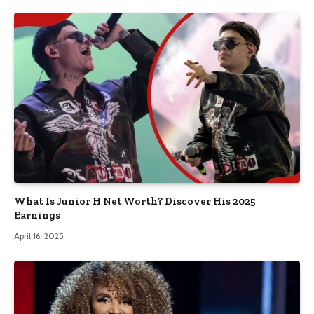
What Is Junior H Net Worth? Discover His 2025
Earnings
April 16, 2025