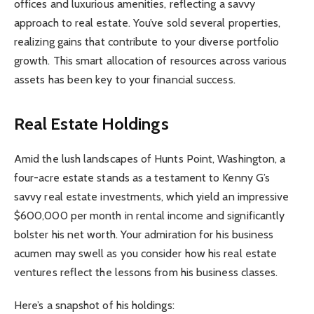
offices and luxurious amenities, reflecting a savvy
approach to real estate. You’ve sold several properties,
realizing gains that contribute to your diverse portfolio
growth. This smart allocation of resources across various
assets has been key to your financial success.
Real Estate Holdings
Amid the lush landscapes of Hunts Point, Washington, a
four-acre estate stands as a testament to Kenny G’s
savvy real estate investments, which yield an impressive
$600,000 per month in rental income and significantly
bolster his net worth. Your admiration for his business
acumen may swell as you consider how his real estate
ventures reflect the lessons from his business classes.
Here’s a snapshot of his holdings: