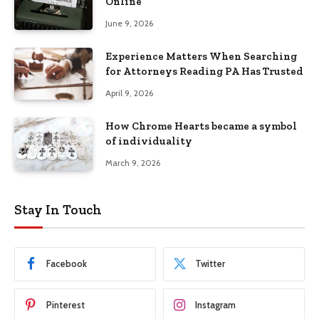
Online
June 9, 2026
Experience Matters When Searching
for Attorneys Reading PA Has Trusted
April 9, 2026
How Chrome Hearts became a symbol
of individuality
March 9, 2026
Stay In Touch
Facebook
Twitter
Pinterest
Instagram