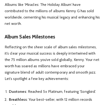
Albums like ‘Miracles: The Holiday Album’ have
contributed to the millions of albums Kenny G has sold
worldwide, cementing his musical legacy and enhancing his
net worth.
Album Sales Milestones
Reflecting on the sheer scale of album sales milestones,
it’s clear your musical success is deeply intertwined with
the 75 million albums you’ve sold globally, Kenny. Your net
worth has soared as millions have embraced your
signature blend of adult contemporary and smooth jazz.
Let’s spotlight a few key achievements:
Duotones
: Reached 5x Platinum, featuring ‘Songbird.’
Breathless
: Your best-seller, with 12 million records