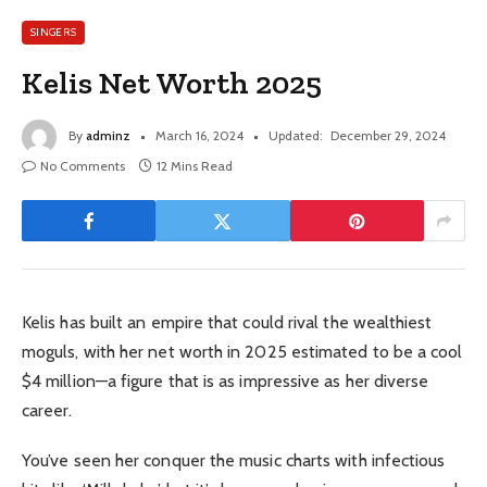
SINGERS
Kelis Net Worth 2025
By
adminz
March 16, 2024
Updated:
December 29, 2024
No Comments
12 Mins Read
Kelis has built an empire that could rival the wealthiest
moguls, with her net worth in 2025 estimated to be a cool
$4 million—a figure that is as impressive as her diverse
career.
You’ve seen her conquer the music charts with infectious