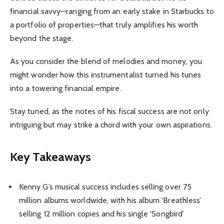
financial savvy—ranging from an early stake in Starbucks to
a portfolio of properties—that truly amplifies his worth
beyond the stage.
As you consider the blend of melodies and money, you
might wonder how this instrumentalist turned his tunes
into a towering financial empire.
Stay tuned, as the notes of his fiscal success are not only
intriguing but may strike a chord with your own aspirations.
Key Takeaways
Kenny G’s musical success includes selling over 75
million albums worldwide, with his album ‘Breathless’
selling 12 million copies and his single ‘Songbird’