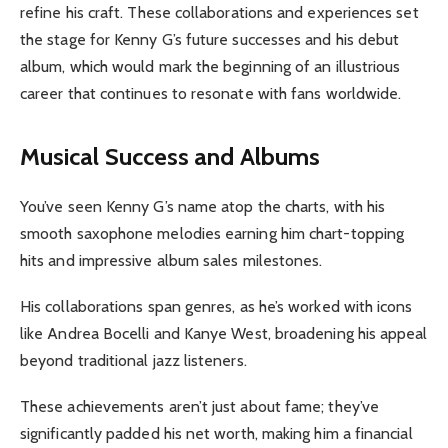
refine his craft. These collaborations and experiences set
the stage for Kenny G’s future successes and his debut
album, which would mark the beginning of an illustrious
career that continues to resonate with fans worldwide.
Musical Success and Albums
You’ve seen Kenny G’s name atop the charts, with his
smooth saxophone melodies earning him chart-topping
hits and impressive album sales milestones.
His collaborations span genres, as he’s worked with icons
like Andrea Bocelli and Kanye West, broadening his appeal
beyond traditional jazz listeners.
These achievements aren’t just about fame; they’ve
significantly padded his net worth, making him a financial