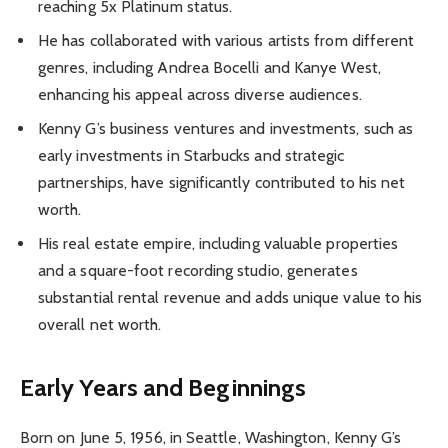
reaching 5x Platinum status.
He has collaborated with various artists from different
genres, including Andrea Bocelli and Kanye West,
enhancing his appeal across diverse audiences.
Kenny G’s business ventures and investments, such as
early investments in Starbucks and strategic
partnerships, have significantly contributed to his net
worth.
His real estate empire, including valuable properties
and a square-foot recording studio, generates
substantial rental revenue and adds unique value to his
overall net worth.
Early Years and Beginnings
Born on June 5, 1956, in Seattle, Washington, Kenny G’s