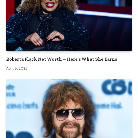
Roberta Flack Net Worth – Here’s What She Earns
April 8, 2025